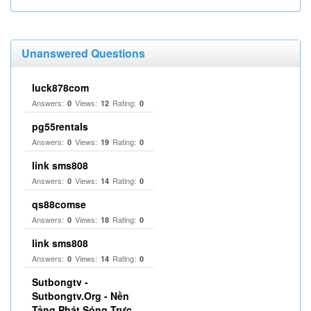
Unanswered Questions
luck878com
Answers:
Views:
Rating:
0
12
0
pg55rentals
Answers:
Views:
Rating:
0
19
0
link sms808
Answers:
Views:
Rating:
0
14
0
qs88comse
Answers:
Views:
Rating:
0
18
0
link sms808
Answers:
Views:
Rating:
0
14
0
Sutbongtv -
Sutbongtv.Org - Nền
Tảng Phát Sóng Trực