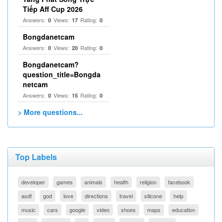
Tiếp Aff Cup 2026
Answers:
Views:
Rating:
0
17
0
Bongdanetcam
Answers:
Views:
Rating:
0
20
0
Bongdanetcam?
question_title=Bongda
netcam
Answers:
Views:
Rating:
0
15
0
> More questions...
Top Labels
developer
games
animals
health
religion
facebook
asdf
god
love
directions
travel
silicone
help
music
cars
google
video
shoes
maps
education