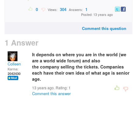
0
304
1
Views:
Answers:
Posted: 13 years ago
Comment this question
1 Answer
It depends on where you are in the world (we
are a world wide forum) and also
Colleen
the company selling the tickets. Companies
Karma:
each have their own idea of what age is senior
2042430
age.
13 years ago. Rating:
1
Comment this answer