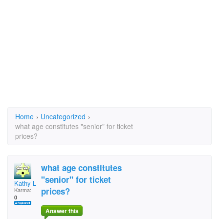
Home
›
Uncategorized
›
what age constitutes "senior" for ticket
prices?
what age constitutes
"senior" for ticket
Kathy LeMair
prices?
Karma:
0
Answer this