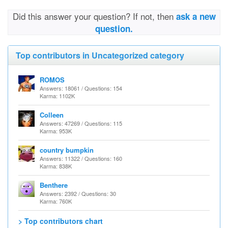
Did this answer your question? If not, then
ask a new
question.
Top contributors in Uncategorized category
ROMOS
Answers: 18061 / Questions: 154
Karma: 1102K
Colleen
Answers: 47269 / Questions: 115
Karma: 953K
country bumpkin
Answers: 11322 / Questions: 160
Karma: 838K
Benthere
Answers: 2392 / Questions: 30
Karma: 760K
> Top contributors chart