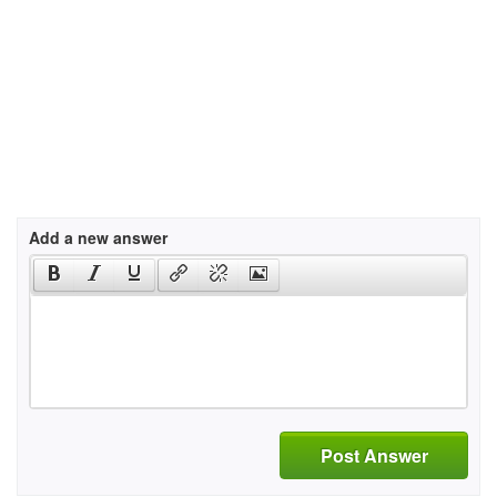
Add a new answer
Post Answer