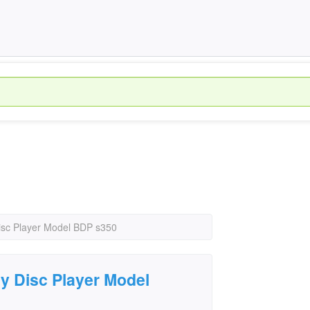
isc Player Model BDP s350
y Disc Player Model