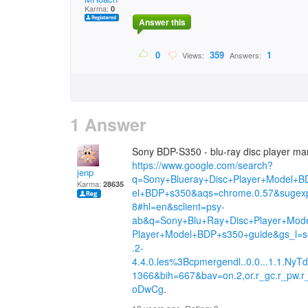
Karma:
0
Answer this
0
359
1
Views:
Answers:
1 Answer
Sony BDP-S350 - blu-ray disc player manu
https://www.google.com/search?
jenp
q=Sony+Blueray+Disc+Player+Model+B
Karma:
28635
el+BDP+s350&aqs=chrome.0.57&sugex
8#hl=en&sclient=psy-
ab&q=Sony+Blu+Ray+Disc+Player+Mod
Player+Model+BDP+s350+guide&gs_l=ser
.2-
4.4.0.les%3Bcpmergendl..0.0...1.1.N
1366&bih=667&bav=on.2,or.r_gc.r_pw.
oDwCg
.