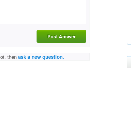
Post Answer
not, then
ask a new question.