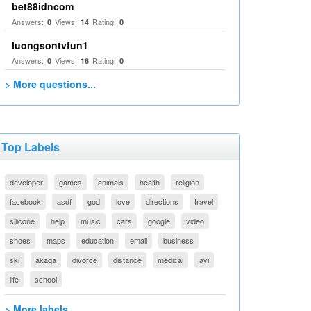
bet88idncom
Answers:
Views:
Rating:
0
14
0
luongsontvfun1
Answers:
Views:
Rating:
0
16
0
> More questions...
Top Labels
developer
games
animals
health
religion
facebook
asdf
god
love
directions
travel
silicone
help
music
cars
google
video
shoes
maps
education
email
business
ski
akaqa
divorce
distance
medical
avi
life
school
> More labels...