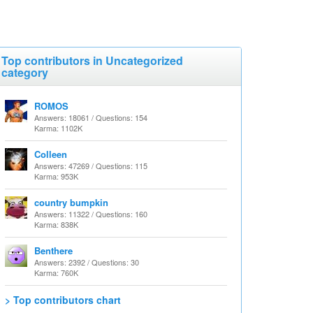
Top contributors in Uncategorized
category
ROMOS
Answers: 18061 / Questions: 154
Karma: 1102K
Colleen
Answers: 47269 / Questions: 115
Karma: 953K
country bumpkin
Answers: 11322 / Questions: 160
Karma: 838K
Benthere
Answers: 2392 / Questions: 30
Karma: 760K
> Top contributors chart