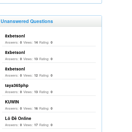
Unanswered Questions
8xbetsonl
Answers:
Views:
Rating:
0
14
0
8xbetsonl
Answers:
Views:
Rating:
0
13
0
8xbetsonl
Answers:
Views:
Rating:
0
12
0
taya365php
Answers:
Views:
Rating:
0
13
0
KUWIN
Answers:
Views:
Rating:
0
16
0
Lô Đề Online
Answers:
Views:
Rating:
0
17
0