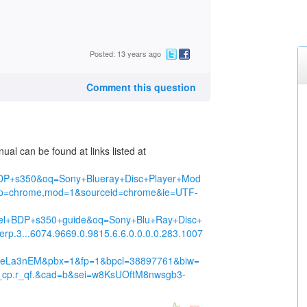
Posted: 13 years ago
Comment this question
al can be found at links listed at
DP+s350&oq=Sony+Blueray+Disc+Player+Mod
p=chrome,mod=1&sourceid=chrome&ie=UTF-
el+BDP+s350+guide&oq=Sony+Blu+Ray+Disc+
p.3...6074.9669.0.9815.6.6.0.0.0.0.283.1007
yTdeLa3nEM&pbx=1&fp=1&bpcl=38897761&biw=
r_cp.r_qf.&cad=b&sei=w8KsUOftM8nwsgb3-