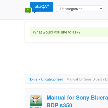
Home
›
Uncategorized
›
Manual for Sony Blueray D
Manual for Sony Bluera
BDP s350
MRoach