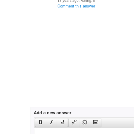
13 years ago. Rating:
0
Comment this answer
Add a new answer