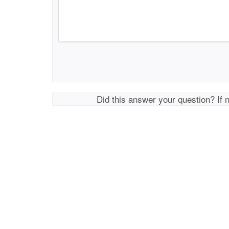
Did this answer your question? If 