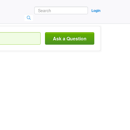
Login
Ask a Question