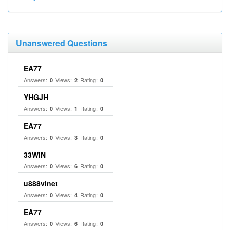
Unanswered Questions
EA77
Answers:
Views:
Rating:
0
2
0
YHGJH
Answers:
Views:
Rating:
0
1
0
EA77
Answers:
Views:
Rating:
0
3
0
33WIN
Answers:
Views:
Rating:
0
6
0
u888vinet
Answers:
Views:
Rating:
0
4
0
EA77
Answers:
Views:
Rating:
0
6
0