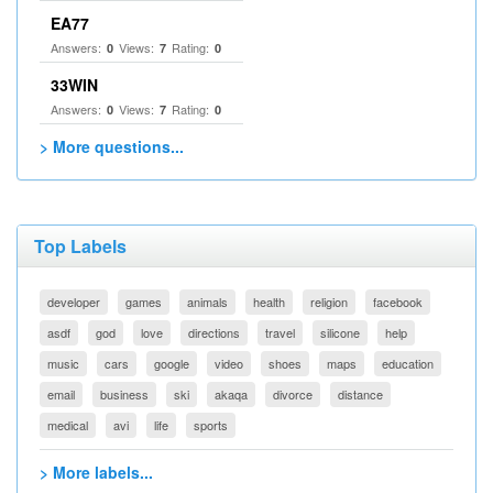
EA77
Answers:
Views:
Rating:
0
7
0
33WIN
Answers:
Views:
Rating:
0
7
0
> More questions...
Top Labels
developer
games
animals
health
religion
facebook
asdf
god
love
directions
travel
silicone
help
music
cars
google
video
shoes
maps
education
email
business
ski
akaqa
divorce
distance
medical
avi
life
sports
> More labels...