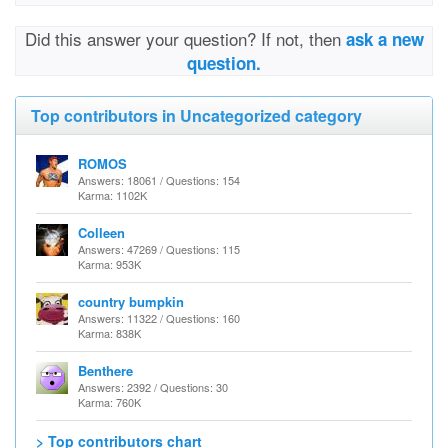
Did this answer your question? If not, then
ask a new
question.
Top contributors in Uncategorized category
ROMOS
Answers: 18061 / Questions: 154
Karma: 1102K
Colleen
Answers: 47269 / Questions: 115
Karma: 953K
country bumpkin
Answers: 11322 / Questions: 160
Karma: 838K
Benthere
Answers: 2392 / Questions: 30
Karma: 760K
> Top contributors chart