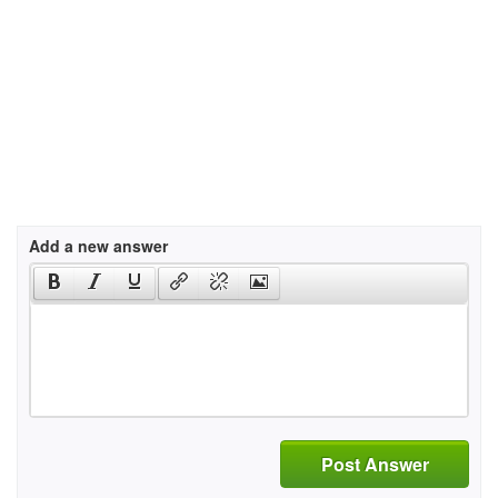
Add a new answer
Post Answer