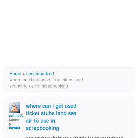
Home
›
Uncategorized
›
where can i get used ticket stubs land
sea air to use in scrapbooking
where can i get used
ticket stubs land sea
pattie-22
air to use in
Karma:
0
scrapbooking
can anybody help me with this for my scrapbook