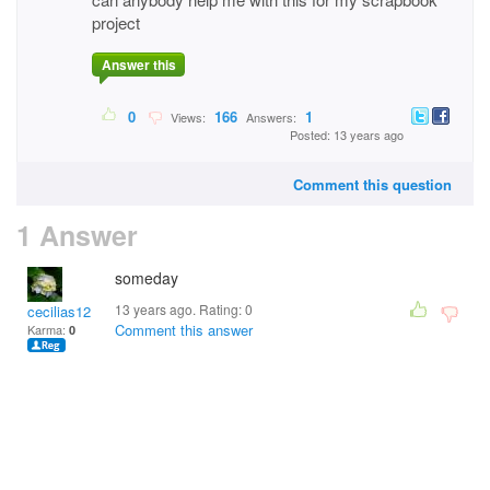
project
Answer this
0
166
1
Views:
Answers:
Posted: 13 years ago
Comment this question
1 Answer
someday
13 years ago. Rating:
0
cecilias12
Comment this answer
Karma:
0