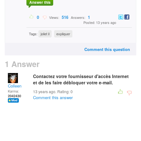
Answer this
0
516
1
Views:
Answers:
Posted: 13 years ago
Tags:
joliet il
expliquer
Comment this question
1 Answer
Contactez votre fournisseur d'accès Internet
et de les faire débloquer votre e-mail.
Colleen
Karma:
13 years ago. Rating:
0
2042430
Comment this answer