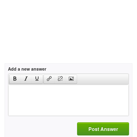
Add a new answer
Post Answer