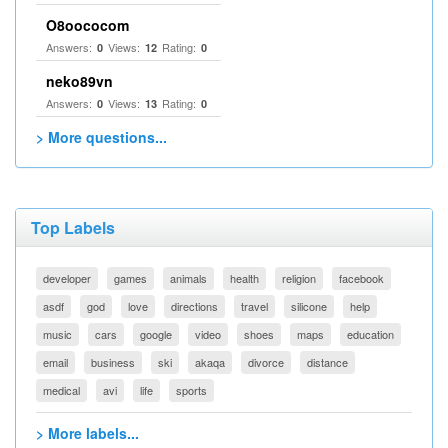
O8oococom
Answers:
Views:
Rating:
0
12
0
neko89vn
Answers:
Views:
Rating:
0
13
0
> More questions...
Top Labels
developer
games
animals
health
religion
facebook
asdf
god
love
directions
travel
silicone
help
music
cars
google
video
shoes
maps
education
email
business
ski
akaqa
divorce
distance
medical
avi
life
sports
> More labels...