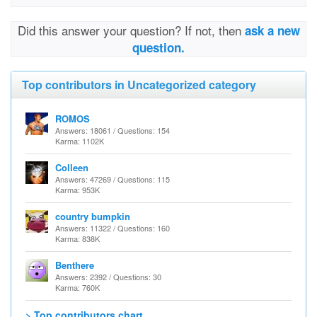
Did this answer your question? If not, then
ask a new
question.
Top contributors in Uncategorized category
ROMOS
Answers: 18061 / Questions: 154
Karma: 1102K
Colleen
Answers: 47269 / Questions: 115
Karma: 953K
country bumpkin
Answers: 11322 / Questions: 160
Karma: 838K
Benthere
Answers: 2392 / Questions: 30
Karma: 760K
> Top contributors chart