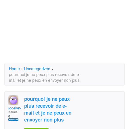
Home
›
Uncategorized
›
pourquoi je ne peux plus recevoir de e-
mail et je ne peux en envoyer non plus
pourquoi je ne peux
plus recevoir de e-
jocelyne briere
mail et je ne peux en
Karma:
0
envoyer non plus