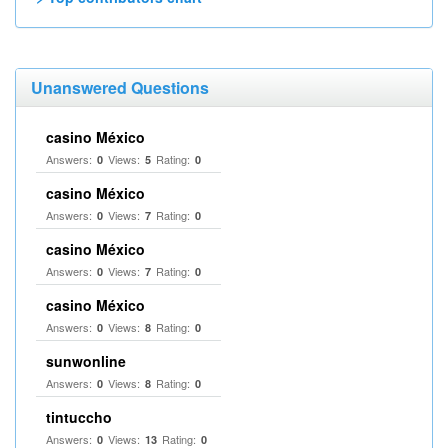
Unanswered Questions
casino México
Answers:
Views:
Rating:
0
5
0
casino México
Answers:
Views:
Rating:
0
7
0
casino México
Answers:
Views:
Rating:
0
7
0
casino México
Answers:
Views:
Rating:
0
8
0
sunwonline
Answers:
Views:
Rating:
0
8
0
tintuccho
Answers:
Views:
Rating:
0
13
0