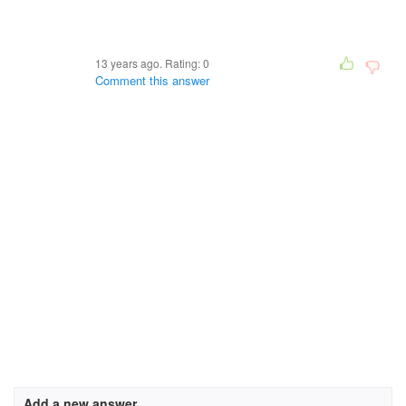
13 years ago. Rating:
0
Comment this answer
Add a new answer