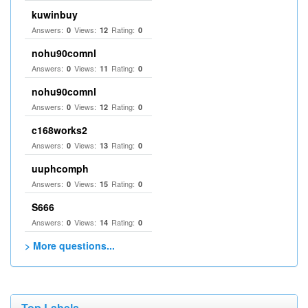
kuwinbuy
Answers:
Views:
Rating:
0
12
0
nohu90comnl
Answers:
Views:
Rating:
0
11
0
nohu90comnl
Answers:
Views:
Rating:
0
12
0
c168works2
Answers:
Views:
Rating:
0
13
0
uuphcomph
Answers:
Views:
Rating:
0
15
0
S666
Answers:
Views:
Rating:
0
14
0
> More questions...
Top Labels