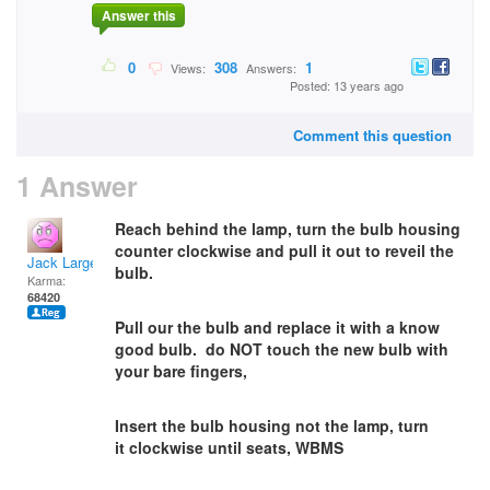
Answer this
0
308
1
Views:
Answers:
Posted: 13 years ago
Comment this question
1 Answer
Reach behind the lamp, turn the bulb housing
counter clockwise and pull it out to reveil the
Jack Large
bulb.
Karma:
68420
Pull our the bulb and replace it with a know
good bulb. do NOT touch the new bulb with
your bare fingers,
Insert the bulb housing not the lamp, turn
it clockwise until seats, WBMS