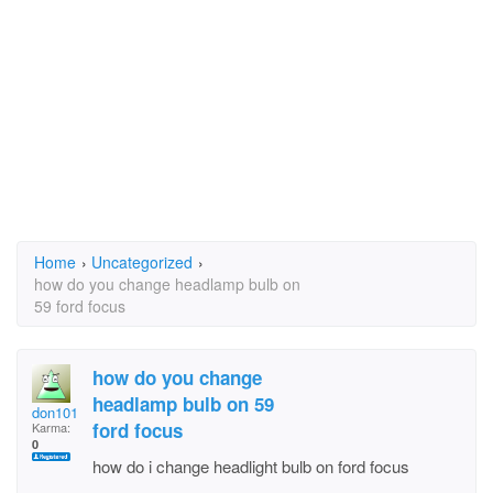
Home
›
Uncategorized
›
how do you change headlamp bulb on
59 ford focus
how do you change
headlamp bulb on 59
don101
ford focus
Karma:
0
how do i change headlight bulb on ford focus