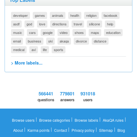
developer
games
animals
health
religion
facebook
asdf
god
love
directions
travel
silicone
help
music
cars
google
video
shoes
maps
education
email
business
ski
akaqa
divorce
distance
medical
avi
life
sports
> More labels...
566441
779801
931018
questions
answers
users
|
|
|
|
Browse users
Browse categories
Browse labels
AkaQA rules
|
|
|
|
|
About
Karma points
Contact
Privacy policy
Sitemap
Blog