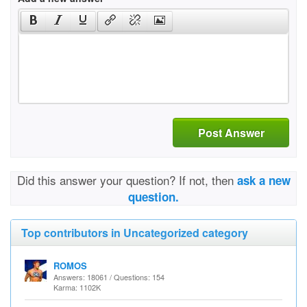
Post Answer
Did this answer your question? If not, then
ask a new
question.
Top contributors in Uncategorized category
ROMOS
Answers: 18061 / Questions: 154
Karma: 1102K