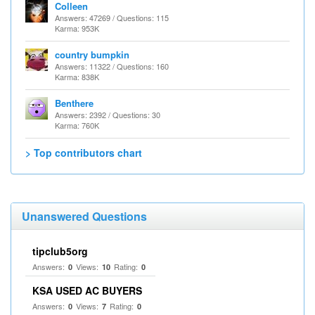
Colleen
Answers: 47269 / Questions: 115
Karma: 953K
country bumpkin
Answers: 11322 / Questions: 160
Karma: 838K
Benthere
Answers: 2392 / Questions: 30
Karma: 760K
> Top contributors chart
Unanswered Questions
tipclub5org
Answers:
Views:
Rating:
0
10
0
KSA USED AC BUYERS
Answers:
Views:
Rating:
0
7
0