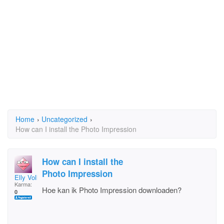
Home
›
Uncategorized
›
How can I install the Photo Impression
How can I install the
Photo Impression
Elly Volkers
Karma:
Hoe kan ik Photo Impression downloaden?
0