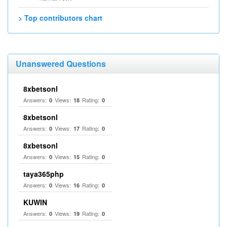
> Top contributors chart
Unanswered Questions
8xbetsonl
Answers:
Views:
Rating:
0
18
0
8xbetsonl
Answers:
Views:
Rating:
0
17
0
8xbetsonl
Answers:
Views:
Rating:
0
15
0
taya365php
Answers:
Views:
Rating:
0
16
0
KUWIN
Answers:
Views:
Rating:
0
19
0