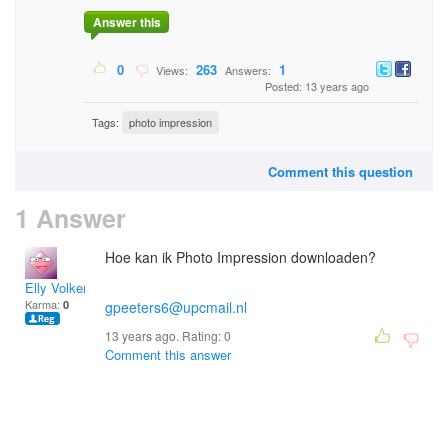
Answer this
0
263
1
Views:
Answers:
Posted: 13 years ago
Tags:
photo impression
Comment this question
1 Answer
Hoe kan ik Photo Impression downloaden?
Elly Volkers
Karma:
0
gpeeters6@upcmail.nl
13 years ago. Rating:
0
Comment this answer