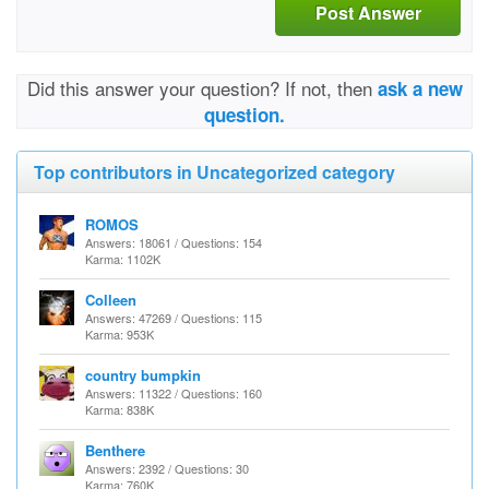
Post Answer
Did this answer your question? If not, then
ask a new
question.
Top contributors in Uncategorized category
ROMOS
Answers: 18061 / Questions: 154
Karma: 1102K
Colleen
Answers: 47269 / Questions: 115
Karma: 953K
country bumpkin
Answers: 11322 / Questions: 160
Karma: 838K
Benthere
Answers: 2392 / Questions: 30
Karma: 760K