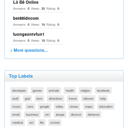
Lô Đề Online
Answers:
Views:
Rating:
0
20
0
bet88idncom
Answers:
Views:
Rating:
0
16
0
luongsontvfun1
Answers:
Views:
Rating:
0
18
0
> More questions...
Top Labels
developer
games
animals
health
religion
facebook
asdf
god
love
directions
travel
silicone
help
music
cars
google
video
shoes
maps
education
email
business
ski
akaqa
divorce
distance
medical
avi
life
school