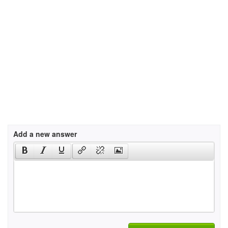
Add a new answer