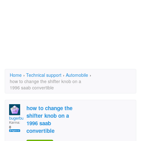
Home
›
Technical support
›
Automobile
›
how to change the shifter knob on a
1996 saab convertible
how to change the
shifter knob on a
bugerbutt
1996 saab
Karma:
0
convertible