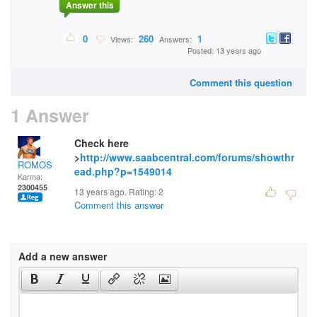
Answer this
0
260
1
Views:
Answers:
Posted: 13 years ago
Comment this question
1 Answer
Check here
>
http://www.saabcentral.com/forums/showthr
ROMOS
ead.php?p=1549014
Karma:
2300455
13 years ago. Rating:
2
Comment this answer
Add a new answer