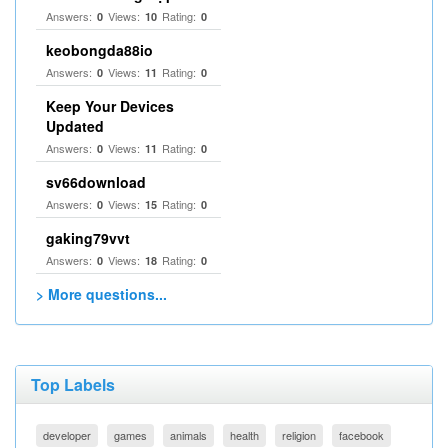
Answers:
Views:
Rating:
0
10
0
keobongda88io
Answers:
Views:
Rating:
0
11
0
Keep Your Devices
Updated
Answers:
Views:
Rating:
0
11
0
sv66download
Answers:
Views:
Rating:
0
15
0
gaking79vvt
Answers:
Views:
Rating:
0
18
0
> More questions...
Top Labels
developer
games
animals
health
religion
facebook