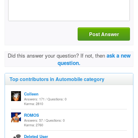
Post Answer
Did this answer your question? If not, then
ask a new
question.
Top contributors in Automobile category
Colleen
Answers: 171 / Questions: 0
Karma: 2810
ROMOS
Answers: 57 / Questions: 0
Karma: 2760
Deleted User