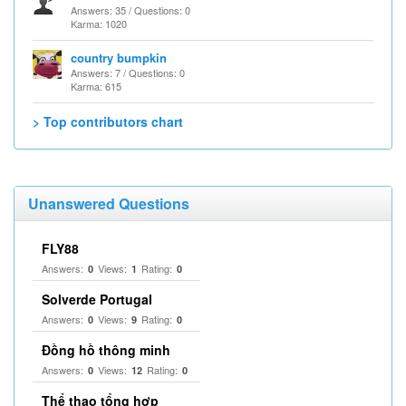
Answers: 35 / Questions: 0
Karma: 1020
country bumpkin
Answers: 7 / Questions: 0
Karma: 615
> Top contributors chart
Unanswered Questions
FLY88
Answers:
Views:
Rating:
0
1
0
Solverde Portugal
Answers:
Views:
Rating:
0
9
0
Đồng hồ thông minh
Answers:
Views:
Rating:
0
12
0
Thể thao tổng hợp