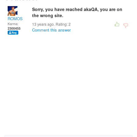
Sorry, you have reached akaQA, you are on
the wrong site.
ROMOS
Karma:
13 years ago. Rating:
2
2300455
Comment this answer