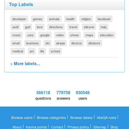
Top Labels
developer
games
animals
health
religion
facebook
asdf
god
love
directions
travel
silicone
help
music
cars
google
video
shoes
maps
education
email
business
ski
akaqa
divorce
distance
medical
avi
life
school
> More labels...
566118
779758
930548
questions
answers
users
|
|
|
|
Browse users
Browse categories
Browse labels
AkaQA rules
|
|
|
|
|
About
Karma points
Contact
Privacy policy
Sitemap
Blog