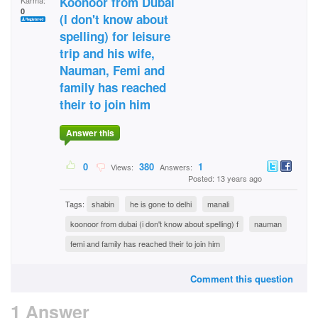
Koonoor from Dubai
Karma:
0
(I don't know about
spelling) for leisure
trip and his wife,
Nauman, Femi and
family has reached
their to join him
Answer this
0
380
1
Views:
Answers:
Posted: 13 years ago
Tags:
shabin
he is gone to delhi
manali
koonoor from dubai (i don't know about spelling) f
nauman
femi and family has reached their to join him
Comment this question
1 Answer