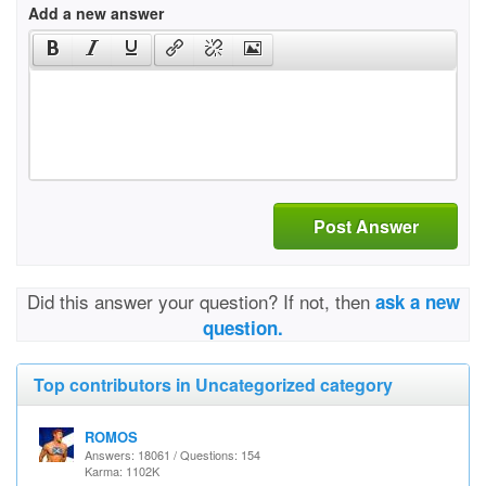
Add a new answer
Post Answer
Did this answer your question? If not, then
ask a new
question.
Top contributors in Uncategorized category
ROMOS
Answers: 18061 / Questions: 154
Karma: 1102K