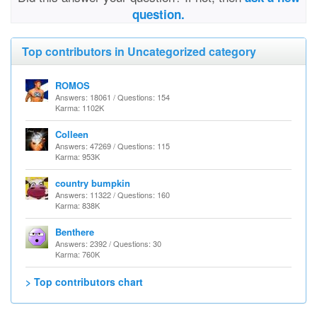
question.
Top contributors in Uncategorized category
ROMOS
Answers: 18061 / Questions: 154
Karma: 1102K
Colleen
Answers: 47269 / Questions: 115
Karma: 953K
country bumpkin
Answers: 11322 / Questions: 160
Karma: 838K
Benthere
Answers: 2392 / Questions: 30
Karma: 760K
> Top contributors chart