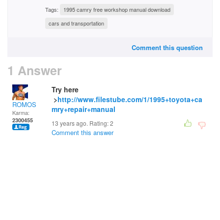
Tags:
1995 camry free workshop manual download
cars and transportation
Comment this question
1 Answer
Try here
>
http://www.filestube.com/1/1995+toyota+ca
ROMOS
mry+repair+manual
Karma:
2300455
13 years ago. Rating:
2
Comment this answer