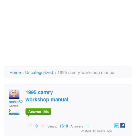
Home
›
Uncategorized
›
1995 camry workshop manual
1995 camry
workshop manual
andre52
Karma:
0
Answer this
0
1610
1
Views:
Answers:
Posted: 13 years ago