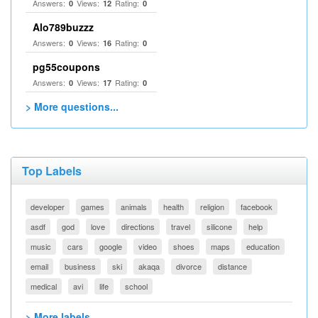
Answers:
Views:
Rating:
0
12
0
Alo789buzzz
Answers:
Views:
Rating:
0
16
0
pg55coupons
Answers:
Views:
Rating:
0
17
0
> More questions...
Top Labels
developer
games
animals
health
religion
facebook
asdf
god
love
directions
travel
silicone
help
music
cars
google
video
shoes
maps
education
email
business
ski
akaqa
divorce
distance
medical
avi
life
school
> More labels...