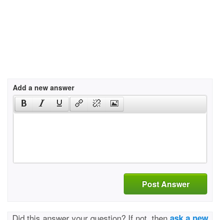
Add a new answer
Post Answer
Did this answer your question? If not, then
ask a new