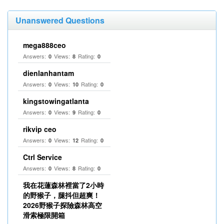
Unanswered Questions
mega888ceo
Answers:
Views:
Rating:
0
8
0
dienlanhantam
Answers:
Views:
Rating:
0
10
0
kingstowingatlanta
Answers:
Views:
Rating:
0
9
0
rikvip ceo
Answers:
Views:
Rating:
0
12
0
Ctrl Service
Answers:
Views:
Rating:
0
8
0
我在花蓮森林裡當了2小時
的野猴子，腿抖但超爽！
2026野猴子探險森林高空
滑索極限開箱