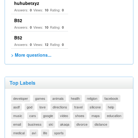
huhubetxyz
Answers:
Views:
Rating:
0
10
0
B52
Answers:
Views:
Rating:
0
10
0
B52
Answers:
Views:
Rating:
0
12
0
> More questions...
Top Labels
developer
games
animals
health
religion
facebook
asdf
god
love
directions
travel
silicone
help
music
cars
google
video
shoes
maps
education
email
business
ski
akaqa
divorce
distance
medical
avi
life
sports