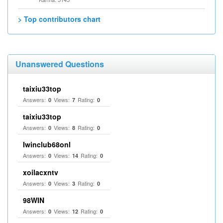
> Top contributors chart
Unanswered Questions
taixiu33top
Answers:
Views:
Rating:
0
7
0
taixiu33top
Answers:
Views:
Rating:
0
8
0
Iwinclub68onl
Answers:
Views:
Rating:
0
14
0
xoilacxntv
Answers:
Views:
Rating:
0
3
0
98WIN
Answers:
Views:
Rating:
0
12
0