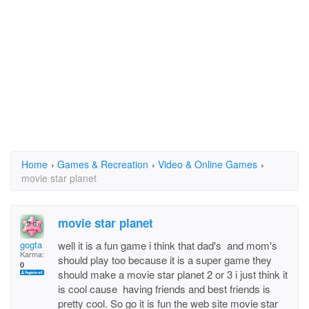
Home
›
Games & Recreation
›
Video & Online Games
›
movie star planet
movie star planet
gogta
well it is a fun game i think that dad's and mom's
Karma:
should play too because it is a super game they
0
should make a movie star planet 2 or 3 i just think it
is cool cause having friends and best friends is
pretty cool. So go it is fun the web site movie star