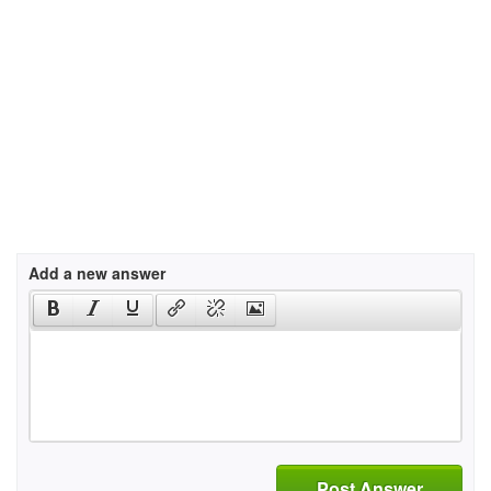
Add a new answer
Post Answer