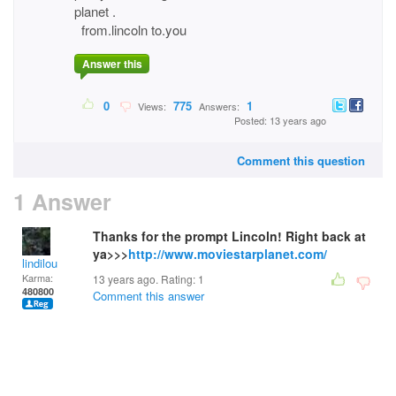
planet .
from.lincoln to.you
Answer this
0
775
1
Views:
Answers:
Posted: 13 years ago
Comment this question
1 Answer
Thanks for the prompt Lincoln! Right back at
ya>>>
http://www.moviestarplanet.com/
lindilou
Karma:
13 years ago. Rating:
1
480800
Comment this answer