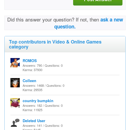
Did this answer your question? If not, then
ask a new
question.
Top contributors in Video & Online Games
category
ROMOS
Answers: 790 / Questions: 0
Karma: 37930
Colleen
Answers: 1468 / Questions: 0
Karma: 29535
country bumpkin
Answers: 182 / Questions: 0
Karma: 11925
Deleted User
Answers: 141 / Questions: 0
Karma: 5145