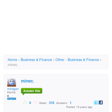
Home
›
Business & Finance
›
Other - Business & Finance
›
minec.
minec.
miniguns
Answer this
Karma:
0
0
316
1
Views:
Answers:
Posted: 13 years ago