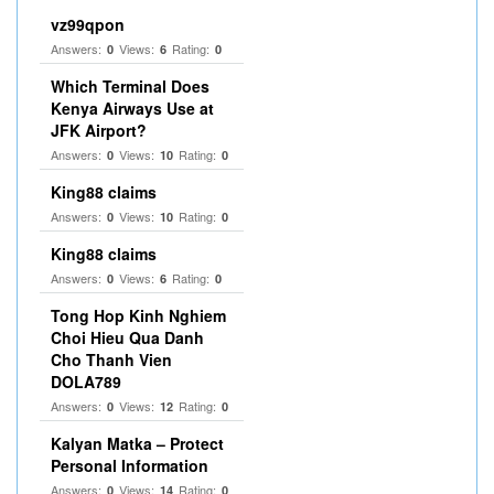
vz99qpon
Answers:
Views:
Rating:
0
6
0
Which Terminal Does
Kenya Airways Use at
JFK Airport?
Answers:
Views:
Rating:
0
10
0
King88 claims
Answers:
Views:
Rating:
0
10
0
King88 claims
Answers:
Views:
Rating:
0
6
0
Tong Hop Kinh Nghiem
Choi Hieu Qua Danh
Cho Thanh Vien
DOLA789
Answers:
Views:
Rating:
0
12
0
Kalyan Matka – Protect
Personal Information
Answers:
Views:
Rating:
0
14
0