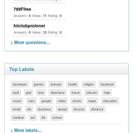
789Ffree
Answers:
Views:
Rating:
0
11
0
hitclubproinnet
Answers:
Views:
Rating:
0
12
0
> More questions...
Top Labels
developer
games
animals
health
religion
facebook
asdf
god
love
directions
travel
silicone
help
music
cars
google
video
shoes
maps
education
email
ski
business
akaqa
divorce
distance
medical
avi
life
school
> More labels...