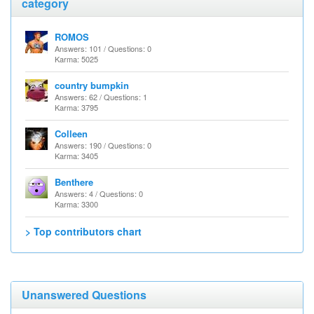
category
ROMOS
Answers: 101 / Questions: 0
Karma: 5025
country bumpkin
Answers: 62 / Questions: 1
Karma: 3795
Colleen
Answers: 190 / Questions: 0
Karma: 3405
Benthere
Answers: 4 / Questions: 0
Karma: 3300
> Top contributors chart
Unanswered Questions