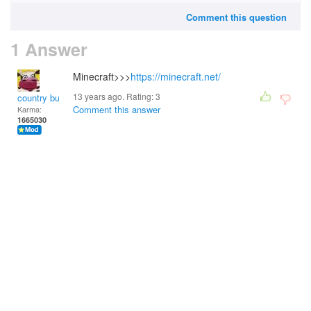
Comment this question
1 Answer
Minecraft>>>
https://minecraft.net/
13 years ago. Rating:
3
country bumpkin
Comment this answer
Karma:
1665030