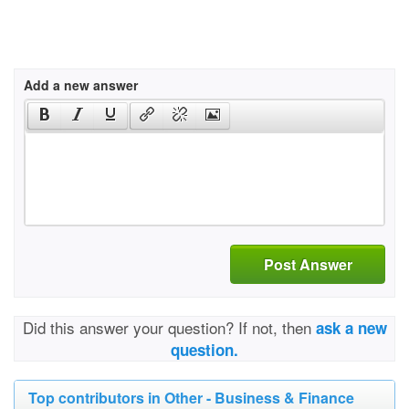
Add a new answer
Post Answer
Did this answer your question? If not, then
ask a new
question.
Top contributors in Other - Business & Finance