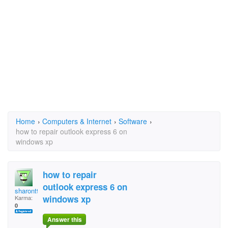
Home
›
Computers & Internet
›
Software
›
how to repair outlook express 6 on
windows xp
how to repair
outlook express 6 on
sharont99
windows xp
Karma:
0
Answer this