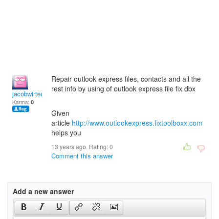
Repair outlook express files, contacts and all the
rest info by using of outlook express file fix dbx
jacobwirten
Karma:
0
Given
article
http://www.outlookexpress.fixtoolboxx.com
helps you
13 years ago. Rating:
0
Comment this answer
Add a new answer