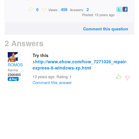
0
459
2
Views:
Answers:
Posted: 13 years ago
Comment this question
2 Answers
Try this
>
http://www.ehow.com/how_7271026_repair-
ROMOS
express-6-windows-xp.html
Karma:
2300455
13 years ago. Rating:
1
Comment this answer