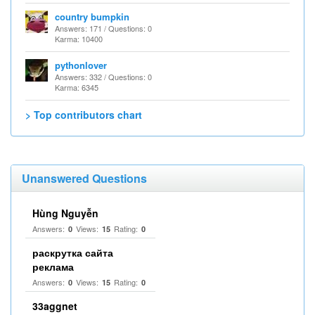
country bumpkin
Answers: 171 / Questions: 0
Karma: 10400
pythonlover
Answers: 332 / Questions: 0
Karma: 6345
> Top contributors chart
Unanswered Questions
Hùng Nguyễn
Answers:
Views:
Rating:
0
15
0
раскрутка сайта
реклама
Answers:
Views:
Rating:
0
15
0
33aggnet