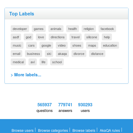
Top Labels
developer
games
animals
health
religion
facebook
asdf
god
love
directions
travel
silicone
help
music
cars
google
video
shoes
maps
education
email
business
ski
akaqa
divorce
distance
medical
avi
life
school
> More labels...
565937
779741
930293
questions
answers
users
|
|
|
|
Browse users
Browse categories
Browse labels
AkaQA rules