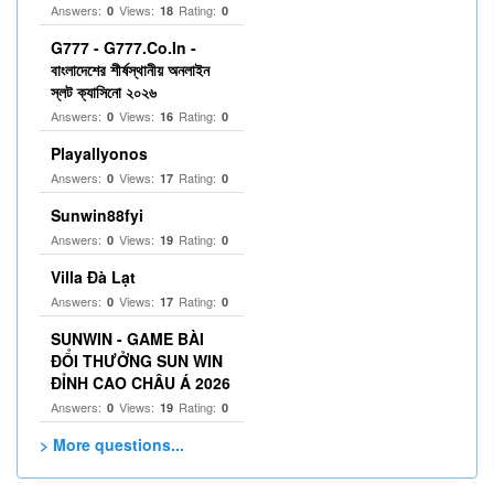
Answers:
Views:
Rating:
0
18
0
G777 - G777.Co.In -
বাংলাদেশের শীর্ষস্থানীয় অনলাইন
স্লট ক্যাসিনো ২০২৬
Answers:
Views:
Rating:
0
16
0
Playallyonos
Answers:
Views:
Rating:
0
17
0
Sunwin88fyi
Answers:
Views:
Rating:
0
19
0
Villa Đà Lạt
Answers:
Views:
Rating:
0
17
0
SUNWIN - GAME BÀI
ĐỔI THƯỞNG SUN WIN
ĐỈNH CAO CHÂU Á 2026
Answers:
Views:
Rating:
0
19
0
> More questions...