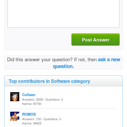
Post Answer
Did this answer your question? If not, then
ask a new
question.
Top contributors in Software category
Colleen
Answers: 2208 / Questions: 0
Karma: 40730
ROMOS
Answers: 720 / Questions: 0
Karma: 34625