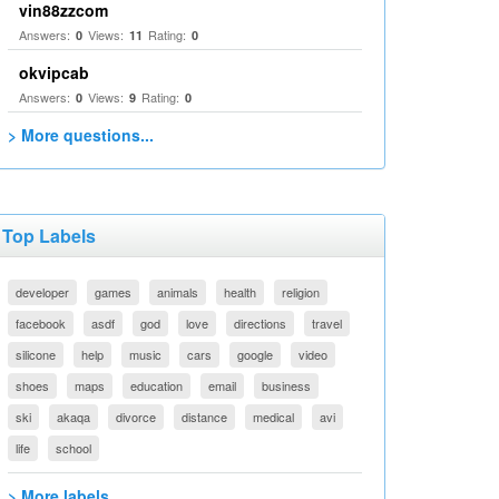
vin88zzcom
Answers:
Views:
Rating:
0
11
0
okvipcab
Answers:
Views:
Rating:
0
9
0
> More questions...
Top Labels
developer
games
animals
health
religion
facebook
asdf
god
love
directions
travel
silicone
help
music
cars
google
video
shoes
maps
education
email
business
ski
akaqa
divorce
distance
medical
avi
life
school
> More labels...