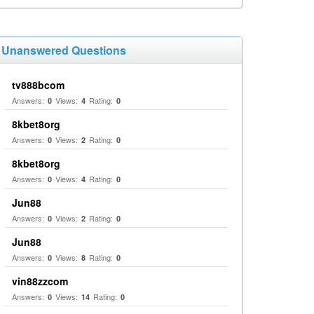
Unanswered Questions
tv888bcom
Answers:
Views:
Rating:
0
4
0
8kbet8org
Answers:
Views:
Rating:
0
2
0
8kbet8org
Answers:
Views:
Rating:
0
4
0
Jun88
Answers:
Views:
Rating:
0
2
0
Jun88
Answers:
Views:
Rating:
0
8
0
vin88zzcom
Answers:
Views:
Rating:
0
14
0