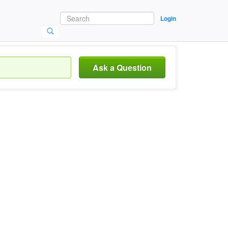
Login
Ask a Question