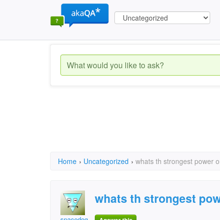
Home
›
Uncategorized
›
whats th strongest power o
whats th strongest pow
spacedog