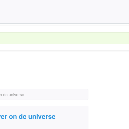
n dc universe
er on dc universe