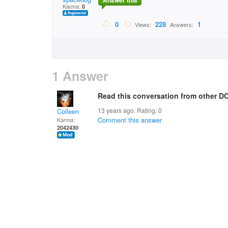
Answer this
Karma:
0
0
228
1
Views:
Answers:
1 Answer
Read this conversation from other DC
13 years ago. Rating:
0
Colleen
Comment this answer
Karma:
2042430