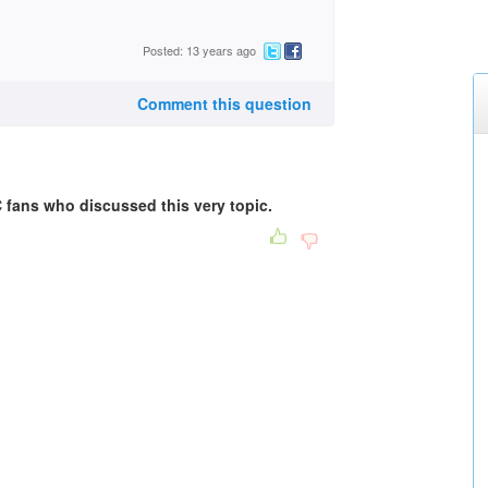
Posted: 13 years ago
Comment this question
 fans who discussed this very topic.