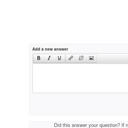
Add a new answer
Did this answer your question? If 