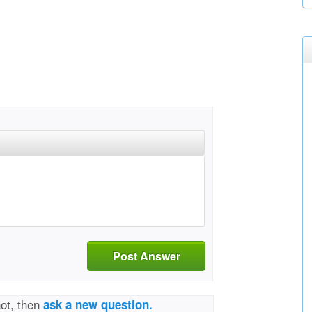
Post Answer
not, then
ask a new question.