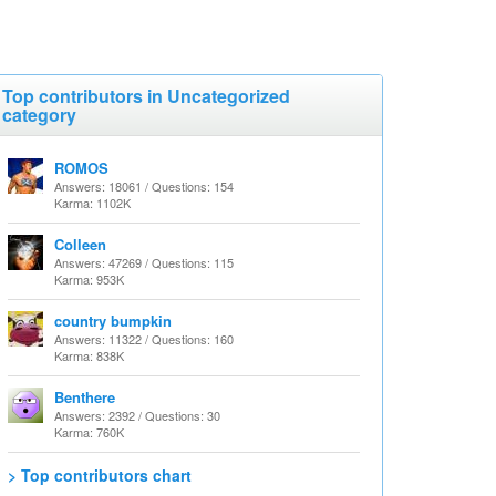
Top contributors in Uncategorized
category
ROMOS
Answers: 18061 / Questions: 154
Karma: 1102K
Colleen
Answers: 47269 / Questions: 115
Karma: 953K
country bumpkin
Answers: 11322 / Questions: 160
Karma: 838K
Benthere
Answers: 2392 / Questions: 30
Karma: 760K
> Top contributors chart