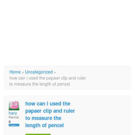
Home
›
Uncategorized
›
how can i used the papaer clip and ruler
to measure the length of pencel
how can i used the
papaer clip and ruler
hanz
to measure the
Karma:
0
length of pencel