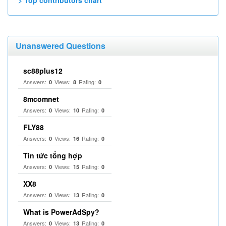
> Top contributors chart
Unanswered Questions
sc88plus12
Answers:
Views:
Rating:
0
8
0
8mcomnet
Answers:
Views:
Rating:
0
10
0
FLY88
Answers:
Views:
Rating:
0
16
0
Tin tức tổng hợp
Answers:
Views:
Rating:
0
15
0
XX8
Answers:
Views:
Rating:
0
13
0
What is PowerAdSpy?
Answers:
Views:
Rating:
0
13
0