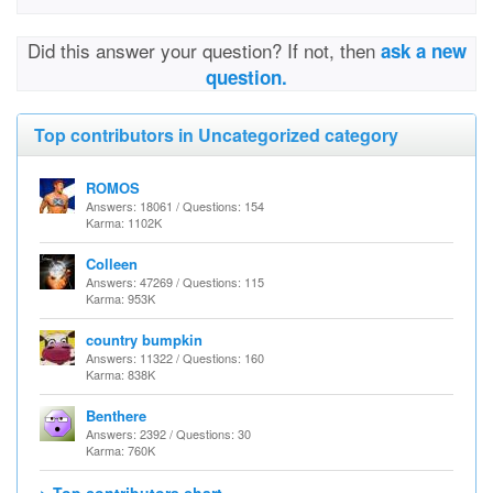
Did this answer your question? If not, then
ask a new
question.
Top contributors in Uncategorized category
ROMOS
Answers: 18061 / Questions: 154
Karma: 1102K
Colleen
Answers: 47269 / Questions: 115
Karma: 953K
country bumpkin
Answers: 11322 / Questions: 160
Karma: 838K
Benthere
Answers: 2392 / Questions: 30
Karma: 760K