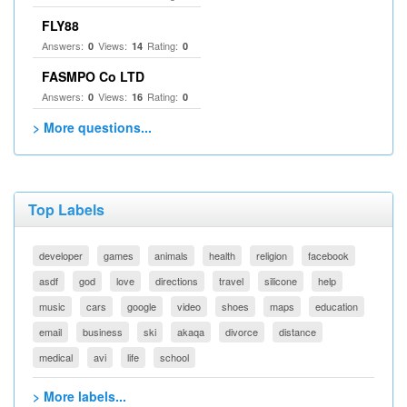
FLY88
Answers:
Views:
Rating:
0
14
0
FASMPO Co LTD
Answers:
Views:
Rating:
0
16
0
> More questions...
Top Labels
developer
games
animals
health
religion
facebook
asdf
god
love
directions
travel
silicone
help
music
cars
google
video
shoes
maps
education
email
business
ski
akaqa
divorce
distance
medical
avi
life
school
> More labels...