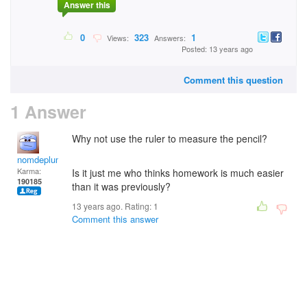
Answer this
0
323
1
Views:
Answers:
Posted: 13 years ago
Comment this question
1 Answer
Why not use the ruler to measure the pencil?
nomdeplume
Karma:
Is it just me who thinks homework is much easier
190185
than it was previously?
13 years ago. Rating:
1
Comment this answer