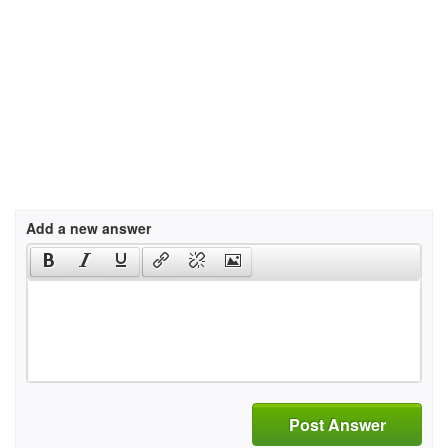
Add a new answer
Post Answer