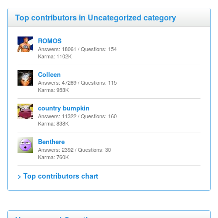
Top contributors in Uncategorized category
ROMOS
Answers: 18061 / Questions: 154
Karma: 1102K
Colleen
Answers: 47269 / Questions: 115
Karma: 953K
country bumpkin
Answers: 11322 / Questions: 160
Karma: 838K
Benthere
Answers: 2392 / Questions: 30
Karma: 760K
> Top contributors chart