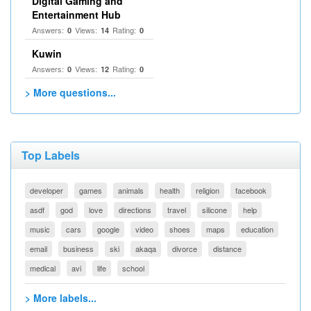
Digital Gaming and
Entertainment Hub
Answers:
Views:
Rating:
0
14
0
Kuwin
Answers:
Views:
Rating:
0
12
0
> More questions...
Top Labels
developer
games
animals
health
religion
facebook
asdf
god
love
directions
travel
silicone
help
music
cars
google
video
shoes
maps
education
email
business
ski
akaqa
divorce
distance
medical
avi
life
school
> More labels...