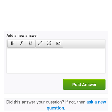
Add a new answer
Post Answer
Did this answer your question? If not, then
ask a new
question.