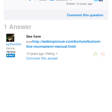
Posted: 13 years ago
Comment this question
1 Answer
See here
>>>
http://webtopicture.com/bottom/bottom-
pythonlover
line-tournament-manual.html
Karma:
797316
13 years ago. Rating:
1
Comment this answer