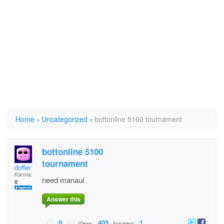
Home
›
Uncategorized
›
bottonline 5100 tournament
bottonline 5100
tournament
doffer
Karma:
need manaul
0
Answer this
0
403
1
Views:
Answers: