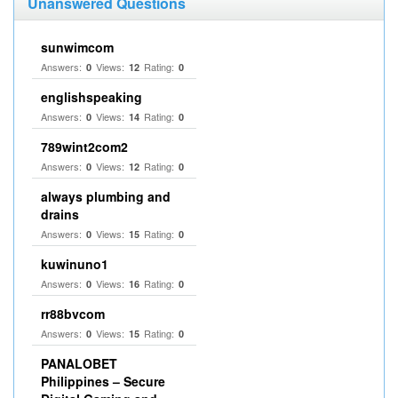
Unanswered Questions
sunwimcom
Answers:
Views:
Rating:
0
12
0
englishspeaking
Answers:
Views:
Rating:
0
14
0
789wint2com2
Answers:
Views:
Rating:
0
12
0
always plumbing and
drains
Answers:
Views:
Rating:
0
15
0
kuwinuno1
Answers:
Views:
Rating:
0
16
0
rr88bvcom
Answers:
Views:
Rating:
0
15
0
PANALOBET
Philippines – Secure