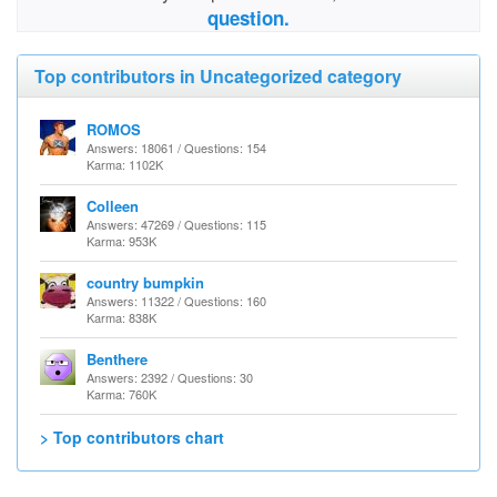
question.
Top contributors in Uncategorized category
ROMOS
Answers: 18061 / Questions: 154
Karma: 1102K
Colleen
Answers: 47269 / Questions: 115
Karma: 953K
country bumpkin
Answers: 11322 / Questions: 160
Karma: 838K
Benthere
Answers: 2392 / Questions: 30
Karma: 760K
> Top contributors chart