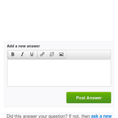
Add a new answer
Post Answer
Did this answer your question? If not, then
ask a new