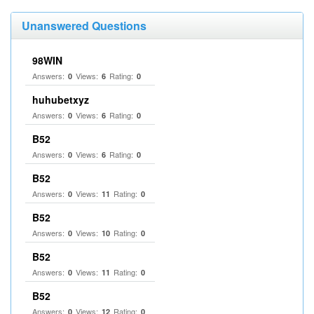
Unanswered Questions
98WIN
Answers:
Views:
Rating:
0
6
0
huhubetxyz
Answers:
Views:
Rating:
0
6
0
B52
Answers:
Views:
Rating:
0
6
0
B52
Answers:
Views:
Rating:
0
11
0
B52
Answers:
Views:
Rating:
0
10
0
B52
Answers:
Views:
Rating:
0
11
0
B52
Answers:
Views:
Rating:
0
12
0