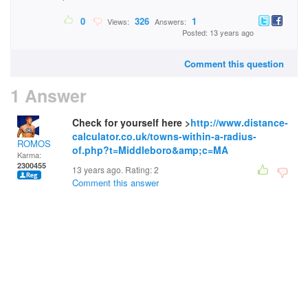
0
326
1
Views:
Answers:
Posted: 13 years ago
Comment this question
1 Answer
Check for yourself here >
http://www.distance-
calculator.co.uk/towns-within-a-radius-
ROMOS
of.php?t=Middleboro&amp;c=MA
Karma:
2300455
13 years ago. Rating:
2
Comment this answer