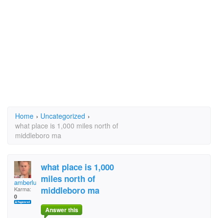
Home
›
Uncategorized
›
what place is 1,000 miles north of
middleboro ma
what place is 1,000
miles north of
amberluvjbieber
middleboro ma
Karma:
0
Answer this