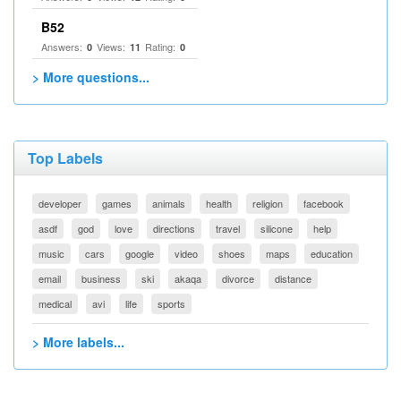
B52
Answers:
Views:
Rating:
0
11
0
> More questions...
Top Labels
developer
games
animals
health
religion
facebook
asdf
god
love
directions
travel
silicone
help
music
cars
google
video
shoes
maps
education
email
business
ski
akaqa
divorce
distance
medical
avi
life
sports
> More labels...