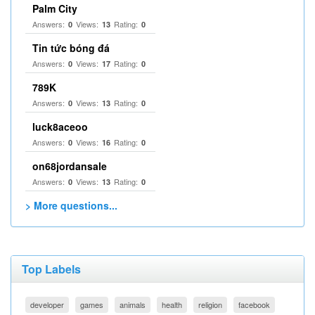
Palm City
Answers:
Views:
Rating:
0
13
0
Tin tức bóng đá
Answers:
Views:
Rating:
0
17
0
789K
Answers:
Views:
Rating:
0
13
0
luck8aceoo
Answers:
Views:
Rating:
0
16
0
on68jordansale
Answers:
Views:
Rating:
0
13
0
> More questions...
Top Labels
developer
games
animals
health
religion
facebook