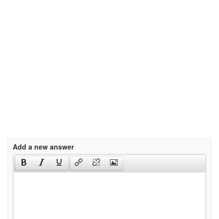
Add a new answer