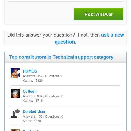
Post Answer
Did this answer your question? If not, then
ask a new
question.
Top contributors in Technical support category
ROMOS
Answers: 352 / Questions: 0
Karma: 17120
Colleen
Answers: 894 / Questions: 0
Karma: 16710
Deleted User
Answers: 156 / Questions: 0
Karma: 4575