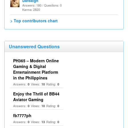
Dardaigh
Answers: 180 / Questions: 0
Karma: 2820
> Top contributors chart
Unanswered Questions
PH365 – Modern Online
Gaming & Digital
Entertainment Platform
in the Philippines
Answers:
Views:
Rating:
0
10
0
Enjoy the Thrill of BB44
Aviator Gaming
Answers:
Views:
Rating:
0
10
0
fb7777ph
Answers:
Views:
Rating:
0
13
0