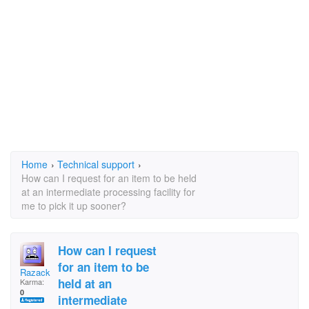
Home
›
Technical support
›
How can I request for an item to be held
at an intermediate processing facility for
me to pick it up sooner?
How can I request
for an item to be
Razack
held at an
Karma:
0
intermediate