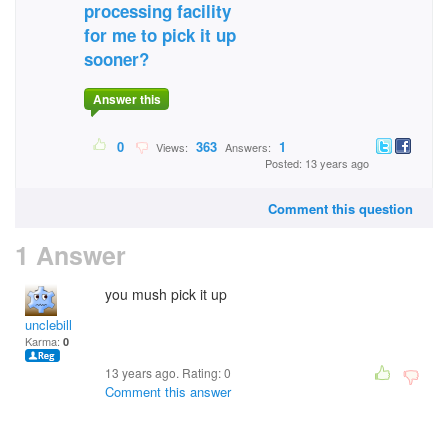
processing facility
for me to pick it up
sooner?
Answer this
0
363
1
Views:
Answers:
Posted: 13 years ago
Comment this question
1 Answer
you mush pick it up
unclebill
Karma:
0
13 years ago. Rating:
0
Comment this answer