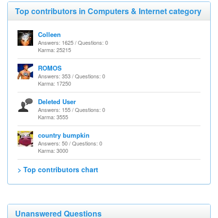
Top contributors in Computers & Internet category
Colleen
Answers: 1625 / Questions: 0
Karma: 25215
ROMOS
Answers: 353 / Questions: 0
Karma: 17250
Deleted User
Answers: 155 / Questions: 0
Karma: 3555
country bumpkin
Answers: 50 / Questions: 0
Karma: 3000
> Top contributors chart
Unanswered Questions