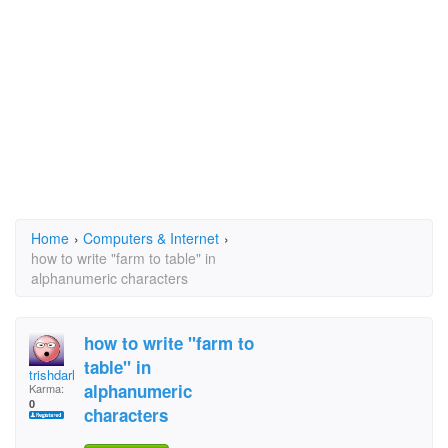
Home
›
Computers & Internet
›
how to write "farm to table" in
alphanumeric characters
how to write "farm to
table" in
trishdarlin
alphanumeric
Karma:
0
characters