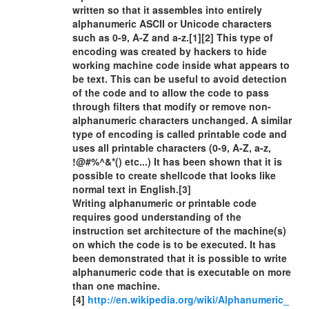
written so that it assembles into entirely
alphanumeric ASCII or Unicode characters
such as 0-9, A-Z and a-z.[1][2] This type of
encoding was created by hackers to hide
working machine code inside what appears to
be text. This can be useful to avoid detection
of the code and to allow the code to pass
through filters that modify or remove non-
alphanumeric characters unchanged. A similar
type of encoding is called printable code and
uses all printable characters (0-9, A-Z, a-z,
!@#%^&*() etc...) It has been shown that it is
possible to create shellcode that looks like
normal text in English.[3]
Writing alphanumeric or printable code
requires good understanding of the
instruction set architecture of the machine(s)
on which the code is to be executed. It has
been demonstrated that it is possible to write
alphanumeric code that is executable on more
than one machine.
[4]
http://en.wikipedia.org/wiki/Alphanumeric_