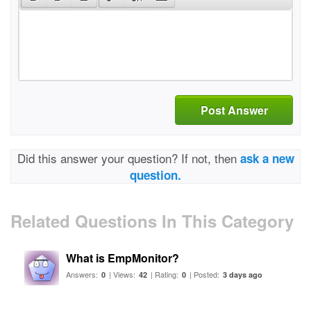
Post Answer
Did this answer your question? If not, then
ask a new
question.
Related Questions In This Category
What is EmpMonitor?
Answers:
| Views:
| Rating:
| Posted:
0
42
0
3 days ago