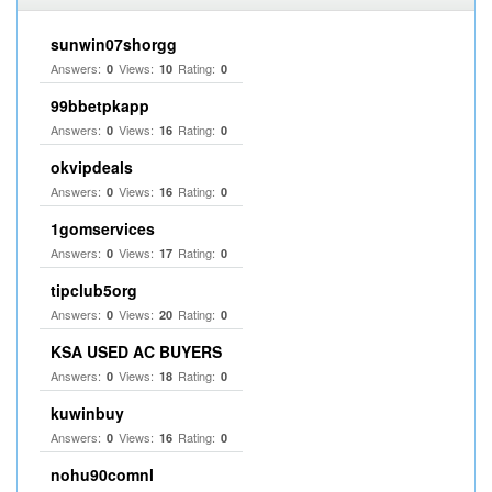
sunwin07shorgg
Answers:
Views:
Rating:
0
10
0
99bbetpkapp
Answers:
Views:
Rating:
0
16
0
okvipdeals
Answers:
Views:
Rating:
0
16
0
1gomservices
Answers:
Views:
Rating:
0
17
0
tipclub5org
Answers:
Views:
Rating:
0
20
0
KSA USED AC BUYERS
Answers:
Views:
Rating:
0
18
0
kuwinbuy
Answers:
Views:
Rating:
0
16
0
nohu90comnl