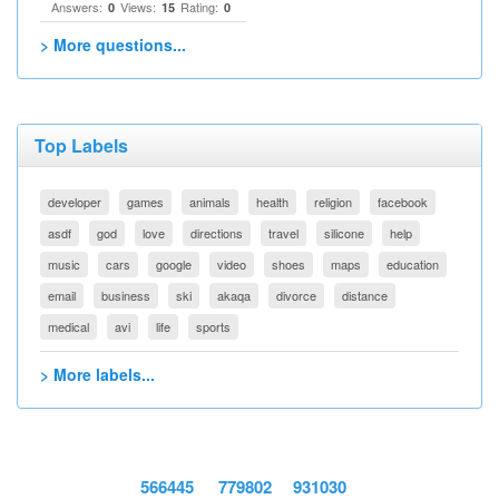
Answers:
Views:
Rating:
0
15
0
> More questions...
Top Labels
developer
games
animals
health
religion
facebook
asdf
god
love
directions
travel
silicone
help
music
cars
google
video
shoes
maps
education
email
business
ski
akaqa
divorce
distance
medical
avi
life
sports
> More labels...
566445
779802
931030