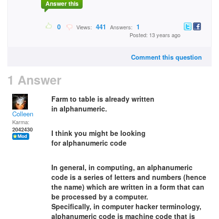
Answer this
0
441
1
Views:
Answers:
Posted: 13 years ago
Comment this question
1 Answer
Farm to table is already written
in alphanumeric.
Colleen
Karma:
2042430
I think you might be looking
for alphanumeric code
In general, in computing, an alphanumeric
code is a series of letters and numbers (hence
the name) which are written in a form that can
be processed by a computer.
Specifically, in computer hacker terminology,
alphanumeric code is machine code that is