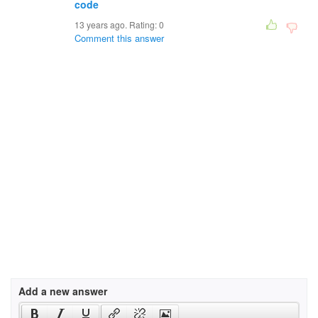
code
13 years ago. Rating:
0
Comment this answer
Add a new answer