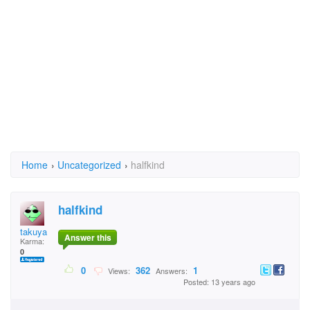
Home
›
Uncategorized
›
halfkind
halfkind
takuya
Answer this
Karma:
0
0
362
1
Views:
Answers:
Posted: 13 years ago