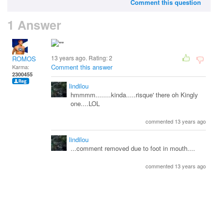
Comment this question
1 Answer
13 years ago. Rating:
2
ROMOS
Comment this answer
Karma:
2300455
lindilou
hmmmm........kinda.....risque' there oh Kingly
one....LOL
commented 13 years ago
lindilou
...comment removed due to foot in mouth....
commented 13 years ago