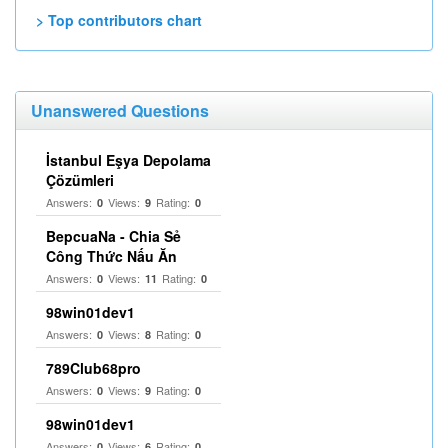
> Top contributors chart
Unanswered Questions
İstanbul Eşya Depolama
Çözümleri
Answers:
Views:
Rating:
0
9
0
BepcuaNa - Chia Sẻ
Công Thức Nấu Ăn
Answers:
Views:
Rating:
0
11
0
98win01dev1
Answers:
Views:
Rating:
0
8
0
789Club68pro
Answers:
Views:
Rating:
0
9
0
98win01dev1
Answers:
Views:
Rating:
0
6
0