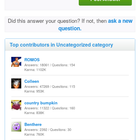
Did this answer your question? If not, then
ask a new
question.
Top contributors in Uncategorized category
ROMOS
Answers: 18061 / Questions: 154
Karma: 1102K
Colleen
Answers: 47269 / Questions: 115
Karma: 953K
country bumpkin
Answers: 11322 / Questions: 160
Karma: 838K
Benthere
Answers: 2392 / Questions: 30
Karma: 760K