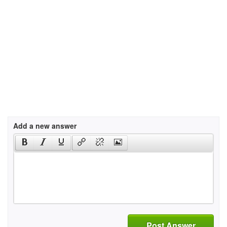
Add a new answer
Post Answer