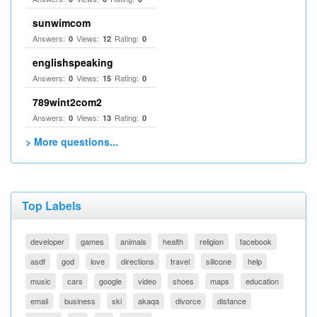
sunwimcom
Answers:
Views:
Rating:
0
12
0
englishspeaking
Answers:
Views:
Rating:
0
15
0
789wint2com2
Answers:
Views:
Rating:
0
13
0
> More questions...
Top Labels
developer
games
animals
health
religion
facebook
asdf
god
love
directions
travel
silicone
help
music
cars
google
video
shoes
maps
education
email
business
ski
akaqa
divorce
distance