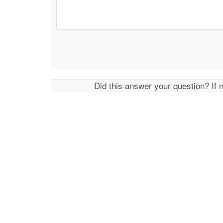
Did this answer your question? If 