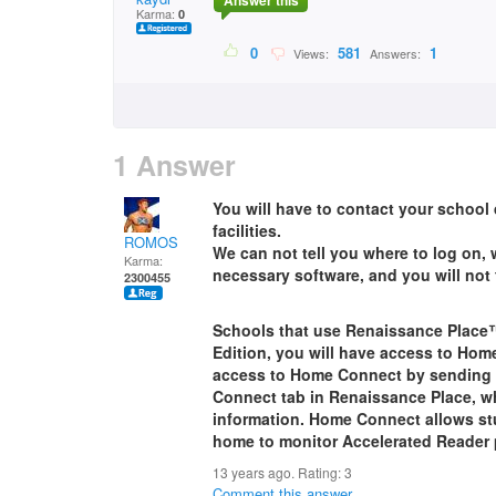
Answer this
Karma:
0
0
581
1
Views:
Answers:
1 Answer
You will have to contact your school 
facilities.
ROMOS
We can not tell you where to log on,
Karma:
necessary software, and you will not 
2300455
Schools that use Renaissance Place™
Edition, you will have access to Hom
access to Home Connect by sending a
Connect tab in Renaissance Place, w
information. Home Connect allows stu
home to monitor Accelerated Reader 
13 years ago. Rating:
3
Comment this answer