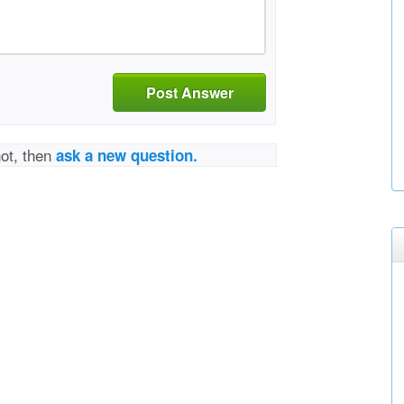
Post Answer
not, then
ask a new question.