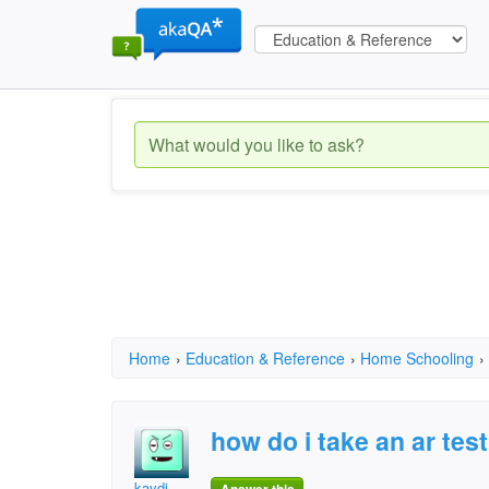
Home
›
Education & Reference
›
Home Schooling
›
how do i take an ar tes
kaydi