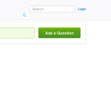
Login
Ask a Question