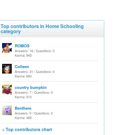
Top contributors in Home Schooling
category
ROMOS
Answers: 16 / Questions: 0
Karma: 945
Colleen
Answers: 31 / Questions: 0
Karma: 660
country bumpkin
Answers: 7 / Questions: 0
Karma: 510
Benthere
Answers: 0 / Questions: 0
Karma: 465
> Top contributors chart