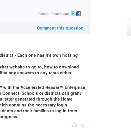
Posted: 13 years ago
Comment this question
district - Each one has it's own hosting
 what website to go to, how to download
find any answers to any tests either.
 with the Accelerated Reader™ Enterprise
e Connect. Schools or districts can grant
 letter generated through the Home
hich contains the necessary login
dents and their families to log in from
progress.