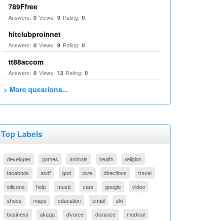
789Ffree
Answers:
Views:
Rating:
0
9
0
hitclubproinnet
Answers:
Views:
Rating:
0
9
0
tt88accom
Answers:
Views:
Rating:
0
12
0
> More questions...
Top Labels
developer
games
animals
health
religion
facebook
asdf
god
love
directions
travel
silicone
help
music
cars
google
video
shoes
maps
education
email
ski
business
akaqa
divorce
distance
medical