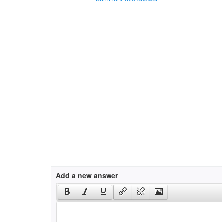
Add a new answer