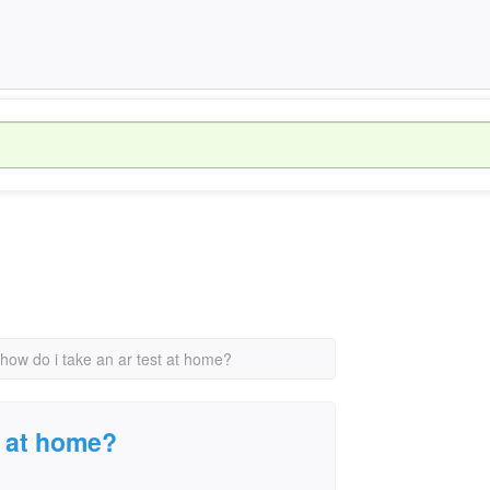
how do i take an ar test at home?
t at home?