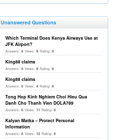
Unanswered Questions
Which Terminal Does Kenya Airways Use at
JFK Airport?
Answers:
Views:
Rating:
0
9
0
King88 claims
Answers:
Views:
Rating:
0
9
0
King88 claims
Answers:
Views:
Rating:
0
4
0
Tong Hop Kinh Nghiem Choi Hieu Qua
Danh Cho Thanh Vien DOLA789
Answers:
Views:
Rating:
0
11
0
Kalyan Matka – Protect Personal
Information
Answers:
Views:
Rating:
0
12
0