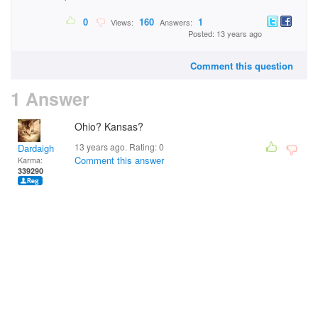
0
160
1
Views:
Answers:
Posted: 13 years ago
Comment this question
1 Answer
Ohio? Kansas?
13 years ago. Rating:
0
Dardaigh
Comment this answer
Karma:
339290