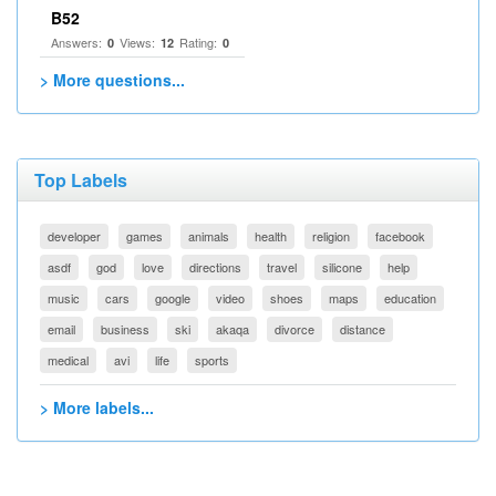
B52
Answers:
Views:
Rating:
0
12
0
> More questions...
Top Labels
developer
games
animals
health
religion
facebook
asdf
god
love
directions
travel
silicone
help
music
cars
google
video
shoes
maps
education
email
business
ski
akaqa
divorce
distance
medical
avi
life
sports
> More labels...