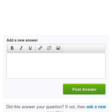
Add a new answer
Post Answer
Did this answer your question? If not, then
ask a new