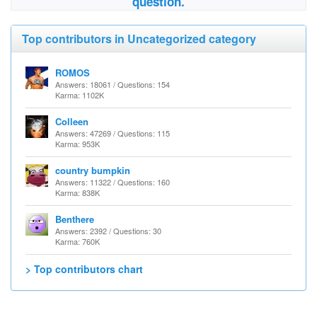
question.
Top contributors in Uncategorized category
ROMOS
Answers: 18061 / Questions: 154
Karma: 1102K
Colleen
Answers: 47269 / Questions: 115
Karma: 953K
country bumpkin
Answers: 11322 / Questions: 160
Karma: 838K
Benthere
Answers: 2392 / Questions: 30
Karma: 760K
> Top contributors chart