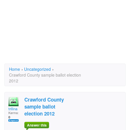
Home
›
Uncategorized
›
Crawford County sample ballot election
2012
Crawford County
sample ballot
trilina
election 2012
Karma:
0
Answer this