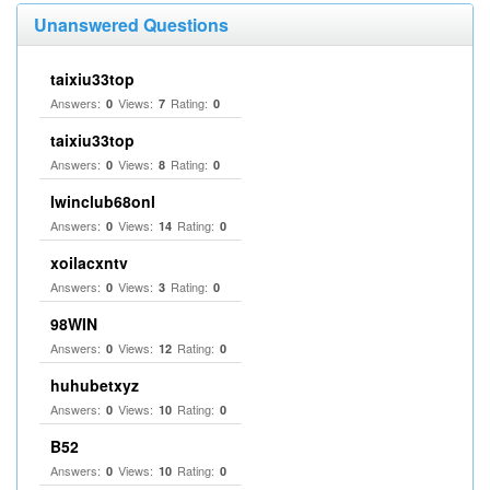
Unanswered Questions
taixiu33top
Answers:
Views:
Rating:
0
7
0
taixiu33top
Answers:
Views:
Rating:
0
8
0
Iwinclub68onl
Answers:
Views:
Rating:
0
14
0
xoilacxntv
Answers:
Views:
Rating:
0
3
0
98WIN
Answers:
Views:
Rating:
0
12
0
huhubetxyz
Answers:
Views:
Rating:
0
10
0
B52
Answers:
Views:
Rating:
0
10
0