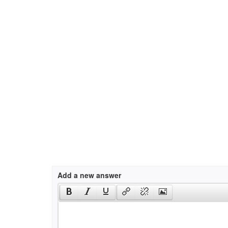
Add a new answer