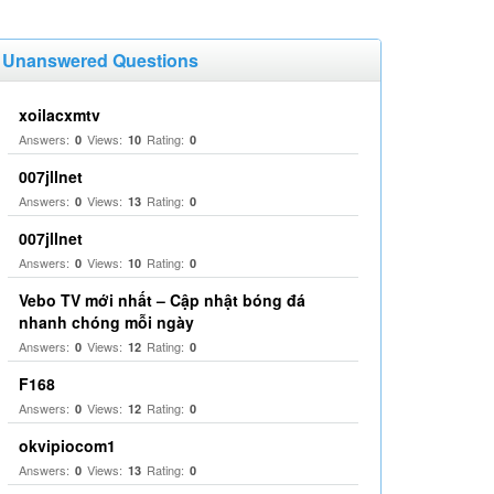
Unanswered Questions
xoilacxmtv
Answers:
Views:
Rating:
0
10
0
007jllnet
Answers:
Views:
Rating:
0
13
0
007jllnet
Answers:
Views:
Rating:
0
10
0
Vebo TV mới nhất – Cập nhật bóng đá
nhanh chóng mỗi ngày
Answers:
Views:
Rating:
0
12
0
F168
Answers:
Views:
Rating:
0
12
0
okvipiocom1
Answers:
Views:
Rating:
0
13
0