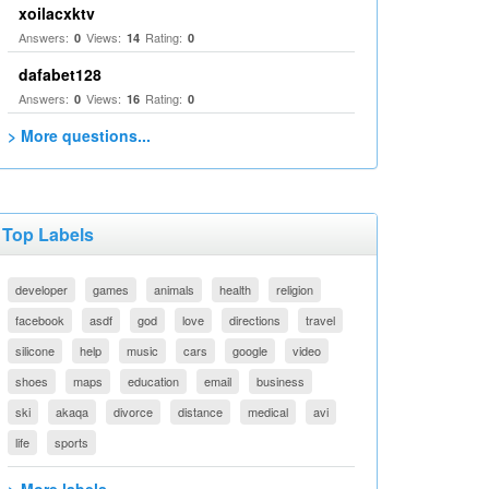
xoilacxktv
Answers:
Views:
Rating:
0
14
0
dafabet128
Answers:
Views:
Rating:
0
16
0
> More questions...
Top Labels
developer
games
animals
health
religion
facebook
asdf
god
love
directions
travel
silicone
help
music
cars
google
video
shoes
maps
education
email
business
ski
akaqa
divorce
distance
medical
avi
life
sports