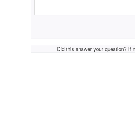
Did this answer your question? If 