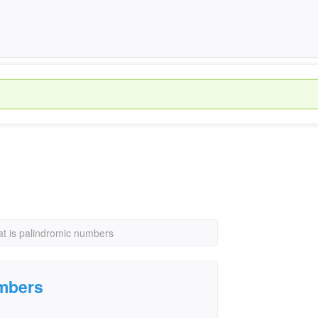
t is palindromic numbers
umbers