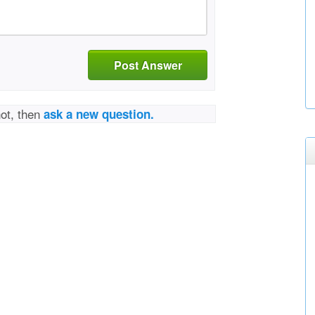
Post Answer
not, then
ask a new question.