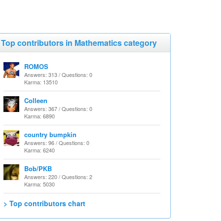
Top contributors in Mathematics category
ROMOS
Answers: 313 / Questions: 0
Karma: 13510
Colleen
Answers: 367 / Questions: 0
Karma: 6890
country bumpkin
Answers: 96 / Questions: 0
Karma: 6240
Bob/PKB
Answers: 220 / Questions: 2
Karma: 5030
> Top contributors chart