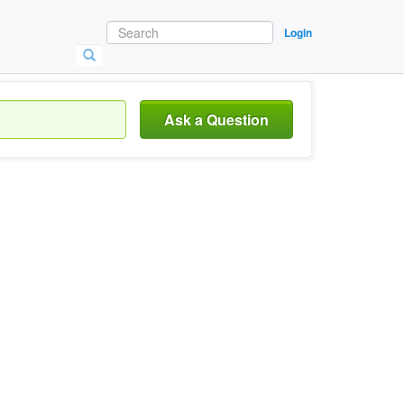
Login
Ask a Question