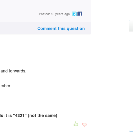
Posted: 13 years ago
Comment this question
and forwards.
umber.
 it is "4321" (not the same)