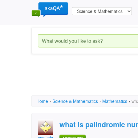
Home
›
Science & Mathematics
›
Mathematics
›
wha
what is palindromic n
saminda