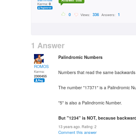
Answer this
Karma:
0
0
336
1
Views:
Answers:
1 Answer
Palindromic Numbers
ROMOS
Karma:
Numbers that read the same backwards 
2300455
The number "17371" is a Palindromic N
"5" is also a Palindromic Number.
But "1234" is NOT, because backwards
13 years ago. Rating:
2
Comment this answer