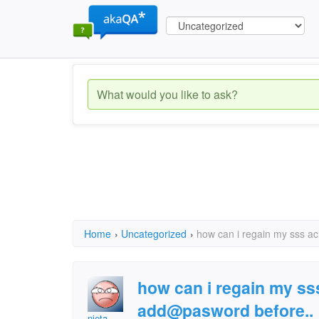
Home
›
Uncategorized
›
how can i regain my sss ac
how can i regain my sss
add@pasword before..
nieta