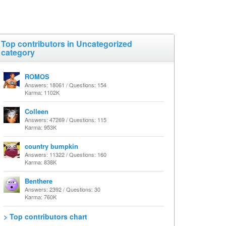
Top contributors in Uncategorized
category
ROMOS
Answers: 18061 / Questions: 154
Karma: 1102K
Colleen
Answers: 47269 / Questions: 115
Karma: 953K
country bumpkin
Answers: 11322 / Questions: 160
Karma: 838K
Benthere
Answers: 2392 / Questions: 30
Karma: 760K
> Top contributors chart