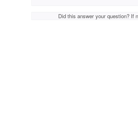
Did this answer your question? If 