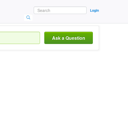
Login
Ask a Question