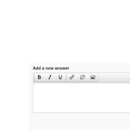
Add a new answer