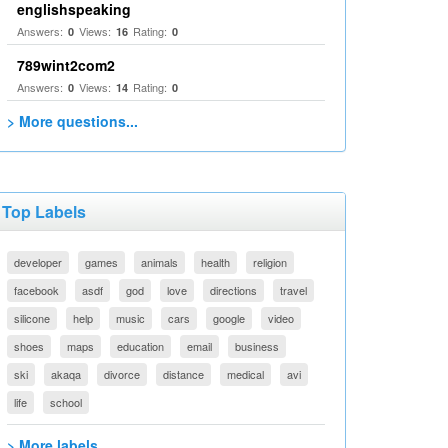
englishspeaking
Answers:
Views:
Rating:
0
16
0
789wint2com2
Answers:
Views:
Rating:
0
14
0
> More questions...
Top Labels
developer
games
animals
health
religion
facebook
asdf
god
love
directions
travel
silicone
help
music
cars
google
video
shoes
maps
education
email
business
ski
akaqa
divorce
distance
medical
avi
life
school
> More labels...