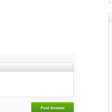
Post Answer