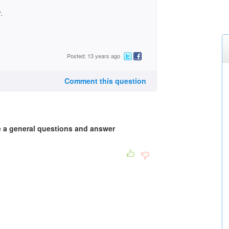
.
Posted: 13 years ago
Comment this question
e a general questions and answer