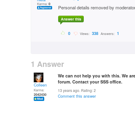
Karma:
0
Personal details removed by moderator
Answer this
0
338
1
Views:
Answers:
1 Answer
We can not help you with this. We ar
forum. Contact your SSS office.
Colleen
Karma:
13 years ago. Rating:
2
2042430
Comment this answer