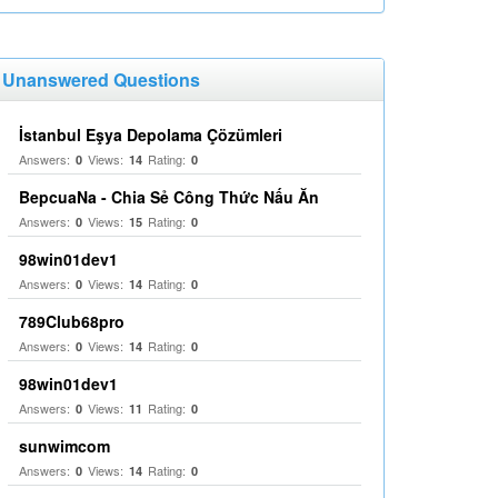
Unanswered Questions
İstanbul Eşya Depolama Çözümleri
Answers:
Views:
Rating:
0
14
0
BepcuaNa - Chia Sẻ Công Thức Nấu Ăn
Answers:
Views:
Rating:
0
15
0
98win01dev1
Answers:
Views:
Rating:
0
14
0
789Club68pro
Answers:
Views:
Rating:
0
14
0
98win01dev1
Answers:
Views:
Rating:
0
11
0
sunwimcom
Answers:
Views:
Rating:
0
14
0