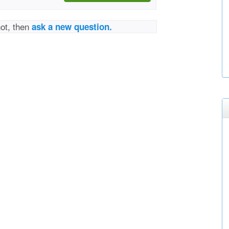
not, then
ask a new question.