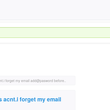
nt.i forget my email add@pasword before..
 acnt.i forget my email