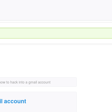
how to hack into a gmail account
il account