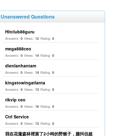
Unanswered Questions
Hitclub88guru
Answers:
Views:
Rating:
0
12
0
mega888ceo
Answers:
Views:
Rating:
0
14
0
dienlanhantam
Answers:
Views:
Rating:
0
14
0
kingstowingatlanta
Answers:
Views:
Rating:
0
13
0
rikvip ceo
Answers:
Views:
Rating:
0
16
0
Ctrl Service
Answers:
Views:
Rating:
0
12
0
我在花蓮森林裡當了2小時的野猴子，腿抖但超