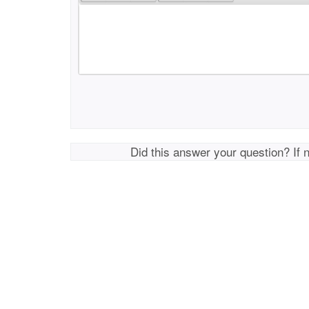
Did this answer your question? If 