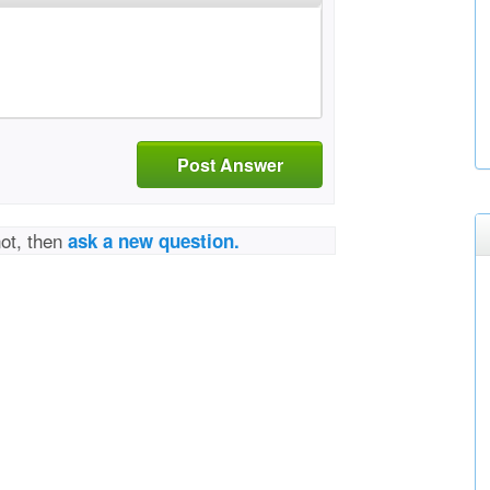
Post Answer
not, then
ask a new question.