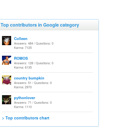
Top contributors in Google category
Colleen
Answers: 484 / Questions: 0
Karma: 7125
ROMOS
Answers: 128 / Questions: 0
Karma: 6135
country bumpkin
Answers: 51 / Questions: 0
Karma: 2970
pythonlover
Answers: 71 / Questions: 0
Karma: 1110
> Top contributors chart