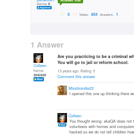
Answer this
Karma:
0
0
854
1
Views:
Answers:
1 Answer
Are you practicing to be a criminal w
You will go to jail or reform school.
Colleen
Karma:
13 years ago. Rating:
0
2042430
Comment this answer
Missbrandie22
I opened this one up thinking there w
Colleen
You thought wrong. akaQA does not tel
volunteers with homes and computers 
hacked so we do not tell children h