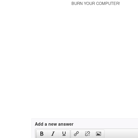
BURN YOUR COMPUTER!
Add a new answer