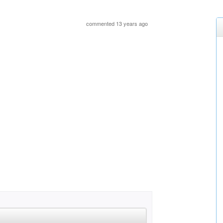
commented 13 years ago