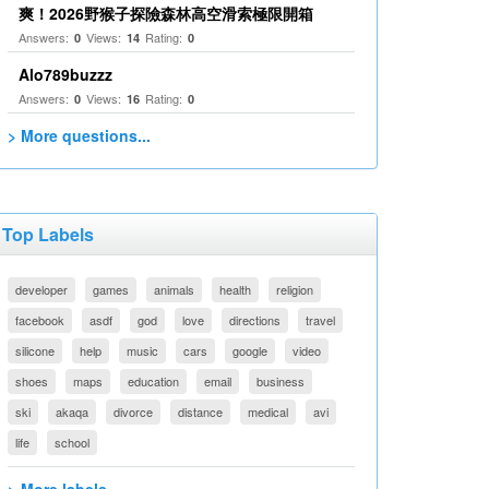
爽！2026野猴子探險森林高空滑索極限開箱
Answers:
Views:
Rating:
0
14
0
Alo789buzzz
Answers:
Views:
Rating:
0
16
0
> More questions...
Top Labels
developer
games
animals
health
religion
facebook
asdf
god
love
directions
travel
silicone
help
music
cars
google
video
shoes
maps
education
email
business
ski
akaqa
divorce
distance
medical
avi
life
school