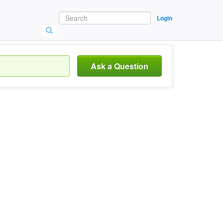
Login
Ask a Question