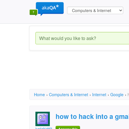
Home
›
Computers & Internet
›
Internet
›
Google
›
how to hack into a gma
justakidd1234