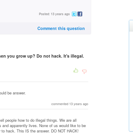
Posted: 13 years ago
Comment this question
hen you grow up? Do not hack. It's illegal.
ould be answer.
commented 13 years ago
l people how to do illegal things. We are all
and apparently lives. None of us would like to be
ow to hack. This IS the answer. DO NOT HACK!