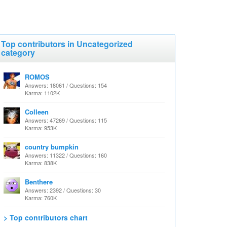
Top contributors in Uncategorized
category
ROMOS
Answers: 18061 / Questions: 154
Karma: 1102K
Colleen
Answers: 47269 / Questions: 115
Karma: 953K
country bumpkin
Answers: 11322 / Questions: 160
Karma: 838K
Benthere
Answers: 2392 / Questions: 30
Karma: 760K
> Top contributors chart