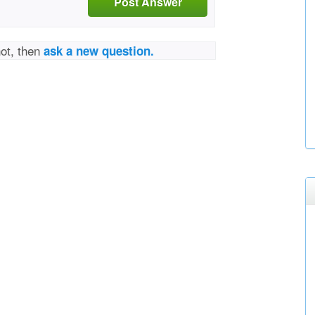
Post Answer
not, then
ask a new question.