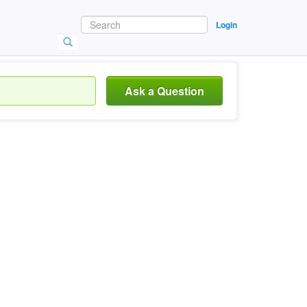
Login
Ask a Question