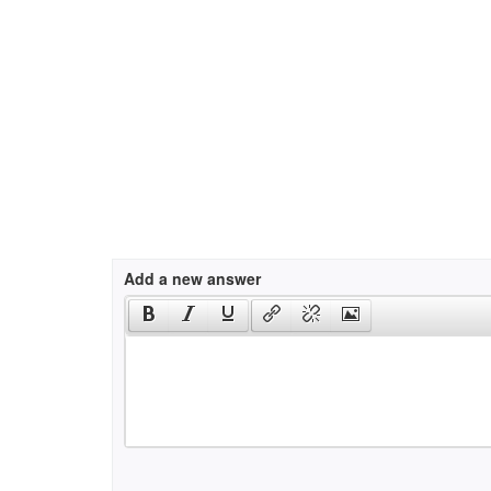
Add a new answer