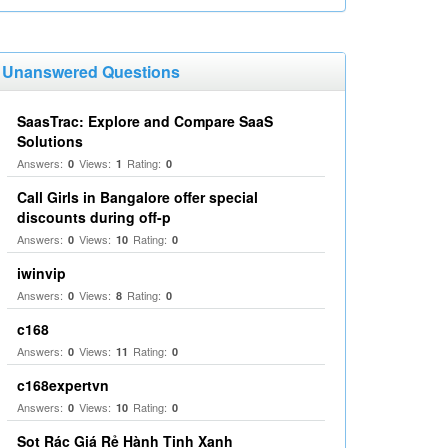
Unanswered Questions
SaasTrac: Explore and Compare SaaS
Solutions
Answers:
Views:
Rating:
0
1
0
Call Girls in Bangalore offer special
discounts during off-p
Answers:
Views:
Rating:
0
10
0
iwinvip
Answers:
Views:
Rating:
0
8
0
c168
Answers:
Views:
Rating:
0
11
0
c168expertvn
Answers:
Views:
Rating:
0
10
0
Sọt Rác Giá Rẻ Hành Tinh Xanh