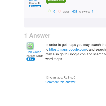
Answer this
Karma:
0
0
452
1
Views:
Answers:
1 Answer
In order to get maps you may search the
to
https://maps.google.com/
, and search
Rob Green
may also go to Google.con and search for
Karma:
13830
word maps.
13 years ago. Rating:
0
Comment this answer