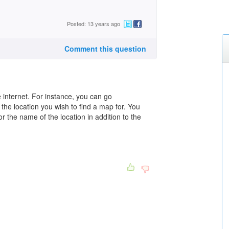
Posted: 13 years ago
Comment this question
 internet. For instance, you can go
 the location you wish to find a map for. You
 the name of the location in addition to the