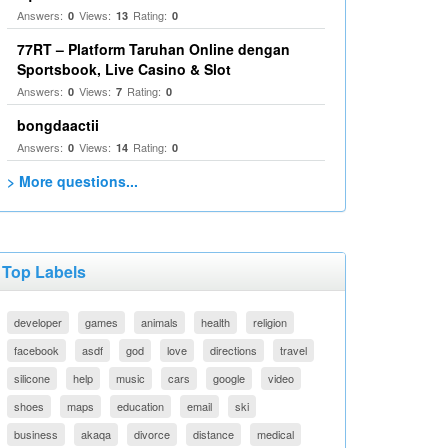
Answers:
Views:
Rating:
0
13
0
77RT – Platform Taruhan Online dengan
Sportsbook, Live Casino & Slot
Answers:
Views:
Rating:
0
7
0
bongdaactii
Answers:
Views:
Rating:
0
14
0
> More questions...
Top Labels
developer
games
animals
health
religion
facebook
asdf
god
love
directions
travel
silicone
help
music
cars
google
video
shoes
maps
education
email
ski
business
akaqa
divorce
distance
medical