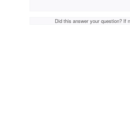
Did this answer your question? If 