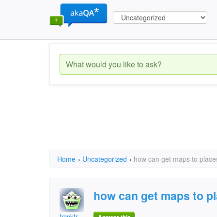
Home
›
Uncategorized
›
how can get maps to place
how can get maps to p
frankfr