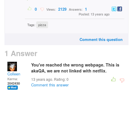
0
2129
1
Views:
Answers:
Posted: 13 years ago
Tags:
pizza
Comment this question
1 Answer
You've reached the wrong webpage. This is
akaQA, we are not linked with netflix.
Colleen
Karma:
13 years ago. Rating:
0
2042430
Comment this answer