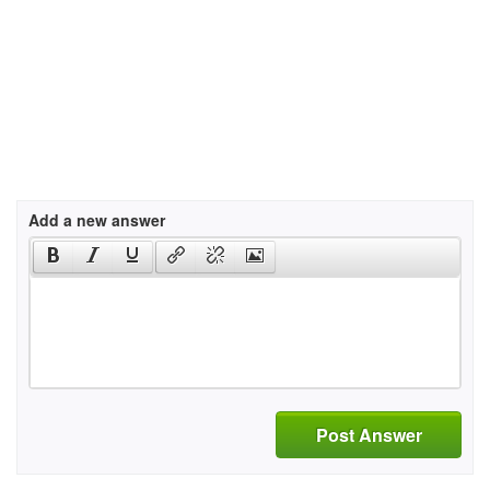
Add a new answer
Post Answer