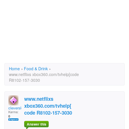
Home
›
Food & Drink
›
www.netflixs xbox360.com/tvhelp[code
R8102-157-3030
www.netflixs
xbox360.com/tvhelp[
cleversky2439
code R8102-157-3030
Karma:
0
Answer this