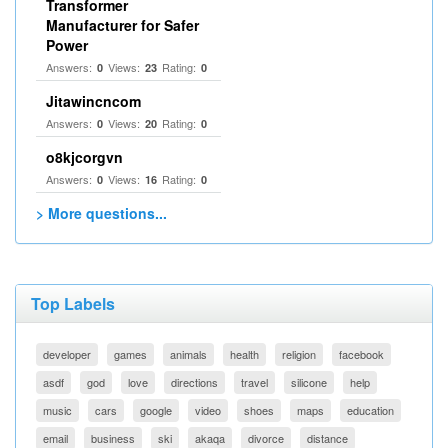
Transformer
Manufacturer for Safer
Power
Answers:
Views:
Rating:
0
23
0
Jitawincncom
Answers:
Views:
Rating:
0
20
0
o8kjcorgvn
Answers:
Views:
Rating:
0
16
0
> More questions...
Top Labels
developer
games
animals
health
religion
facebook
asdf
god
love
directions
travel
silicone
help
music
cars
google
video
shoes
maps
education
email
business
ski
akaqa
divorce
distance