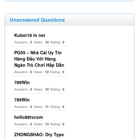
Unanswered Questions
Kubet18 in net
Answers:
Views:
Rating:
0
10
0
PG55 – Nhà Cái Uy Tín
Hàng Đầu Với Hàng
Ngàn Trò Chơi Hấp Dẫn
Answers:
Views:
Rating:
0
12
0
789Win
Answers:
Views:
Rating:
0
10
0
789Win
Answers:
Views:
Rating:
0
11
0
hello88tvcom
Answers:
Views:
Rating:
0
13
0
ZHONGSHAO: Dry Type