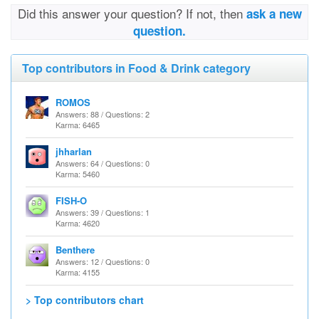
Did this answer your question? If not, then
ask a new
question.
Top contributors in Food & Drink category
ROMOS
Answers: 88 / Questions: 2
Karma: 6465
jhharlan
Answers: 64 / Questions: 0
Karma: 5460
FISH-O
Answers: 39 / Questions: 1
Karma: 4620
Benthere
Answers: 12 / Questions: 0
Karma: 4155
> Top contributors chart