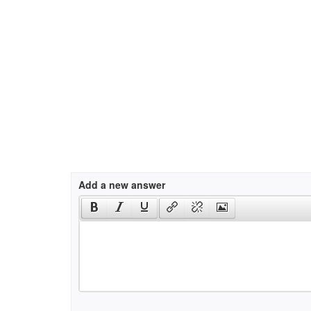
Add a new answer