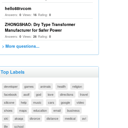
hello88tvcom
Answers:
Views:
Rating:
0
16
0
ZHONGSHAO: Dry Type Transformer
Manufacturer for Safer Power
Answers:
Views:
Rating:
0
26
0
> More questions...
Top Labels
developer
games
animals
health
religion
facebook
asdf
god
love
directions
travel
silicone
help
music
cars
google
video
shoes
maps
education
email
business
ski
akaqa
divorce
distance
medical
avi
life
school