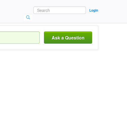
Login
Ask a Question