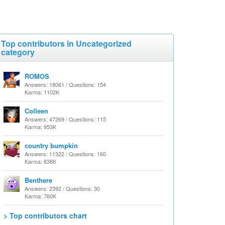
Top contributors in Uncategorized
category
ROMOS
Answers: 18061 / Questions: 154
Karma: 1102K
Colleen
Answers: 47269 / Questions: 115
Karma: 953K
country bumpkin
Answers: 11322 / Questions: 160
Karma: 838K
Benthere
Answers: 2392 / Questions: 30
Karma: 760K
> Top contributors chart