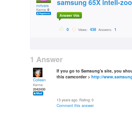
samsung 65X intell-zo
mrivers
Karma:
0
Answer this
0
438
1
Views:
Answers:
1 Answer
If you go to Samsung's site, you shou
this camcorder >
http://www.samsung
Colleen
Karma:
2042430
13 years ago. Rating:
0
Comment this answer