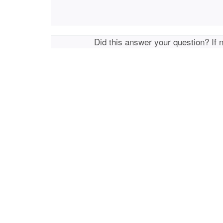
Did this answer your question? If 