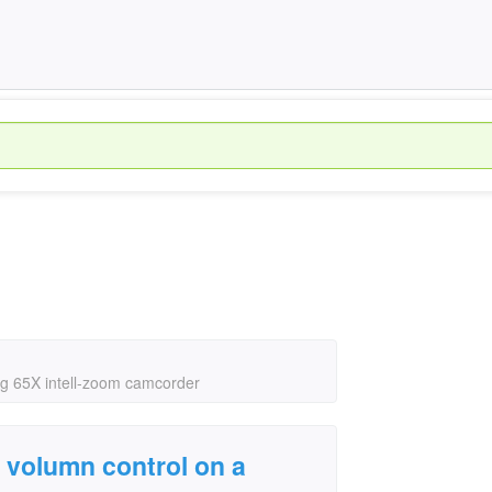
g 65X intell-zoom camcorder
 volumn control on a