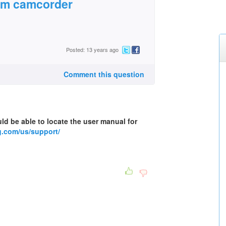
om camcorder
Posted: 13 years ago
Comment this question
ld be able to locate the user manual for
.com/us/support/