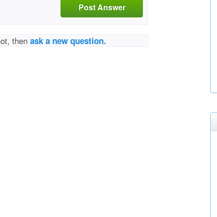
Post Answer
not, then
ask a new question.