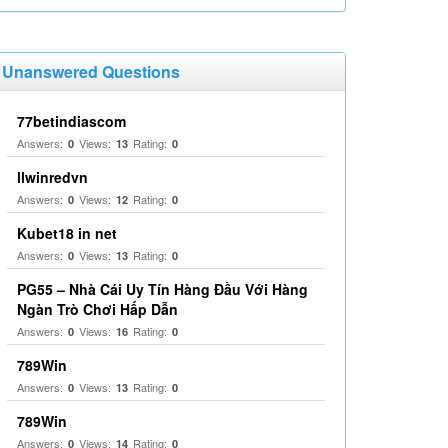
Unanswered Questions
77betindiascom
Answers:
Views:
Rating:
0
13
0
llwinredvn
Answers:
Views:
Rating:
0
12
0
Kubet18 in net
Answers:
Views:
Rating:
0
13
0
PG55 – Nhà Cái Uy Tín Hàng Đầu Với Hàng
Ngàn Trò Chơi Hấp Dẫn
Answers:
Views:
Rating:
0
16
0
789Win
Answers:
Views:
Rating:
0
13
0
789Win
Answers:
Views:
Rating:
0
14
0