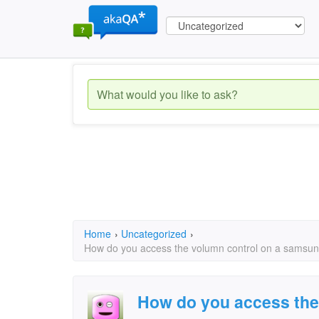
Home
›
Uncategorized
›
How do you access the volumn control on a samsun
How do you access the