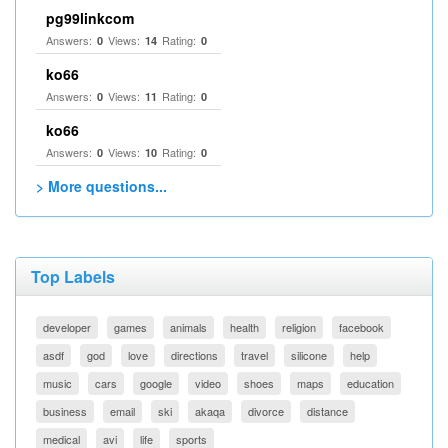
pg99linkcom
Answers:
Views:
Rating:
0
14
0
ko66
Answers:
Views:
Rating:
0
11
0
ko66
Answers:
Views:
Rating:
0
10
0
> More questions...
Top Labels
developer
games
animals
health
religion
facebook
asdf
god
love
directions
travel
silicone
help
music
cars
google
video
shoes
maps
education
business
email
ski
akaqa
divorce
distance
medical
avi
life
sports