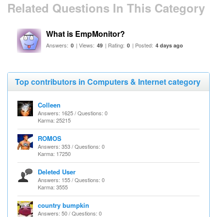
Related Questions In This Category
What is EmpMonitor?
Answers:
| Views:
| Rating:
| Posted:
0
49
0
4 days ago
Top contributors in Computers & Internet category
Colleen
Answers: 1625 / Questions: 0
Karma: 25215
ROMOS
Answers: 353 / Questions: 0
Karma: 17250
Deleted User
Answers: 155 / Questions: 0
Karma: 3555
country bumpkin
Answers: 50 / Questions: 0