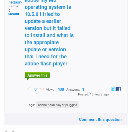
nettasnet
operating system is
Karma:
0
10.5.8 I tried to
update a earlier
version but it failed
to install and what is
the appropiate
update or version
that i need for the
adobe flash player
Answer this
0
438
1
Views:
Answers:
Posted: 13 years ago
Tags:
adobe flash player pluggins
Comment this question