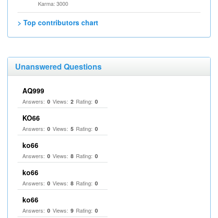
Karma: 3000
> Top contributors chart
Unanswered Questions
AQ999
Answers:
Views:
Rating:
0
2
0
KO66
Answers:
Views:
Rating:
0
5
0
ko66
Answers:
Views:
Rating:
0
8
0
ko66
Answers:
Views:
Rating:
0
8
0
ko66
Answers:
Views:
Rating:
0
9
0