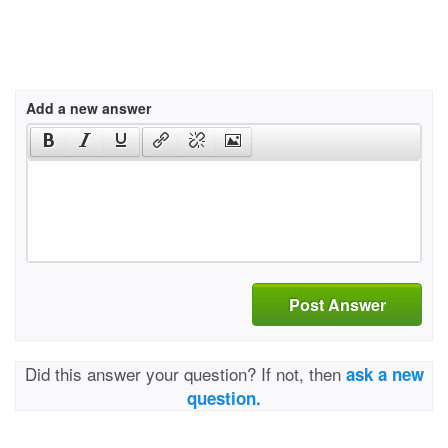
Add a new answer
Post Answer
Did this answer your question? If not, then
ask a new
question.