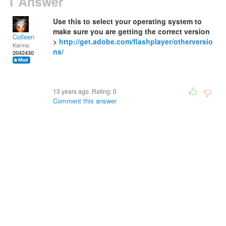
1 Answer
Use this to select your operating system to
make sure you are getting the correct version
Colleen
>
http://get.adobe.com/flashplayer/otherversio
Karma:
ns/
2042430
13 years ago. Rating:
0
Comment this answer