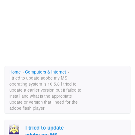
Home
›
Computers & Internet
›
I tried to update adobe my MS
operating system is 10.5.8 I tried to
update a earlier version but it failed to
install and what is the appropiate
update or version that i need for the
adobe flash player
I tried to update
adobe my MS