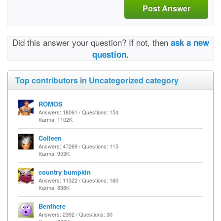
Post Answer
Did this answer your question? If not, then
ask a new
question.
Top contributors in Uncategorized category
ROMOS
Answers: 18061 / Questions: 154
Karma: 1102K
Colleen
Answers: 47269 / Questions: 115
Karma: 953K
country bumpkin
Answers: 11322 / Questions: 160
Karma: 838K
Benthere
Answers: 2392 / Questions: 30