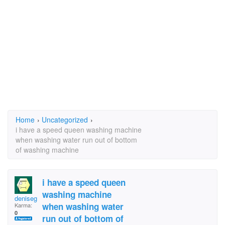
Home
›
Uncategorized
›
i have a speed queen washing machine
when washing water run out of bottom
of washing machine
i have a speed queen
washing machine
deniseg43
when washing water
Karma:
0
run out of bottom of