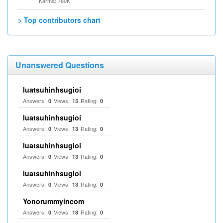
Karma: 760K
> Top contributors chart
Unanswered Questions
luatsuhinhsugioi
Answers:
Views:
Rating:
0
15
0
luatsuhinhsugioi
Answers:
Views:
Rating:
0
13
0
luatsuhinhsugioi
Answers:
Views:
Rating:
0
13
0
luatsuhinhsugioi
Answers:
Views:
Rating:
0
13
0
Yonorummyincom
Answers:
Views:
Rating:
0
18
0