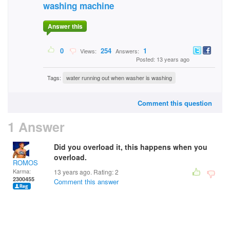
washing machine
Answer this
0
254
1
Views:
Answers:
Posted: 13 years ago
Tags:
water running out when washer is washing
Comment this question
1 Answer
Did you overload it, this happens when you
overload.
ROMOS
Karma:
13 years ago. Rating:
2
2300455
Comment this answer