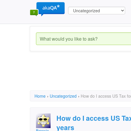
Home
›
Uncategorized
›
How do I access US Tax fo
How do I access US Tax
years
Bronxie