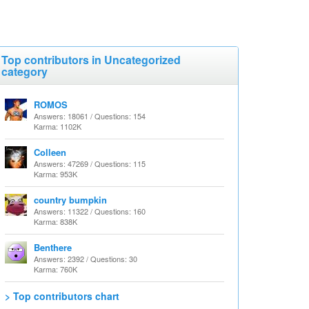
Top contributors in Uncategorized
category
ROMOS
Answers: 18061 / Questions: 154
Karma: 1102K
Colleen
Answers: 47269 / Questions: 115
Karma: 953K
country bumpkin
Answers: 11322 / Questions: 160
Karma: 838K
Benthere
Answers: 2392 / Questions: 30
Karma: 760K
> Top contributors chart