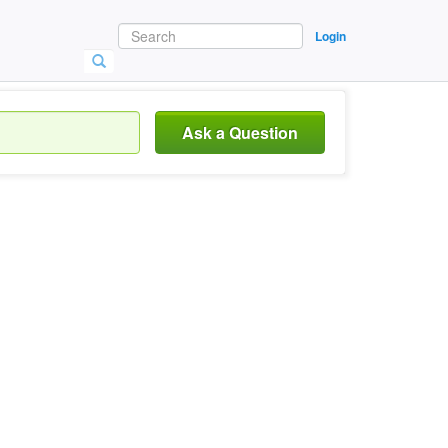
Login
Ask a Question