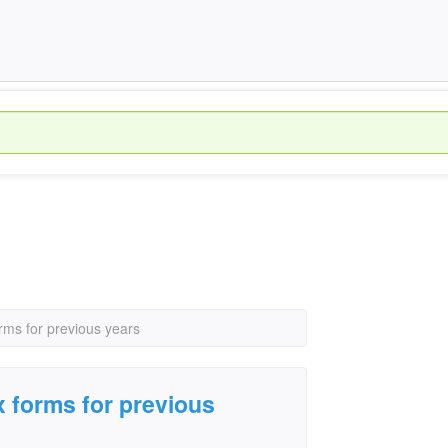
rms for previous years
 forms for previous