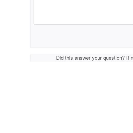
Did this answer your question? If 