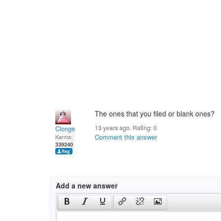
The ones that you filed or blank ones?
13 years ago. Rating:
0
Clonge
Comment this answer
Karma:
339240
Add a new answer