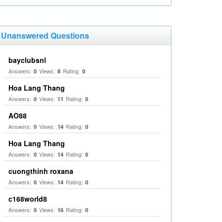
Unanswered Questions
bayclubsnl
Answers:
Views:
Rating:
0
8
0
Hoa Lang Thang
Answers:
Views:
Rating:
0
11
0
AO88
Answers:
Views:
Rating:
0
14
0
Hoa Lang Thang
Answers:
Views:
Rating:
0
14
0
cuongthinh roxana
Answers:
Views:
Rating:
0
14
0
c168world8
Answers:
Views:
Rating:
0
16
0