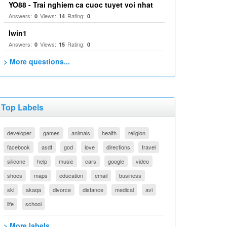
YO88 - Trai nghiem ca cuoc tuyet voi nhat
Answers:
Views:
Rating:
0
14
0
Iwin1
Answers:
Views:
Rating:
0
15
0
> More questions...
Top Labels
developer
games
animals
health
religion
facebook
asdf
god
love
directions
travel
silicone
help
music
cars
google
video
shoes
maps
education
email
business
ski
akaqa
divorce
distance
medical
avi
life
school
> More labels...