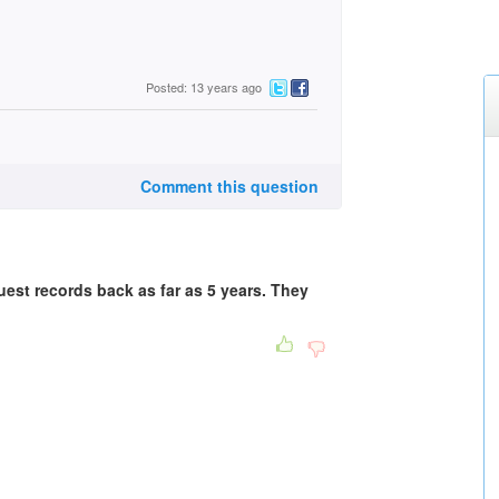
Posted: 13 years ago
Comment this question
quest records back as far as 5 years. They