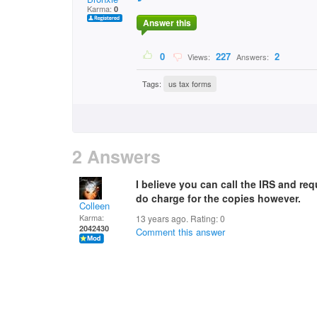
Karma:
0
Answer this
0
227
2
Views:
Answers:
Tags:
us tax forms
2 Answers
I believe you can call the IRS and re
do charge for the copies however.
Colleen
Karma:
13 years ago. Rating:
0
2042430
Comment this answer