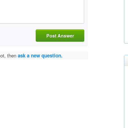
Post Answer
not, then
ask a new question.