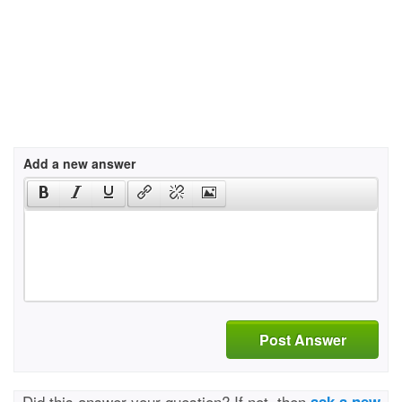
Add a new answer
Post Answer
Did this answer your question? If not, then