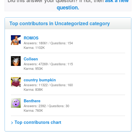
ask a new
question.
Top contributors in Uncategorized category
ROMOS
Answers: 18061 / Questions: 154
Karma: 1102K
Colleen
Answers: 47269 / Questions: 115
Karma: 953K
country bumpkin
Answers: 11322 / Questions: 160
Karma: 838K
Benthere
Answers: 2392 / Questions: 30
Karma: 760K
> Top contributors chart