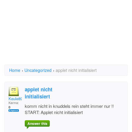
Home
›
Uncategorized
›
applet nicht initialisiert
applet nicht
initialisiert
Keule89
Karma:
komm nicht in knuddels rein steht immer nur !!
0
START: Applet nicht initialisiert
Answer this