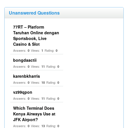
Unanswered Questions
77RT – Platform
Taruhan Online dengan
Sportsbook, Live
Casino & Slot
Answers:
Views:
Rating:
0
1
0
bongdaactii
Answers:
Views:
Rating:
0
11
0
karenbkharris
Answers:
Views:
Rating:
0
10
0
vz99qpon
Answers:
Views:
Rating:
0
11
0
Which Terminal Does
Kenya Airways Use at
JFK Airport?
Answers:
Views:
Rating:
0
13
0