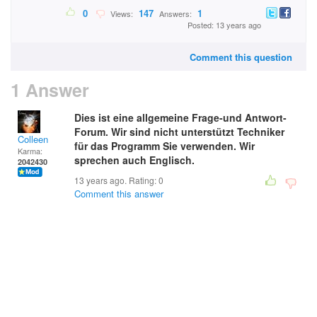
0
147
1
Views:
Answers:
Posted: 13 years ago
Comment this question
1 Answer
Dies ist eine allgemeine Frage-und Antwort-
Forum. Wir sind nicht unterstützt Techniker
Colleen
für das Programm Sie verwenden. Wir
Karma:
sprechen auch Englisch.
2042430
13 years ago. Rating:
0
Comment this answer