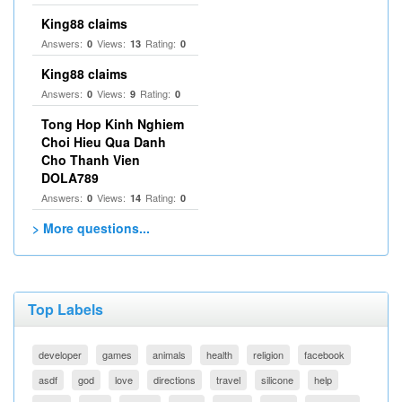
King88 claims
Answers:
Views:
Rating:
0
13
0
King88 claims
Answers:
Views:
Rating:
0
9
0
Tong Hop Kinh Nghiem
Choi Hieu Qua Danh
Cho Thanh Vien
DOLA789
Answers:
Views:
Rating:
0
14
0
> More questions...
Top Labels
developer
games
animals
health
religion
facebook
asdf
god
love
directions
travel
silicone
help