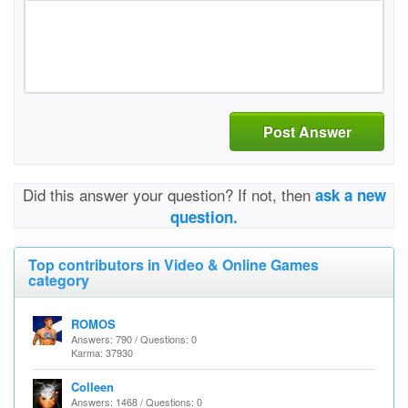
Post Answer
Did this answer your question? If not, then
ask a new
question.
Top contributors in Video & Online Games
category
ROMOS
Answers: 790 / Questions: 0
Karma: 37930
Colleen
Answers: 1468 / Questions: 0