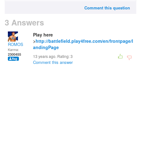
Comment this question
3 Answers
Play here
>
http://battlefield.play4free.com/en/frontpage/l
ROMOS
andingPage
Karma:
2300455
13 years ago. Rating:
3
Comment this answer