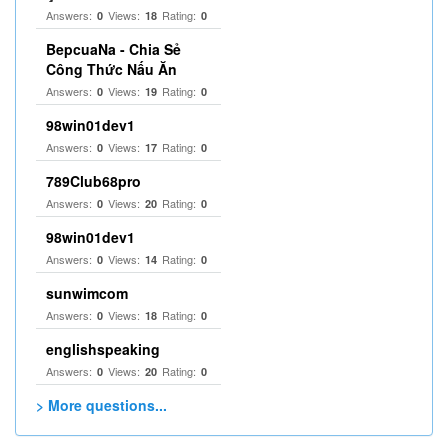
Answers:
Views:
Rating:
0
18
0
BepcuaNa - Chia Sẻ
Công Thức Nấu Ăn
Answers:
Views:
Rating:
0
19
0
98win01dev1
Answers:
Views:
Rating:
0
17
0
789Club68pro
Answers:
Views:
Rating:
0
20
0
98win01dev1
Answers:
Views:
Rating:
0
14
0
sunwimcom
Answers:
Views:
Rating:
0
18
0
englishspeaking
Answers:
Views:
Rating:
0
20
0
> More questions...