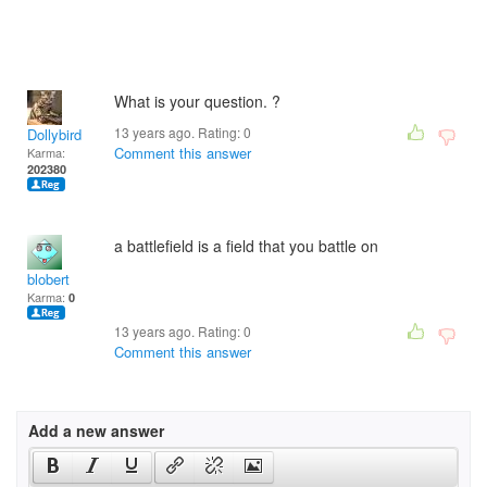
What is your question. ?
13 years ago. Rating:
0
Dollybird
Comment this answer
Karma:
202380
a battlefield is a field that you battle on
blobert
Karma:
0
13 years ago. Rating:
0
Comment this answer
Add a new answer