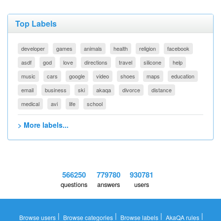
Top Labels
developer
games
animals
health
religion
facebook
asdf
god
love
directions
travel
silicone
help
music
cars
google
video
shoes
maps
education
email
business
ski
akaqa
divorce
distance
medical
avi
life
school
> More labels...
566250
779780
930781
questions
answers
users
|
|
|
|
Browse users
Browse categories
Browse labels
AkaQA rules