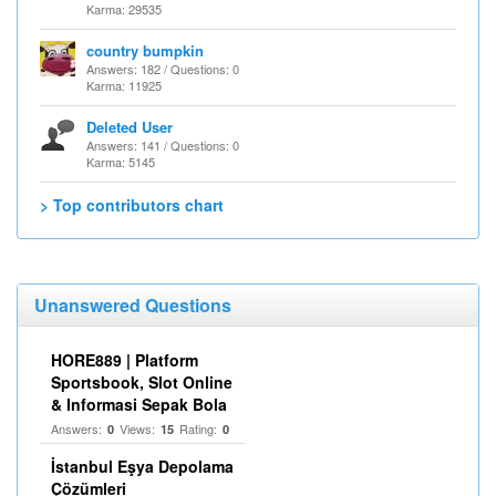
Karma: 29535
country bumpkin
Answers: 182 / Questions: 0
Karma: 11925
Deleted User
Answers: 141 / Questions: 0
Karma: 5145
> Top contributors chart
Unanswered Questions
HORE889 | Platform
Sportsbook, Slot Online
& Informasi Sepak Bola
Answers:
Views:
Rating:
0
15
0
İstanbul Eşya Depolama
Çözümleri