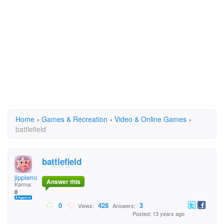
Home
›
Games & Recreation
›
Video & Online Games
›
battlefield
battlefield
jippieman
Answer this
Karma:
0
0
428
3
Views:
Answers:
Posted: 13 years ago