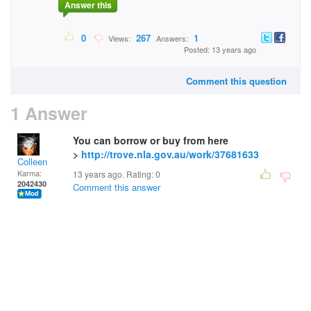
Answer this
0
267
1
Views:
Answers:
Posted: 13 years ago
Comment this question
1 Answer
You can borrow or buy from here
>
http://trove.nla.gov.au/work/37681633
Colleen
Karma:
13 years ago. Rating:
0
2042430
Comment this answer