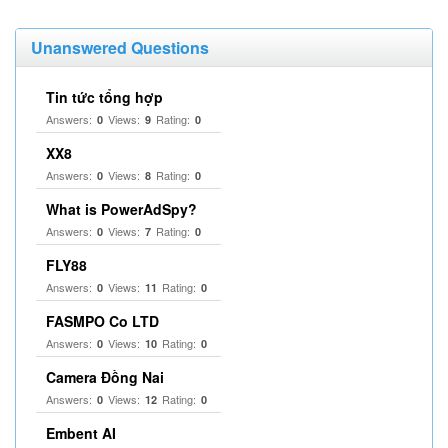
Unanswered Questions
Tin tức tổng hợp
Answers:
Views:
Rating:
0
9
0
XX8
Answers:
Views:
Rating:
0
8
0
What is PowerAdSpy?
Answers:
Views:
Rating:
0
7
0
FLY88
Answers:
Views:
Rating:
0
11
0
FASMPO Co LTD
Answers:
Views:
Rating:
0
10
0
Camera Đồng Nai
Answers:
Views:
Rating:
0
12
0
Embent AI