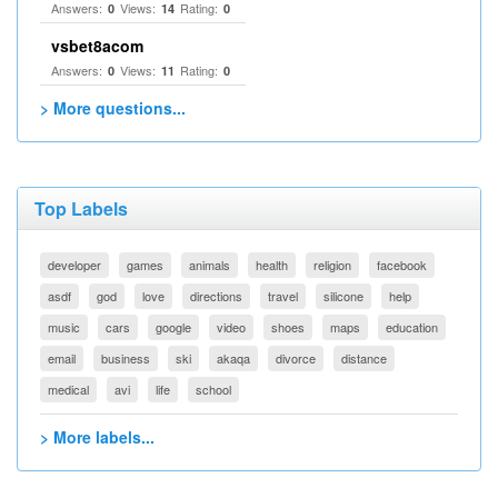
Answers:
Views:
Rating:
0
14
0
vsbet8acom
Answers:
Views:
Rating:
0
11
0
> More questions...
Top Labels
developer
games
animals
health
religion
facebook
asdf
god
love
directions
travel
silicone
help
music
cars
google
video
shoes
maps
education
email
business
ski
akaqa
divorce
distance
medical
avi
life
school
> More labels...