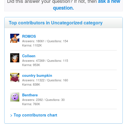
Did this answer your question? If not, then
ask a new
question.
Top contributors in Uncategorized category
ROMOS
Answers: 18061 / Questions: 154
Karma: 1102K
Colleen
Answers: 47269 / Questions: 115
Karma: 953K
country bumpkin
Answers: 11322 / Questions: 160
Karma: 838K
Benthere
Answers: 2392 / Questions: 30
Karma: 760K
> Top contributors chart