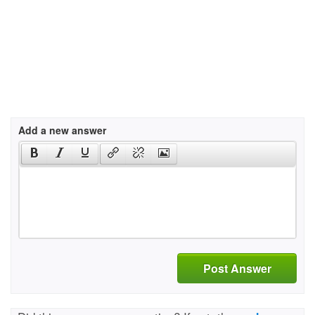
Add a new answer
Post Answer