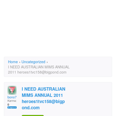
Home
›
Uncategorized
›
I NEED AUSTRALIAN MIMS ANNUAL
2011 heroes1tvc158@bigpond.com
I NEED AUSTRALIAN
MIMS ANNUAL 2011
bono7
heroes1tvc158@bigp
Karma:
0
ond.com