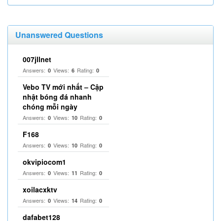
Unanswered Questions
007jllnet
Answers:
Views:
Rating:
0
6
0
Vebo TV mới nhất – Cập
nhật bóng đá nhanh
chóng mỗi ngày
Answers:
Views:
Rating:
0
10
0
F168
Answers:
Views:
Rating:
0
10
0
okvipiocom1
Answers:
Views:
Rating:
0
11
0
xoilacxktv
Answers:
Views:
Rating:
0
14
0
dafabet128