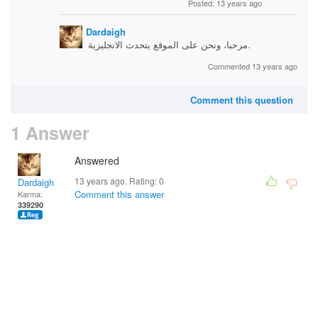
Posted: 13 years ago
Dardaigh
مرحبا، ونحن على الموقع يتحدث الانجليزية.
Commented 13 years ago
Comment this question
1 Answer
Answered
13 years ago. Rating:
0
Dardaigh
Comment this answer
Karma:
339290