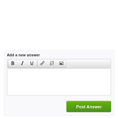
Add a new answer
Post Answer