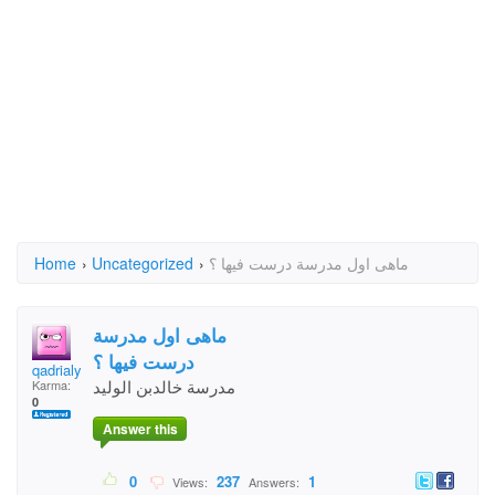
Home
›
Uncategorized
›
ماهى اول مدرسة درست فيها ؟
ماهى اول مدرسة
درست فيها ؟
qadrialyami
مدرسة خالدبن الوليد
Karma:
0
Answer this
0
237
1
Views:
Answers: