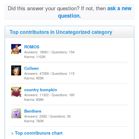
Did this answer your question? If not, then
ask a new
question.
Top contributors in Uncategorized category
ROMOS
Answers: 18061 / Questions: 154
Karma: 1102K
Colleen
Answers: 47269 / Questions: 115
Karma: 953K
country bumpkin
Answers: 11322 / Questions: 160
Karma: 838K
Benthere
Answers: 2392 / Questions: 30
Karma: 760K
> Top contributors chart