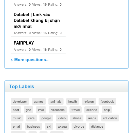
Answers:
Views:
Rating:
0
16
0
Dafabet | Link vào
Dafabet không bị chặn
mới nhất
Answers:
Views:
Rating:
0
15
0
FAIRPLAY
Answers:
Views:
Rating:
0
16
0
> More questions...
Top Labels
developer
games
animals
health
religion
facebook
asdf
god
love
directions
travel
silicone
help
music
cars
google
video
shoes
maps
education
email
business
ski
akaqa
divorce
distance