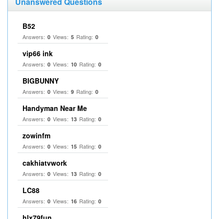
Unanswered Questions
B52
Answers:
Views:
Rating:
0
5
0
vip66 ink
Answers:
Views:
Rating:
0
10
0
BIGBUNNY
Answers:
Views:
Rating:
0
9
0
Handyman Near Me
Answers:
Views:
Rating:
0
13
0
zowinfm
Answers:
Views:
Rating:
0
15
0
cakhiatvwork
Answers:
Views:
Rating:
0
13
0
LC88
Answers:
Views:
Rating:
0
16
0
hlx79fun