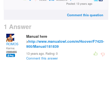
Posted: 13 years ago
Comment this question
1 Answer
Manual here
>
http://www.manualowl.com/m/Hoover/F7425-
ROMOS
900/Manual/181839
Karma:
2300455
13 years ago. Rating:
0
Comment this answer