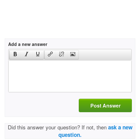
Add a new answer
Post Answer
Did this answer your question? If not, then
ask a new
question.