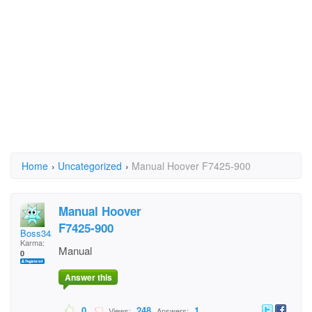
Home
›
Uncategorized
›
Manual Hoover F7425-900
Manual Hoover
F7425-900
Boss342
Karma:
Manual
0
Answer this
0
248
1
Views:
Answers: