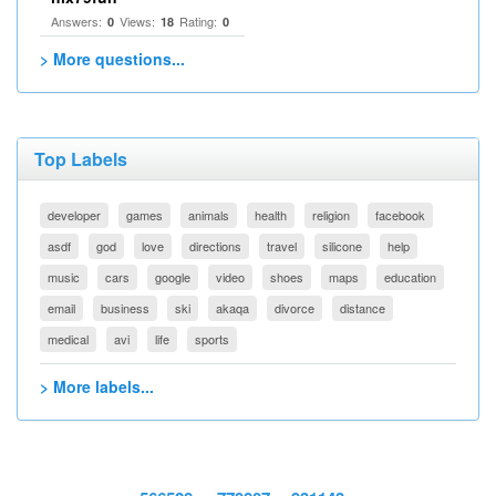
Answers:
Views:
Rating:
0
18
0
> More questions...
Top Labels
developer
games
animals
health
religion
facebook
asdf
god
love
directions
travel
silicone
help
music
cars
google
video
shoes
maps
education
email
business
ski
akaqa
divorce
distance
medical
avi
life
sports
> More labels...