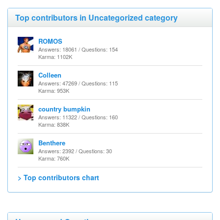
Top contributors in Uncategorized category
ROMOS
Answers: 18061 / Questions: 154
Karma: 1102K
Colleen
Answers: 47269 / Questions: 115
Karma: 953K
country bumpkin
Answers: 11322 / Questions: 160
Karma: 838K
Benthere
Answers: 2392 / Questions: 30
Karma: 760K
> Top contributors chart