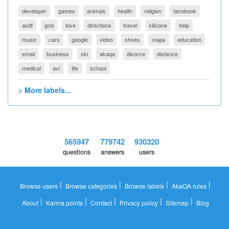
developer
games
animals
health
religion
facebook
asdf
god
love
directions
travel
silicone
help
music
cars
google
video
shoes
maps
education
email
business
ski
akaqa
divorce
distance
medical
avi
life
school
> More labels...
565947
779742
930320
questions
answers
users
|
|
|
|
Browse users
Browse categories
Browse labels
AkaQA rules
|
|
|
|
|
About
Karma points
Contact
Privacy policy
Sitemap
Blog