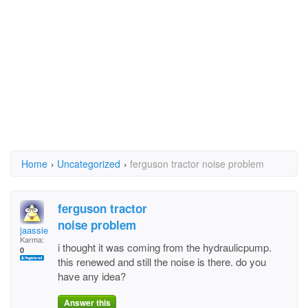
Home
›
Uncategorized
›
ferguson tractor noise problem
ferguson tractor
noise problem
jaassie
Karma:
i thought it was coming from the hydraulicpump.
0
this renewed and still the noise is there. do you
have any idea?
Answer this