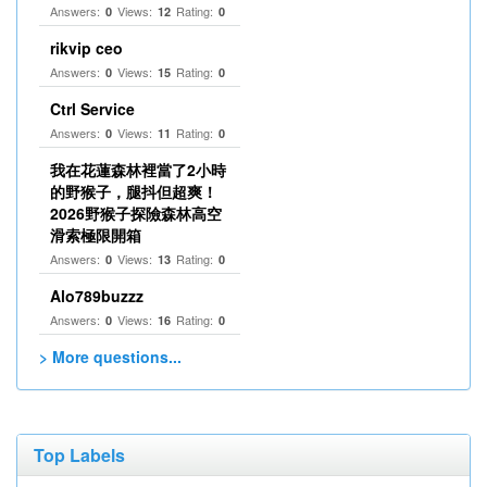
Answers:
Views:
Rating:
0
12
0
rikvip ceo
Answers:
Views:
Rating:
0
15
0
Ctrl Service
Answers:
Views:
Rating:
0
11
0
我在花蓮森林裡當了2小時
的野猴子，腿抖但超爽！
2026野猴子探險森林高空
滑索極限開箱
Answers:
Views:
Rating:
0
13
0
Alo789buzzz
Answers:
Views:
Rating:
0
16
0
> More questions...
Top Labels