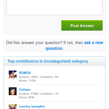
Post Answer
Did this answer your question? If not, then
ask a new
question.
Top contributors in Uncategorized category
ROMOS
Answers: 18061 / Questions: 154
Karma: 1102K
Colleen
Answers: 47269 / Questions: 115
Karma: 953K
country bumpkin