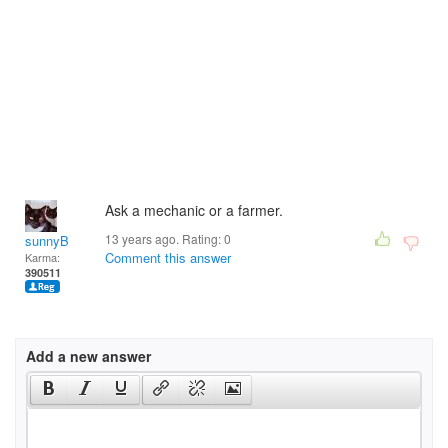
Ask a mechanic or a farmer.
13 years ago. Rating:
0
sunnyB
Comment this answer
Karma:
390511
Add a new answer