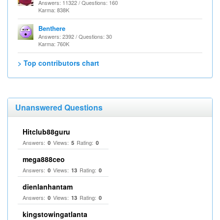
Answers: 11322 / Questions: 160
Karma: 838K
Benthere
Answers: 2392 / Questions: 30
Karma: 760K
> Top contributors chart
Unanswered Questions
Hitclub88guru
Answers:
Views:
Rating:
0
5
0
mega888ceo
Answers:
Views:
Rating:
0
13
0
dienlanhantam
Answers:
Views:
Rating:
0
13
0
kingstowingatlanta