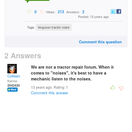
0
213
2
Views:
Answers:
Posted: 13 years ago
Tags:
ferguson tractor noise
Comment this question
2 Answers
We are not a tractor repair forum. When it
comes to "noises", it's best to have a
Colleen
mechanic listen to the noises.
Karma:
2042430
13 years ago. Rating:
1
Comment this answer