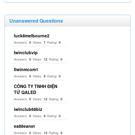
Unanswered Questions
luck8melbourne2
Answers:
Views:
Rating:
0
7
0
Iwinclubvip
Answers:
Views:
Rating:
0
12
0
llwinmcom1
Answers:
Views:
Rating:
0
9
0
CÔNG TY TNHH ĐIỆN
TỬ QALED
Answers:
Views:
Rating:
0
12
0
iwinclub68biz
Answers:
Views:
Rating:
0
9
0
ea88eanet
Answers:
Views:
Rating:
0
13
0