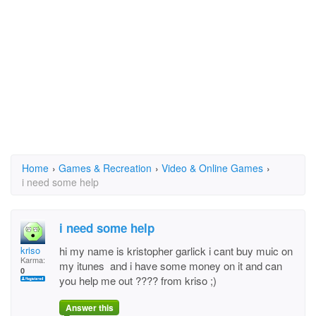
Home
›
Games & Recreation
›
Video & Online Games
›
i need some help
i need some help
kriso
hi my name is kristopher garlick i cant buy muic on
Karma:
my itunes and i have some money on it and can
0
you help me out ???? from kriso ;)
Answer this