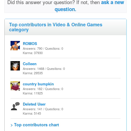
Did this answer your question? If not, then
ask a new
question.
Top contributors in Video & Online Games
category
ROMOS
Answers: 790 / Questions: 0
Karma: 37930
Colleen
Answers: 1468 / Questions: 0
Karma: 29535
country bumpkin
Answers: 182 / Questions: 0
Karma: 11925
Deleted User
Answers: 141 / Questions: 0
Karma: 5145
> Top contributors chart