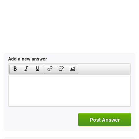
Add a new answer
Post Answer