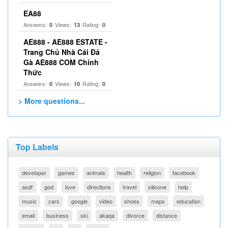
EA88
Answers:
Views:
Rating:
0
13
0
AE888 - AE888 ESTATE -
Trang Chủ Nhà Cái Đá
Gà AE888 COM Chính
Thức
Answers:
Views:
Rating:
0
10
0
> More questions...
Top Labels
developer
games
animals
health
religion
facebook
asdf
god
love
directions
travel
silicone
help
music
cars
google
video
shoes
maps
education
email
business
ski
akaqa
divorce
distance