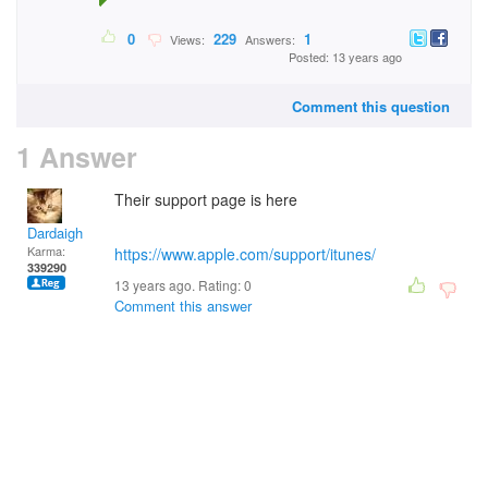
0
229
1
Views:
Answers:
Posted: 13 years ago
Comment this question
1 Answer
Their support page is here
Dardaigh
Karma:
https://www.apple.com/support/itunes/
339290
13 years ago. Rating:
0
Comment this answer