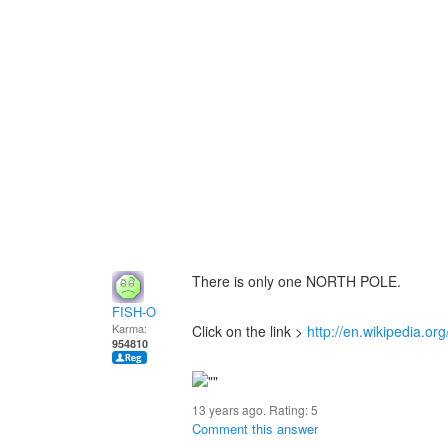
There is only one NORTH POLE.
FISH-O
Karma:
Click on the link >
http://en.wikipedia.or
954810
13 years ago. Rating:
5
Comment this answer