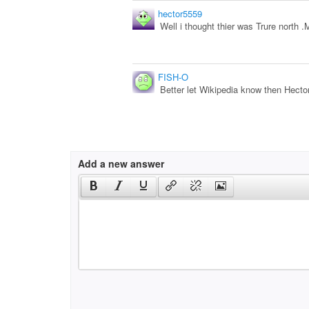
hector5559
Well i thought thier was Trure north .
FISH-O
Better let Wikipedia know then Hector
Add a new answer