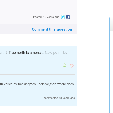
Posted: 13 years ago
Comment this question
th? True north is a non.variable point, but
h varies by two degrees i beleive,then where does
commented 13 years ago