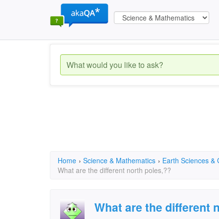
Home
›
Science & Mathematics
›
Earth Sciences &
What are the different north poles,??
What are the different 