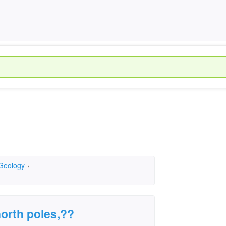
 Geology
›
north poles,??