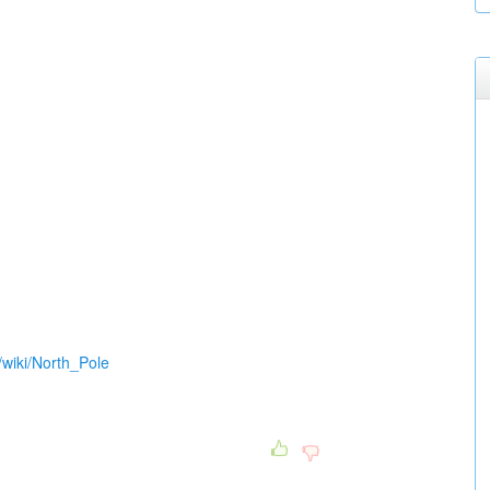
g/wiki/North_Pole