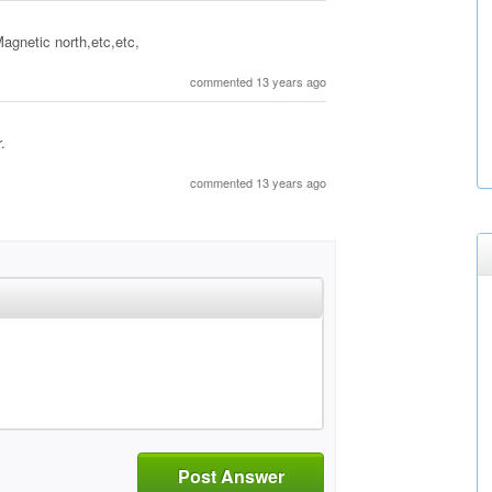
Magnetic north,etc,etc,
commented 13 years ago
.
commented 13 years ago
Post Answer