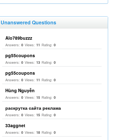
Unanswered Questions
Alo789buzzz
Answers:
Views:
Rating:
0
11
0
pg55coupons
Answers:
Views:
Rating:
0
13
0
pg55coupons
Answers:
Views:
Rating:
0
11
0
Hùng Nguyễn
Answers:
Views:
Rating:
0
15
0
раскрутка сайта реклама
Answers:
Views:
Rating:
0
15
0
33aggnet
Answers:
Views:
Rating:
0
18
0