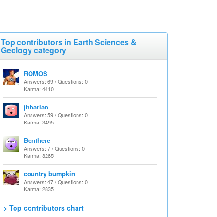
Top contributors in Earth Sciences &
Geology category
ROMOS
Answers: 69 / Questions: 0
Karma: 4410
jhharlan
Answers: 59 / Questions: 0
Karma: 3495
Benthere
Answers: 7 / Questions: 0
Karma: 3285
country bumpkin
Answers: 47 / Questions: 0
Karma: 2835
> Top contributors chart