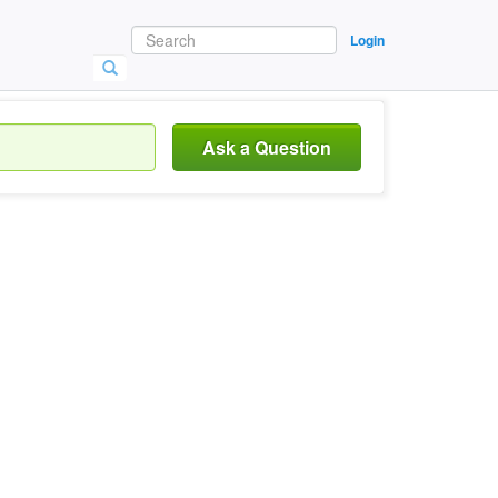
Login
Ask a Question