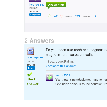
hector5559
Answer this
Karma:
323830
+2
593
2
Views:
Answers:
2 Answers
Do you mean true north and magnetic nor
magnetic north varies annually.
nomdeplume
Karma:
13 years ago. Rating:
1
190185
Comment this answer
hector5559
Best
Yes thats it nomdeplume,manetic nort
answer!
Grid north come in to the equation,??