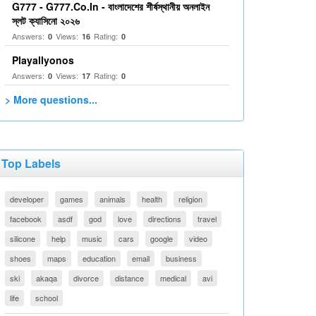
G777 - G777.Co.In - বাংলাদেশের শীর্ষস্থানীয় অনলাইন
স্লট ক্যাসিনো ২০২৬
Answers:
Views:
Rating:
0
16
0
Playallyonos
Answers:
Views:
Rating:
0
17
0
> More questions...
Top Labels
developer
games
animals
health
religion
facebook
asdf
god
love
directions
travel
silicone
help
music
cars
google
video
shoes
maps
education
email
business
ski
akaqa
divorce
distance
medical
avi
life
school