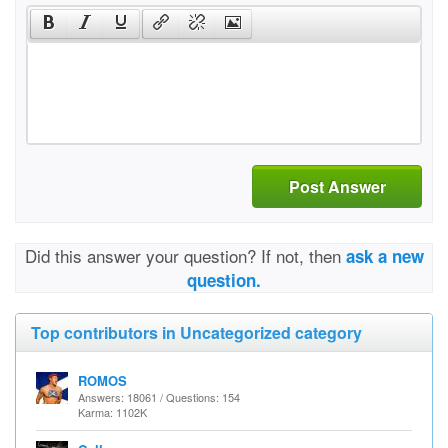
Post Answer
Did this answer your question? If not, then
ask a new
question.
Top contributors in Uncategorized category
ROMOS
Answers: 18061 / Questions: 154
Karma: 1102K