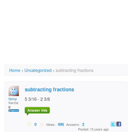
Home
›
Uncategorized
›
subtracting fractions
subtracting fractions
teroy
5 3/16 - 2 3/8
Karma:
0
Answer this
0
496
2
Views:
Answers:
Posted: 13 years ago