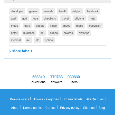
developer
games
animals
health
religion
facebook
asdf
god
love
directions
travel
silicone
help
music
cars
google
video
shoes
maps
education
email
business
ski
akaqa
divorce
distance
medical
avi
life
school
> More labels...
566310
779783
930830
questions
answers
users
|
|
|
|
Browse users
Browse categories
Browse labels
AkaQA rules
|
|
|
|
|
About
Karma points
Contact
Privacy policy
Sitemap
Blog