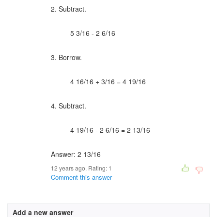
2. Subtract.
5 3/16 - 2 6/16
3. Borrow.
4 16/16 + 3/16 = 4 19/16
4. Subtract.
4 19/16 - 2 6/16 = 2 13/16
Answer: 2 13/16
12 years ago. Rating:
1
Comment this answer
Add a new answer