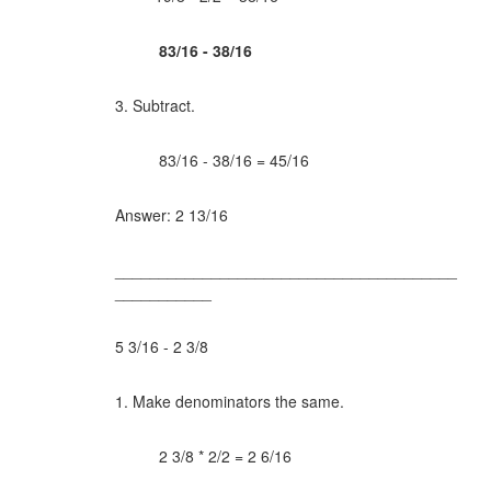
83/16 - 38/16
3. Subtract.
83/16 - 38/16 =
45/16
Answer: 2 13/16
_______________________________________
___________
5 3/16 - 2 3/8
1. Make denominators the same.
2 3/8 * 2/2 = 2 6/16