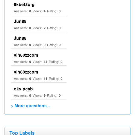
8kbet8org
Answers:
Views:
Rating:
0
4
0
Jun88
Answers:
Views:
Rating:
0
2
0
Jun88
Answers:
Views:
Rating:
0
9
0
vin88zzcom
Answers:
Views:
Rating:
0
14
0
vin88zzcom
Answers:
Views:
Rating:
0
11
0
okvipcab
Answers:
Views:
Rating:
0
9
0
> More questions...
Top Labels