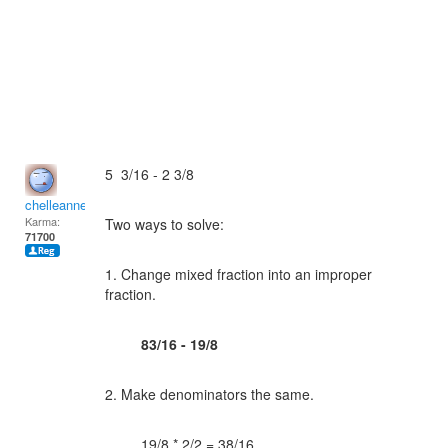
5 3/16 - 2 3/8
chelleanne
Karma:
Two ways to solve:
71700
1. Change mixed fraction into an improper
fraction.
83/16 - 19/8
2. Make denominators the same.
19/8 * 2/2 = 38/16