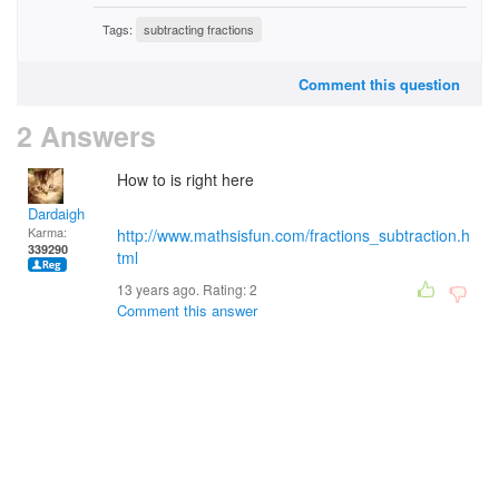
Tags:
subtracting fractions
Comment this question
2 Answers
How to is right here
Dardaigh
Karma:
http://www.mathsisfun.com/fractions_subtraction.h
339290
tml
13 years ago. Rating:
2
Comment this answer