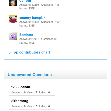
Colleen
Answers: 47269 / Questions: 115
Karma: 953K
country bumpkin
Answers: 11322 / Questions: 160
Karma: 838K
Benthere
Answers: 2392 / Questions: 30
Karma: 760K
> Top contributors chart
Unanswered Questions
tv888bcom
Answers:
Views:
Rating:
0
7
0
8kbet8org
Answers:
Views:
Rating:
0
5
0