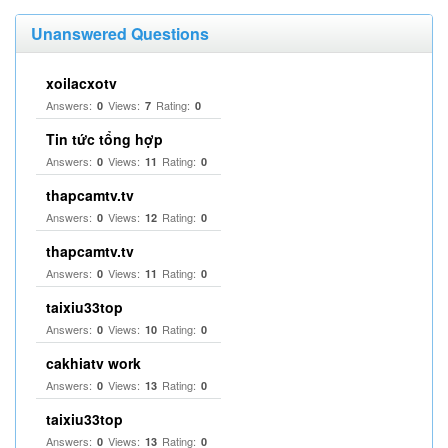
Unanswered Questions
xoilacxotv
Answers:
Views:
Rating:
0
7
0
Tin tức tổng hợp
Answers:
Views:
Rating:
0
11
0
thapcamtv.tv
Answers:
Views:
Rating:
0
12
0
thapcamtv.tv
Answers:
Views:
Rating:
0
11
0
taixiu33top
Answers:
Views:
Rating:
0
10
0
cakhiatv work
Answers:
Views:
Rating:
0
13
0
taixiu33top
Answers:
Views:
Rating:
0
13
0