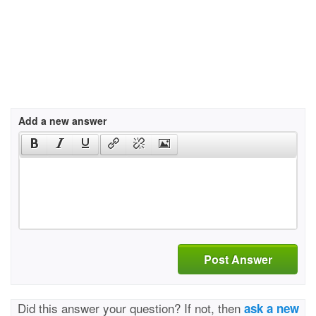
Add a new answer
Post Answer
Did this answer your question? If not, then
ask a new