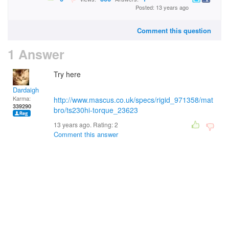
Posted: 13 years ago
Comment this question
1 Answer
Try here
Dardaigh
Karma:
http://www.mascus.co.uk/specs/rigid_971358/mat
339290
bro/ts230hi-torque_23623
13 years ago. Rating:
2
Comment this answer