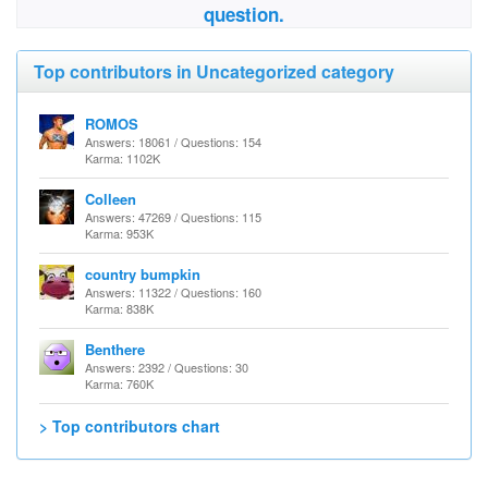
question.
Top contributors in Uncategorized category
ROMOS
Answers: 18061 / Questions: 154
Karma: 1102K
Colleen
Answers: 47269 / Questions: 115
Karma: 953K
country bumpkin
Answers: 11322 / Questions: 160
Karma: 838K
Benthere
Answers: 2392 / Questions: 30
Karma: 760K
> Top contributors chart