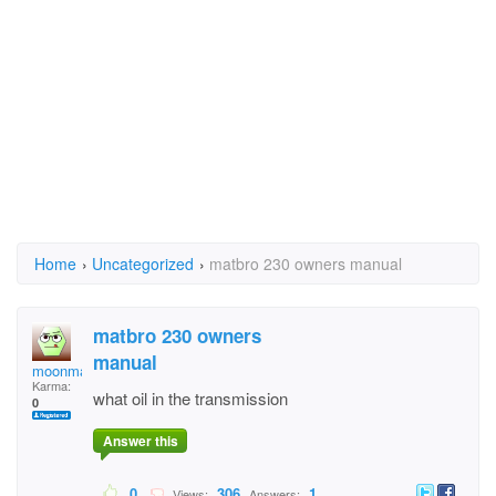
Home
›
Uncategorized
›
matbro 230 owners manual
matbro 230 owners
manual
moonma
Karma:
what oil in the transmission
0
Answer this
0
306
1
Views:
Answers: