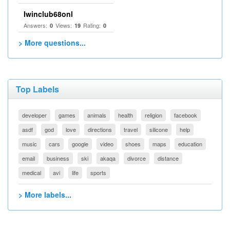
Iwinclub68onl
Answers:
Views:
Rating:
0
19
0
> More questions...
Top Labels
developer
games
animals
health
religion
facebook
asdf
god
love
directions
travel
silicone
help
music
cars
google
video
shoes
maps
education
email
business
ski
akaqa
divorce
distance
medical
avi
life
sports
> More labels...