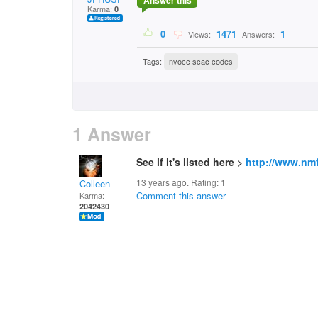
Answer this
Karma:
0
0
1471
1
Views:
Answers:
Tags:
nvocc scac codes
1 Answer
See if it's listed here >
http://www.nm
13 years ago. Rating:
1
Colleen
Comment this answer
Karma:
2042430