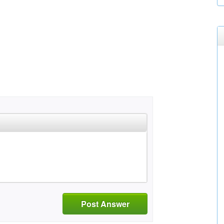
Post Answer