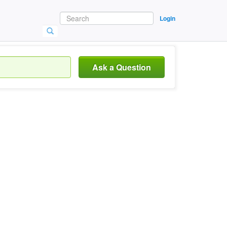
Login
Ask a Question