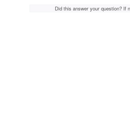
Did this answer your question? If 