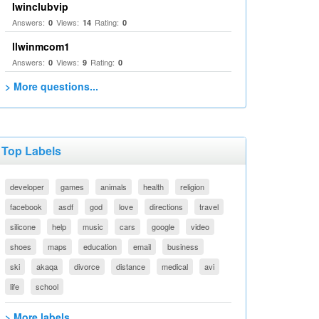
Iwinclubvip
Answers:
Views:
Rating:
0
14
0
llwinmcom1
Answers:
Views:
Rating:
0
9
0
> More questions...
Top Labels
developer
games
animals
health
religion
facebook
asdf
god
love
directions
travel
silicone
help
music
cars
google
video
shoes
maps
education
email
business
ski
akaqa
divorce
distance
medical
avi
life
school
> More labels...