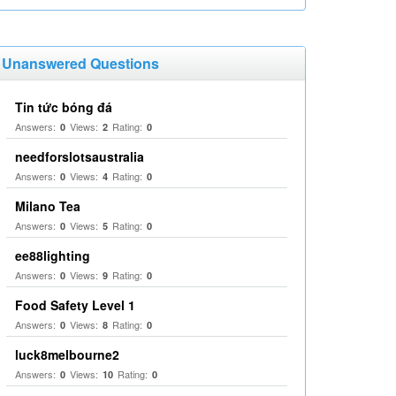
Unanswered Questions
Tin tức bóng đá
Answers:
Views:
Rating:
0
2
0
needforslotsaustralia
Answers:
Views:
Rating:
0
4
0
Milano Tea
Answers:
Views:
Rating:
0
5
0
ee88lighting
Answers:
Views:
Rating:
0
9
0
Food Safety Level 1
Answers:
Views:
Rating:
0
8
0
luck8melbourne2
Answers:
Views:
Rating:
0
10
0