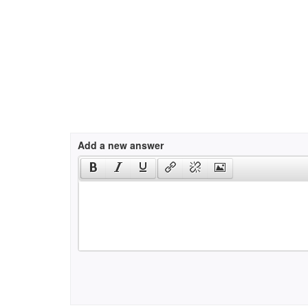
Add a new answer