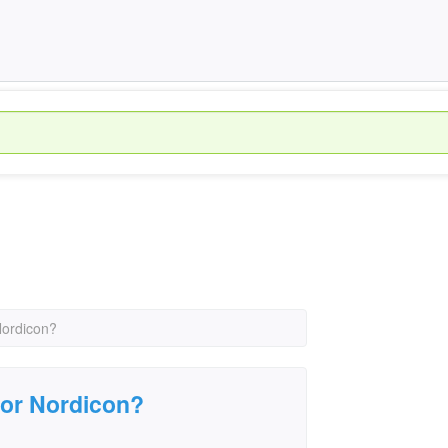
Nordicon?
for Nordicon?