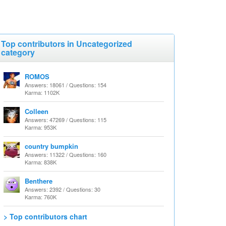
Top contributors in Uncategorized
category
ROMOS
Answers: 18061 / Questions: 154
Karma: 1102K
Colleen
Answers: 47269 / Questions: 115
Karma: 953K
country bumpkin
Answers: 11322 / Questions: 160
Karma: 838K
Benthere
Answers: 2392 / Questions: 30
Karma: 760K
> Top contributors chart