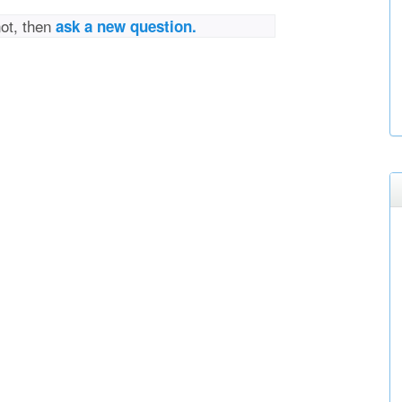
not, then
ask a new question.