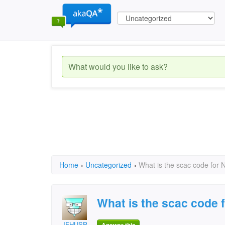
Home
›
Uncategorized
›
What is the scac code for 
What is the scac code 
JFHUSP