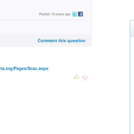
Posted: 13 years ago
Comment this question
fta.org/Pages/Scac.aspx