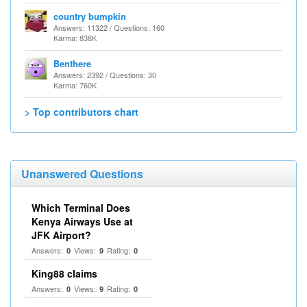
country bumpkin
Answers: 11322 / Questions: 160
Karma: 838K
Benthere
Answers: 2392 / Questions: 30
Karma: 760K
> Top contributors chart
Unanswered Questions
Which Terminal Does
Kenya Airways Use at
JFK Airport?
Answers:
Views:
Rating:
0
9
0
King88 claims
Answers:
Views:
Rating:
0
9
0