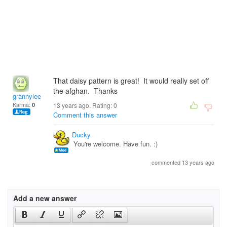
That daisy pattern is great! It would really set off
the afghan. Thanks
grannylee
Karma:
0
13 years ago. Rating:
0
Comment this answer
Ducky
You're welcome. Have fun. :)
commented 13 years ago
Add a new answer