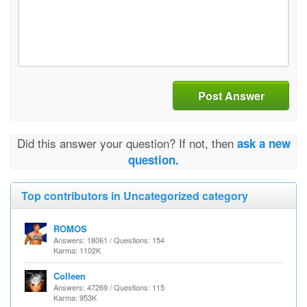
Post Answer
Did this answer your question? If not, then
ask a new
question.
Top contributors in Uncategorized category
ROMOS
Answers: 18061 / Questions: 154
Karma: 1102K
Colleen
Answers: 47269 / Questions: 115
Karma: 953K