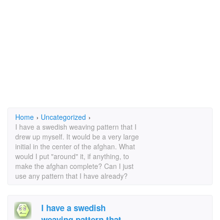
Home
›
Uncategorized
›
I have a swedish weaving pattern that I
drew up myself. It would be a very large
initial in the center of the afghan. What
would I put "around" it, if anything, to
make the afghan complete? Can I just
use any pattern that I have already?
I have a swedish
weaving pattern that