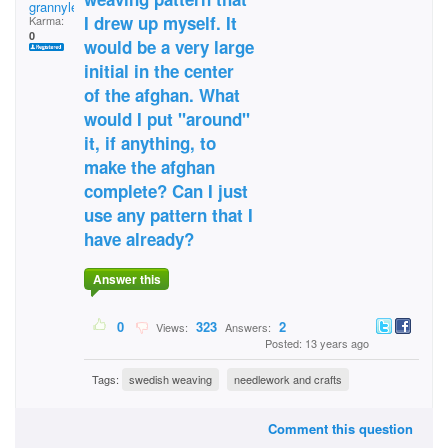
grannylee
I drew up myself. It
Karma:
0
would be a very large
initial in the center
of the afghan. What
would I put "around"
it, if anything, to
make the afghan
complete? Can I just
use any pattern that I
have already?
Answer this
0
323
2
Views:
Answers:
Posted: 13 years ago
Tags:
swedish weaving
needlework and crafts
Comment this question