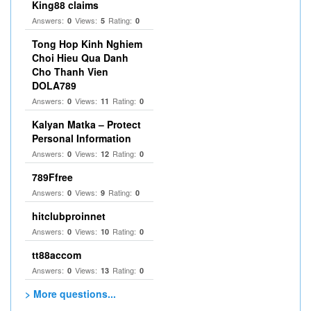
King88 claims
Answers:
Views:
Rating:
0
5
0
Tong Hop Kinh Nghiem
Choi Hieu Qua Danh
Cho Thanh Vien
DOLA789
Answers:
Views:
Rating:
0
11
0
Kalyan Matka – Protect
Personal Information
Answers:
Views:
Rating:
0
12
0
789Ffree
Answers:
Views:
Rating:
0
9
0
hitclubproinnet
Answers:
Views:
Rating:
0
10
0
tt88accom
Answers:
Views:
Rating:
0
13
0
> More questions...