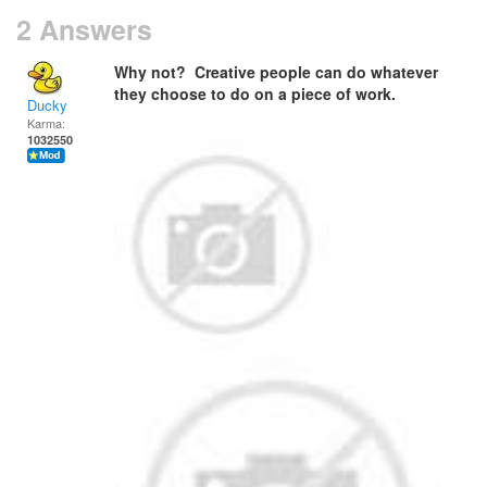
2 Answers
Why not? Creative people can do whatever
they choose to do on a piece of work.
Ducky
Karma:
1032550