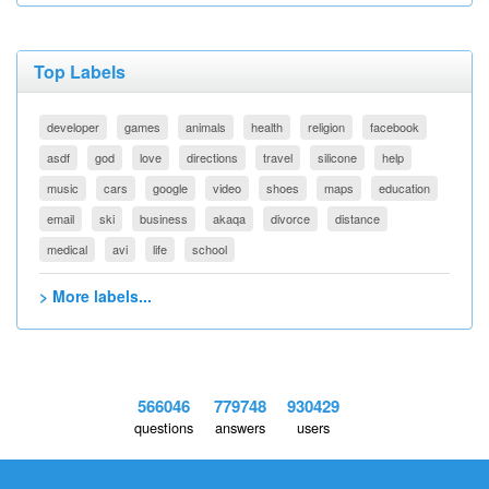
Top Labels
developer
games
animals
health
religion
facebook
asdf
god
love
directions
travel
silicone
help
music
cars
google
video
shoes
maps
education
email
ski
business
akaqa
divorce
distance
medical
avi
life
school
> More labels...
566046
779748
930429
questions
answers
users