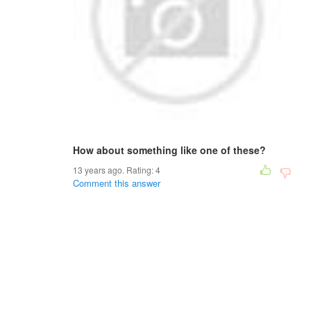
How about something like one of these?
13 years ago. Rating:
4
Comment this answer