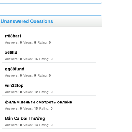
Unanswered Questions
rr88bar1
Answers:
Views:
Rating:
0
8
0
x66ltd
Answers:
Views:
Rating:
0
16
0
gg88fund
Answers:
Views:
Rating:
0
9
0
win32top
Answers:
Views:
Rating:
0
12
0
фильм деньги смотреть онлайн
Answers:
Views:
Rating:
0
15
0
Bắn Cá Đổi Thưởng
Answers:
Views:
Rating:
0
13
0