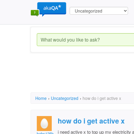
Home
›
Uncategorized
›
how do i get active x
how do i get active x
i need active x to top up my electrici
babs125b