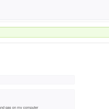
ty and gas on my computer