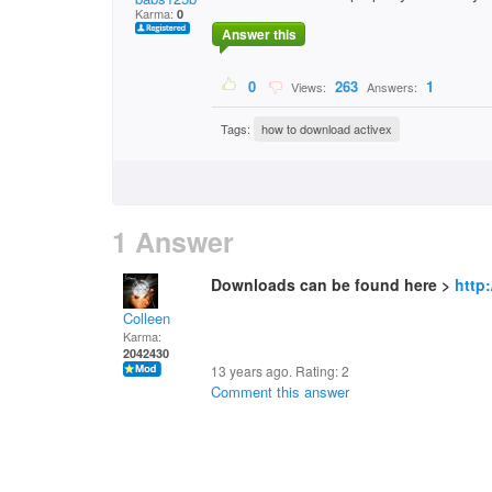
Karma:
0
Answer this
0
263
1
Views:
Answers:
Tags:
how to download activex
1 Answer
Downloads can be found here >
http
Colleen
Karma:
2042430
13 years ago. Rating:
2
Comment this answer