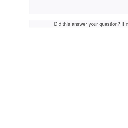
Did this answer your question? If 