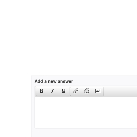
Add a new answer