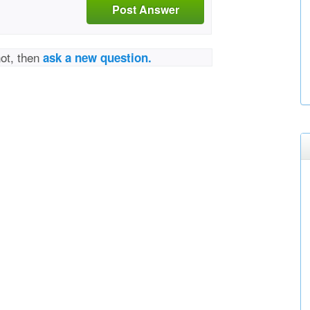
Post Answer
not, then
ask a new question.