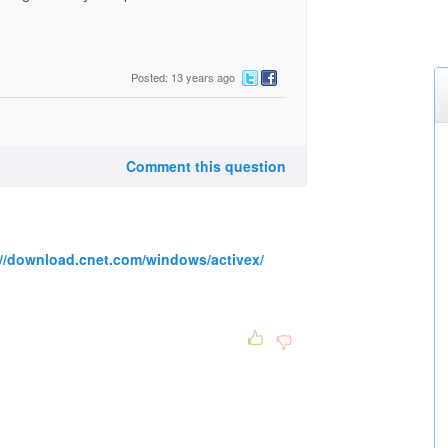
Posted: 13 years ago
Comment this question
://download.cnet.com/windows/activex/