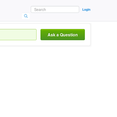
Login
Ask a Question