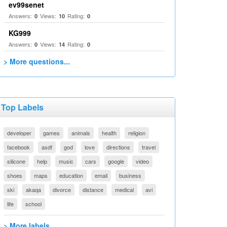
ev99senet
Answers:
Views:
Rating:
0
10
0
KG999
Answers:
Views:
Rating:
0
14
0
> More questions...
Top Labels
developer
games
animals
health
religion
facebook
asdf
god
love
directions
travel
silicone
help
music
cars
google
video
shoes
maps
education
email
business
ski
akaqa
divorce
distance
medical
avi
life
school
> More labels...