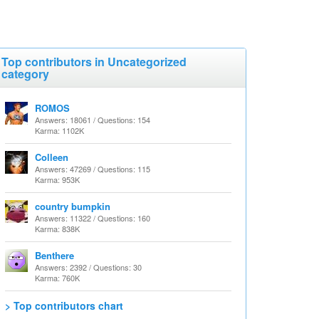
Top contributors in Uncategorized
category
ROMOS
Answers: 18061 / Questions: 154
Karma: 1102K
Colleen
Answers: 47269 / Questions: 115
Karma: 953K
country bumpkin
Answers: 11322 / Questions: 160
Karma: 838K
Benthere
Answers: 2392 / Questions: 30
Karma: 760K
> Top contributors chart