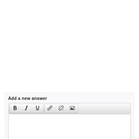
Add a new answer