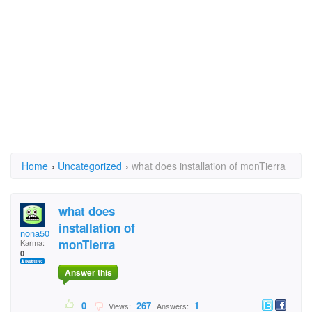
Home
›
Uncategorized
›
what does installation of monTierra
what does
installation of
nona50
monTierra
Karma:
0
Answer this
0
267
1
Views:
Answers: