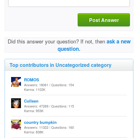
Post Answer
Did this answer your question? If not, then
ask a new
question.
Top contributors in Uncategorized category
ROMOS
Answers: 18061 / Questions: 154
Karma: 1102K
Colleen
Answers: 47269 / Questions: 115
Karma: 953K
country bumpkin
Answers: 11322 / Questions: 160
Karma: 838K