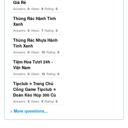
Giá Rẻ
Answers:
Views:
Rating:
0
9
0
Thùng Rác Hành Tinh
Xanh
Answers:
Views:
Rating:
0
7
0
Thùng Rác Nhựa Hành
Tinh Xanh
Answers:
Views:
Rating:
0
10
0
Tiệm Hoa Tươi 24h -
Việt Nam
Answers:
Views:
Rating:
0
10
0
Tipclub ⭐ Trang Chủ
Cổng Game Tipclub ⭐
Đoán Kèo Húp 300 Củ
Answers:
Views:
Rating:
0
9
0
> More questions...