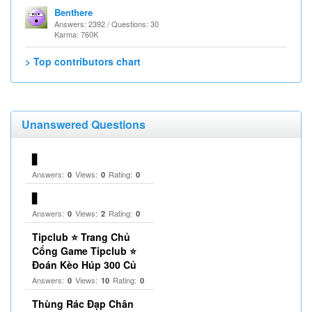
Benthere
Answers: 2392 / Questions: 30
Karma: 760K
> Top contributors chart
Unanswered Questions
▋
Answers:
Views:
Rating:
0
0
0
▋
Answers:
Views:
Rating:
0
2
0
Tipclub ⭐ Trang Chủ
Cổng Game Tipclub ⭐
Đoán Kèo Húp 300 Củ
Answers:
Views:
Rating:
0
10
0
Thùng Rác Đạp Chân