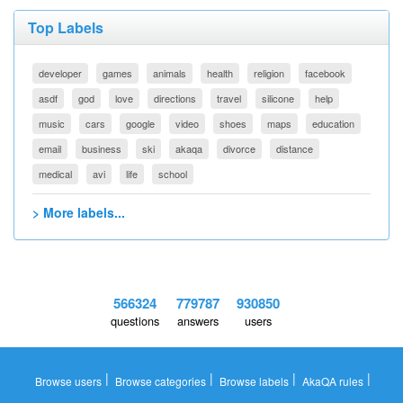
Top Labels
developer
games
animals
health
religion
facebook
asdf
god
love
directions
travel
silicone
help
music
cars
google
video
shoes
maps
education
email
business
ski
akaqa
divorce
distance
medical
avi
life
school
> More labels...
566324
779787
930850
questions
answers
users
|
|
|
|
Browse users
Browse categories
Browse labels
AkaQA rules