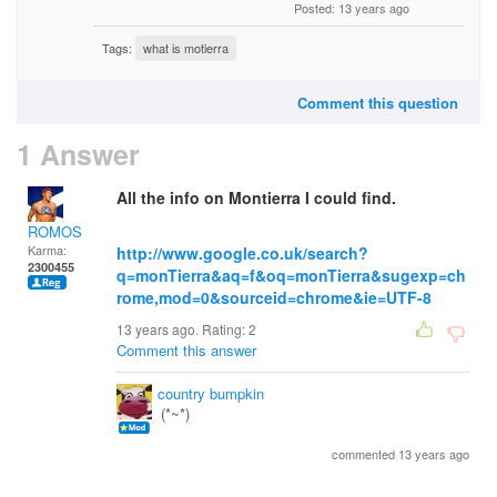
Posted: 13 years ago
Tags:
what is motierra
Comment this question
1 Answer
All the info on Montierra I could find.
ROMOS
Karma:
http://www.google.co.uk/search?
2300455
q=monTierra&aq=f&oq=monTierra&sugexp=ch
rome,mod=0&sourceid=chrome&ie=UTF-8
13 years ago. Rating:
2
Comment this answer
country bumpkin
(*~*)
commented 13 years ago