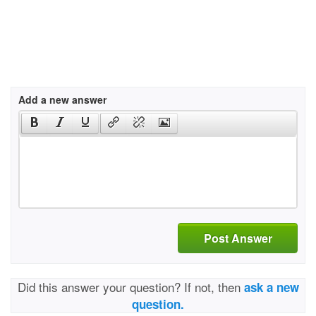
Add a new answer
Post Answer
Did this answer your question? If not, then
ask a new
question.