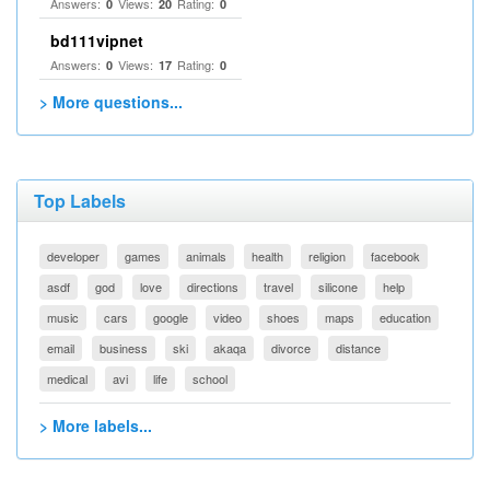
Answers:
Views:
Rating:
0
20
0
bd111vipnet
Answers:
Views:
Rating:
0
17
0
> More questions...
Top Labels
developer
games
animals
health
religion
facebook
asdf
god
love
directions
travel
silicone
help
music
cars
google
video
shoes
maps
education
email
business
ski
akaqa
divorce
distance
medical
avi
life
school
> More labels...