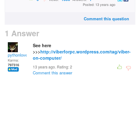
Posted: 13 years ago
Comment this question
1 Answer
See here
>>>
http://viberforpc.wordpress.com/tag/viber-
pythonlover
on-computer/
Karma:
797316
13 years ago. Rating:
2
Comment this answer