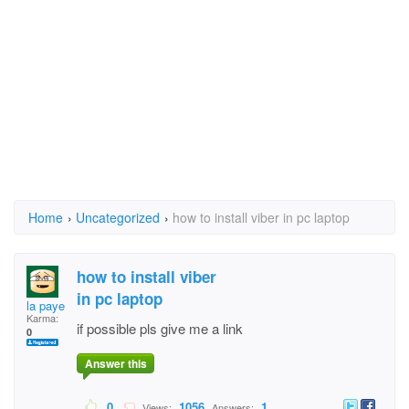
Home
›
Uncategorized
›
how to install viber in pc laptop
how to install viber
in pc laptop
la paye
Karma:
if possible pls give me a link
0
Answer this
0
1056
1
Views:
Answers: