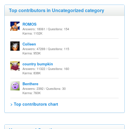
Top contributors in Uncategorized category
ROMOS
Answers: 18061 / Questions: 154
Karma: 1102K
Colleen
Answers: 47269 / Questions: 115
Karma: 953K
country bumpkin
Answers: 11322 / Questions: 160
Karma: 838K
Benthere
Answers: 2392 / Questions: 30
Karma: 760K
> Top contributors chart