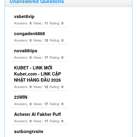
Unanswered Questions
vsbet8vip
Answers:
Views:
Rating:
0
11
0
congaden6868
Answers:
Views:
Rating:
0
13
0
nova88tips
Answers:
Views:
Rating:
0
17
0
KUBET - LINK MỚI
Kubet.com - LINK CẬP
NHẬT HÀNG ĐẦU 2026
Answers:
Views:
Rating:
0
12
0
23WIN
Answers:
Views:
Rating:
0
17
0
Acheter Al Fakher Puff
Answers:
Views:
Rating:
0
17
0
sutbongtvsite