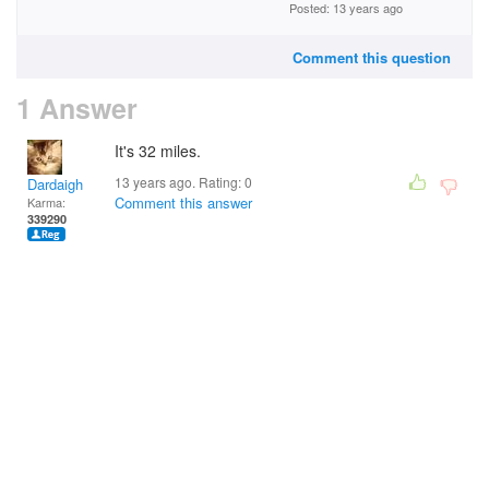
Posted: 13 years ago
Comment this question
1 Answer
It's 32 miles.
13 years ago. Rating:
0
Dardaigh
Comment this answer
Karma:
339290