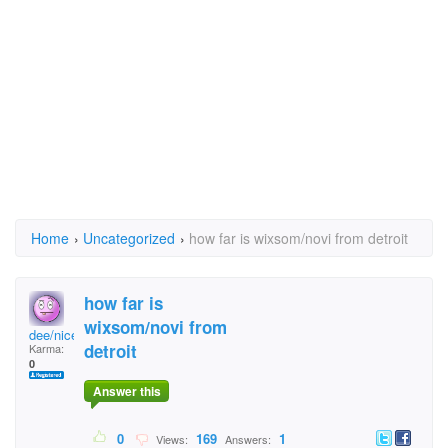
Home
›
Uncategorized
›
how far is wixsom/novi from detroit
how far is
wixsom/novi from
dee/nice
detroit
Karma:
0
Answer this
0
169
1
Views:
Answers: