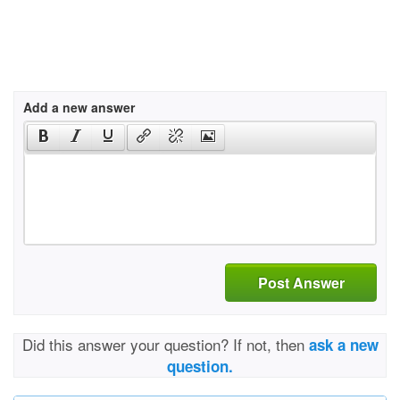
Add a new answer
Post Answer
Did this answer your question? If not, then
ask a new
question.