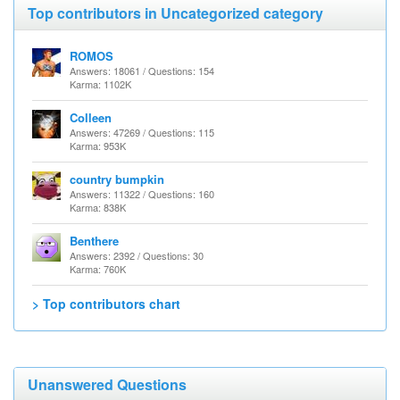
Top contributors in Uncategorized category
ROMOS
Answers: 18061 / Questions: 154
Karma: 1102K
Colleen
Answers: 47269 / Questions: 115
Karma: 953K
country bumpkin
Answers: 11322 / Questions: 160
Karma: 838K
Benthere
Answers: 2392 / Questions: 30
Karma: 760K
> Top contributors chart
Unanswered Questions