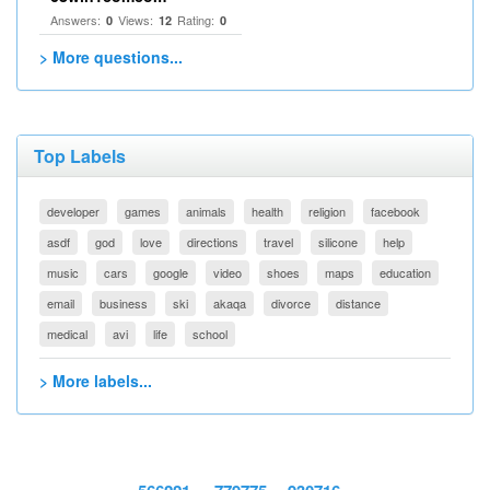
Answers:
Views:
Rating:
0
12
0
> More questions...
Top Labels
developer
games
animals
health
religion
facebook
asdf
god
love
directions
travel
silicone
help
music
cars
google
video
shoes
maps
education
email
business
ski
akaqa
divorce
distance
medical
avi
life
school
> More labels...