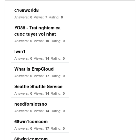
c168world8
Answers:
Views:
Rating:
0
7
0
YO88 - Trai nghiem ca
cuoc tuyet voi nhat
Answers:
Views:
Rating:
0
10
0
Iwin1
Answers:
Views:
Rating:
0
14
0
What is EmpCloud
Answers:
Views:
Rating:
0
17
0
Seattle Shuttle Service
Answers:
Views:
Rating:
0
14
0
needforslotsno
Answers:
Views:
Rating:
0
14
0
68win1comcom
Answers:
Views:
Rating:
0
17
0
68win1comcom