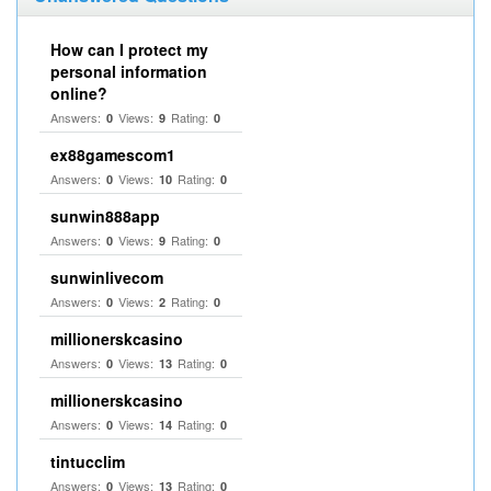
How can I protect my
personal information
online?
Answers:
Views:
Rating:
0
9
0
ex88gamescom1
Answers:
Views:
Rating:
0
10
0
sunwin888app
Answers:
Views:
Rating:
0
9
0
sunwinlivecom
Answers:
Views:
Rating:
0
2
0
millionerskcasino
Answers:
Views:
Rating:
0
13
0
millionerskcasino
Answers:
Views:
Rating:
0
14
0
tintucclim
Answers:
Views:
Rating:
0
13
0