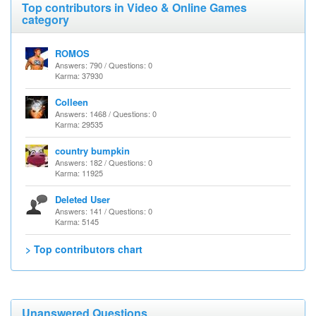
Top contributors in Video & Online Games
category
ROMOS
Answers: 790 / Questions: 0
Karma: 37930
Colleen
Answers: 1468 / Questions: 0
Karma: 29535
country bumpkin
Answers: 182 / Questions: 0
Karma: 11925
Deleted User
Answers: 141 / Questions: 0
Karma: 5145
> Top contributors chart
Unanswered Questions