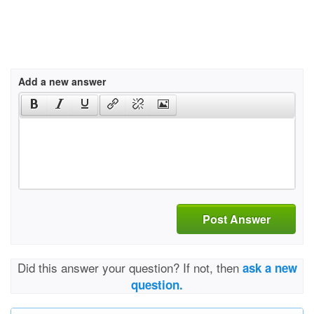
Add a new answer
Post Answer
Did this answer your question? If not, then
ask a new
question.