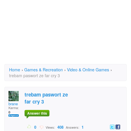
Home
›
Games & Recreation
›
Video & Online Games
›
trebam paswort ze far cry 3
trebam paswort ze
far cry 3
brane
Karma:
0
Answer this
0
408
1
Views:
Answers: