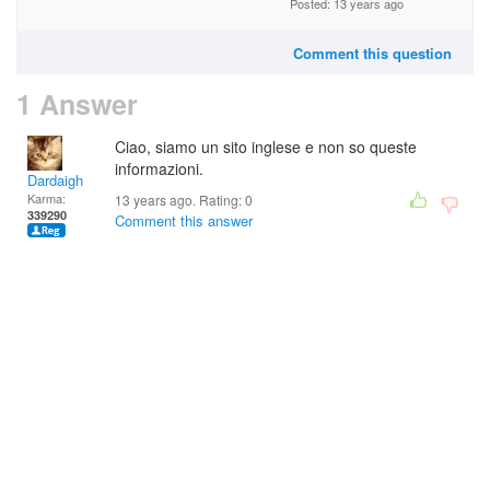
Posted: 13 years ago
Comment this question
1 Answer
Ciao, siamo un sito inglese e non so queste
informazioni.
Dardaigh
Karma:
13 years ago. Rating:
0
339290
Comment this answer