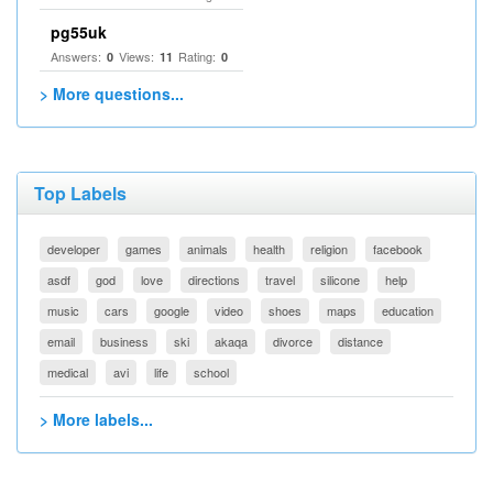
pg55uk
Answers:
Views:
Rating:
0
11
0
> More questions...
Top Labels
developer
games
animals
health
religion
facebook
asdf
god
love
directions
travel
silicone
help
music
cars
google
video
shoes
maps
education
email
business
ski
akaqa
divorce
distance
medical
avi
life
school
> More labels...