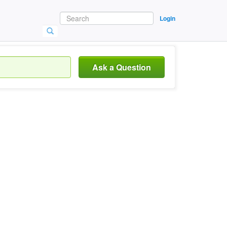
Login
Ask a Question