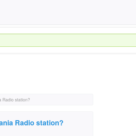
 Radio station?
ania Radio station?