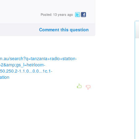
Posted: 13 years ago
Comment this question
m.au/search?q=tanzania+radio+station-
=2&amp;gs_l=heirloom-
0.250.2-1.1.0...0.0...1c.1-
ation