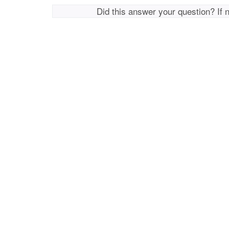
Did this answer your question? If 