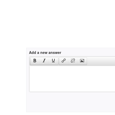
Add a new answer