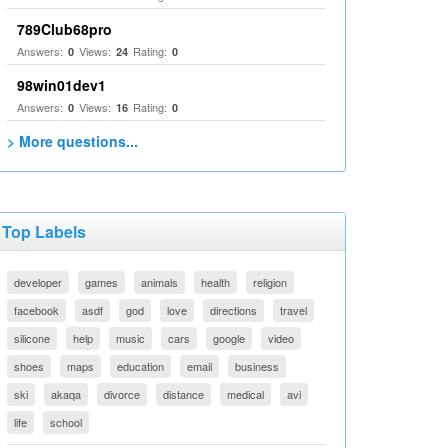
789Club68pro
Answers:
Views:
Rating:
0
24
0
98win01dev1
Answers:
Views:
Rating:
0
16
0
> More questions...
Top Labels
developer
games
animals
health
religion
facebook
asdf
god
love
directions
travel
silicone
help
music
cars
google
video
shoes
maps
education
email
business
ski
akaqa
divorce
distance
medical
avi
life
school