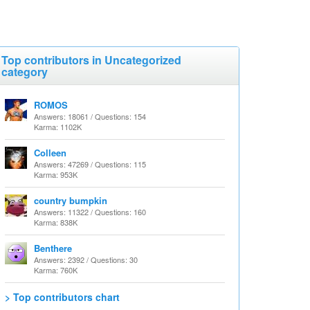
Top contributors in Uncategorized
category
ROMOS
Answers: 18061 / Questions: 154
Karma: 1102K
Colleen
Answers: 47269 / Questions: 115
Karma: 953K
country bumpkin
Answers: 11322 / Questions: 160
Karma: 838K
Benthere
Answers: 2392 / Questions: 30
Karma: 760K
> Top contributors chart