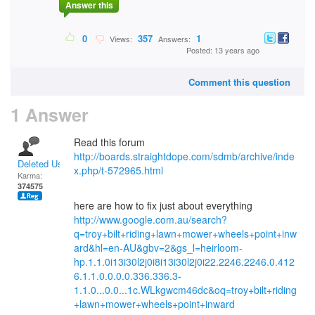
Answer this
0
357
1
Views:
Answers:
Posted: 13 years ago
Comment this question
1 Answer
Read this forum
http://boards.straightdope.com/sdmb/archive/inde
Deleted User
x.php/t-572965.html
Karma:
374575
here are how to fix just about everything
http://www.google.com.au/search?
q=troy+bilt+riding+lawn+mower+wheels+point+inw
ard&hl=en-AU&gbv=2&gs_l=heirloom-
hp.1.1.0i13i30l2j0i8i13i30l2j0i22.2246.2246.0.412
6.1.1.0.0.0.0.336.336.3-
1.1.0...0.0...1c.WLkgwcm46dc&oq=troy+bilt+riding
+lawn+mower+wheels+point+inward