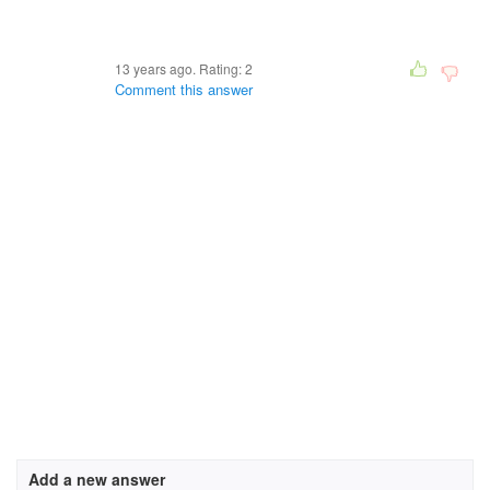
13 years ago. Rating:
2
Comment this answer
Add a new answer