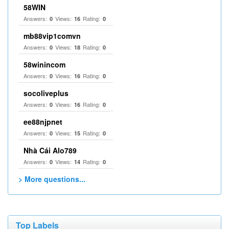
58WIN
Answers:
Views:
Rating:
0
16
0
mb88vip1comvn
Answers:
Views:
Rating:
0
18
0
58winincom
Answers:
Views:
Rating:
0
16
0
socoliveplus
Answers:
Views:
Rating:
0
16
0
ee88njpnet
Answers:
Views:
Rating:
0
15
0
Nhà Cái Alo789
Answers:
Views:
Rating:
0
14
0
> More questions...
Top Labels