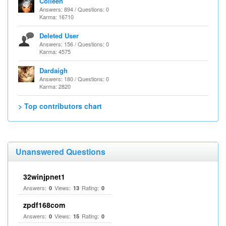
Colleen
Answers: 894 / Questions: 0
Karma: 16710
Deleted User
Answers: 156 / Questions: 0
Karma: 4575
Dardaigh
Answers: 180 / Questions: 0
Karma: 2820
> Top contributors chart
Unanswered Questions
32winjpnet1
Answers:
Views:
Rating:
0
13
0
zpdf168com
Answers:
Views:
Rating:
0
15
0