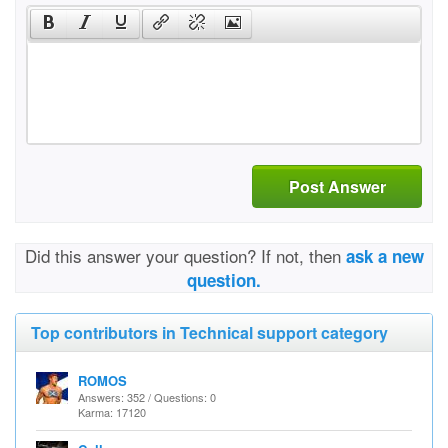
Post Answer
Did this answer your question? If not, then
ask a new
question.
Top contributors in Technical support category
ROMOS
Answers: 352 / Questions: 0
Karma: 17120