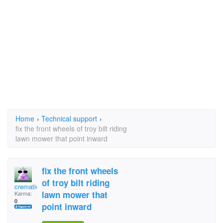
Home
›
Technical support
›
fix the front wheels of troy bilt riding
lawn mower that point inward
fix the front wheels
of troy bilt riding
cremationman
lawn mower that
Karma:
0
point inward