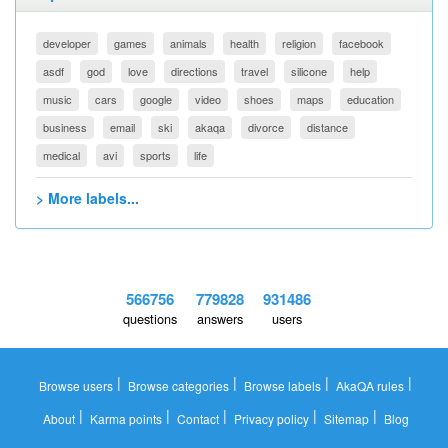
developer
games
animals
health
religion
facebook
asdf
god
love
directions
travel
silicone
help
music
cars
google
video
shoes
maps
education
business
email
ski
akaqa
divorce
distance
medical
avi
sports
life
> More labels...
566756
779828
931486
questions
answers
users
|
|
|
|
Browse users
Browse categories
Browse labels
AkaQA rules
|
|
|
|
|
About
Karma points
Contact
Privacy policy
Sitemap
Blog