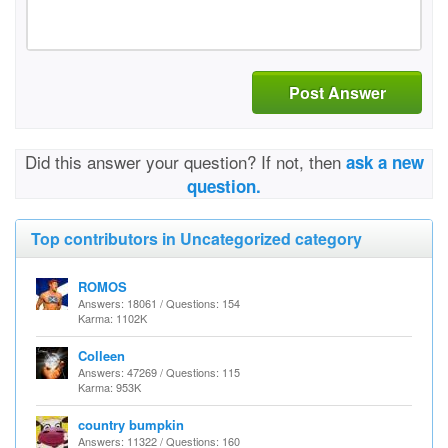
Post Answer
Did this answer your question? If not, then
ask a new
question.
Top contributors in Uncategorized category
ROMOS
Answers: 18061 / Questions: 154
Karma: 1102K
Colleen
Answers: 47269 / Questions: 115
Karma: 953K
country bumpkin
Answers: 11322 / Questions: 160