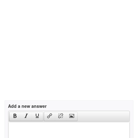
Add a new answer