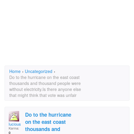
Home
›
Uncategorized
›
Do to the hurricane on the east coast
thousands and thousand people were
without electricity.Is there anyone else
that might think that vote was unfair
Do to the hurricane
on the east coast
lucious linda
thousands and
Karma:
0