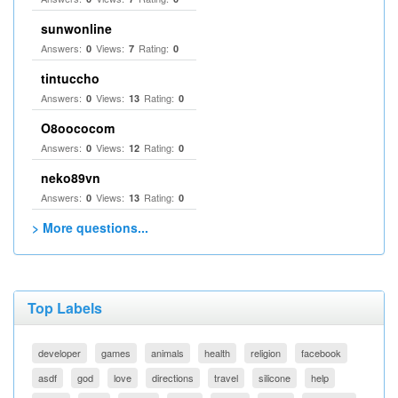
sunwonline
Answers:
Views:
Rating:
0
7
0
tintuccho
Answers:
Views:
Rating:
0
13
0
O8oococom
Answers:
Views:
Rating:
0
12
0
neko89vn
Answers:
Views:
Rating:
0
13
0
> More questions...
Top Labels
developer
games
animals
health
religion
facebook
asdf
god
love
directions
travel
silicone
help