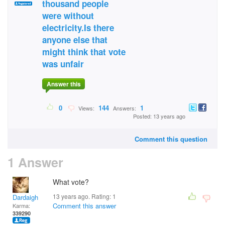
thousand people
were without
electricity.Is there
anyone else that
might think that vote
was unfair
Answer this
0
144
1
Views:
Answers:
Posted: 13 years ago
Comment this question
1 Answer
What vote?
13 years ago. Rating:
1
Dardaigh
Comment this answer
Karma:
339290