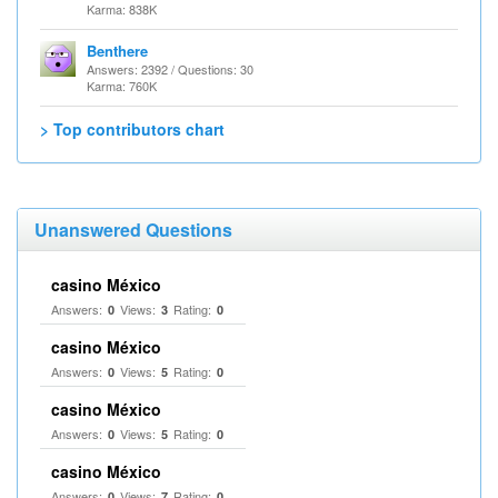
Karma: 838K
Benthere
Answers: 2392 / Questions: 30
Karma: 760K
> Top contributors chart
Unanswered Questions
casino México
Answers:
Views:
Rating:
0
3
0
casino México
Answers:
Views:
Rating:
0
5
0
casino México
Answers:
Views:
Rating:
0
5
0
casino México
Answers:
Views:
Rating:
0
7
0